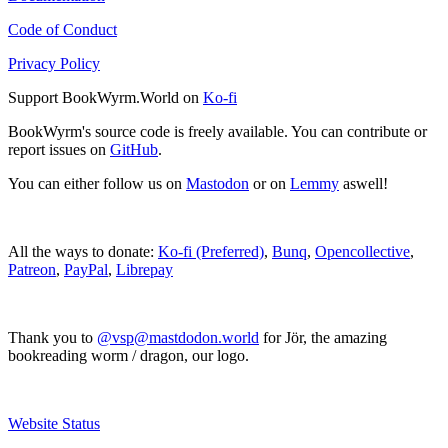
Code of Conduct
Privacy Policy
Support BookWyrm.World on
Ko-fi
BookWyrm's source code is freely available. You can contribute or
report issues on
GitHub
.
You can either follow us on
Mastodon
or on
Lemmy
aswell!
All the ways to donate:
Ko-fi (Preferred)
,
Bunq
,
Opencollective
,
Patreon
,
PayPal
,
Librepay
Thank you to
@vsp@mastdodon.world
for Jör, the amazing
bookreading worm / dragon, our logo.
Website Status