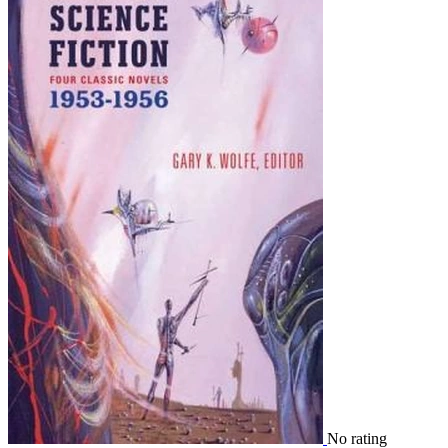
No rating