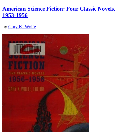
American Science Fiction: Four Classic Novels,
1953-1956
by
Gary K. Wolfe