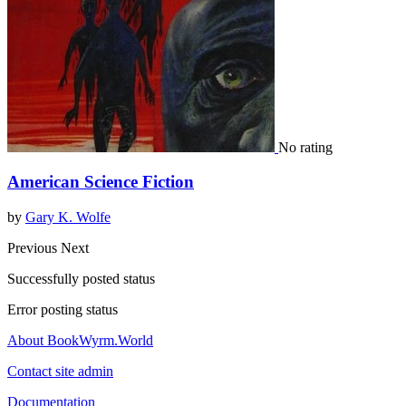
No rating
American Science Fiction
by
Gary K. Wolfe
Previous
Next
Successfully posted status
Error posting status
About BookWyrm.World
Contact site admin
Documentation