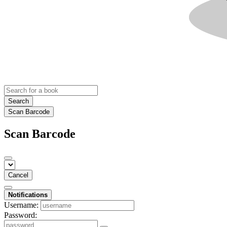
Search
Scan Barcode
Scan Barcode
Cancel
Notifications
Username:
Password: