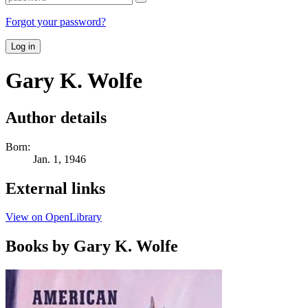
Forgot your password?
Log in
Gary K. Wolfe
Author details
Born:
Jan. 1, 1946
External links
View on OpenLibrary
Books by Gary K. Wolfe