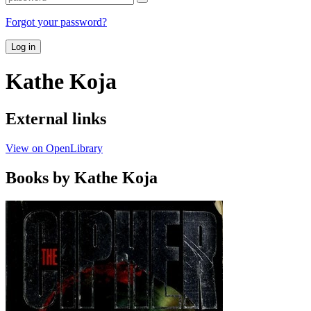
Forgot your password?
Log in
Kathe Koja
External links
View on OpenLibrary
Books by Kathe Koja