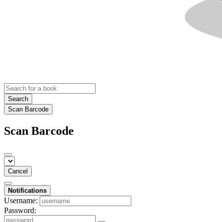
Search
Scan Barcode
Scan Barcode
Cancel
Notifications
Username:
Password: