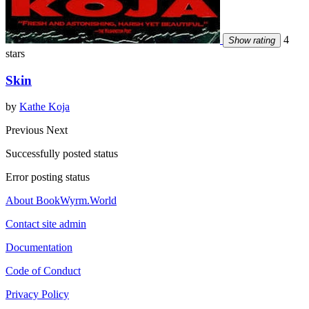
4
Show rating
stars
Skin
by
Kathe Koja
Previous
Next
Successfully posted status
Error posting status
About BookWyrm.World
Contact site admin
Documentation
Code of Conduct
Privacy Policy