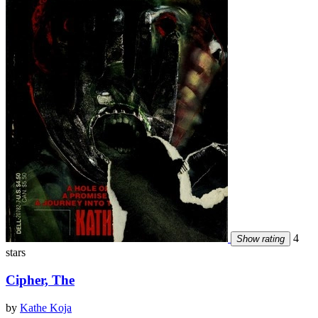
4
Show rating
stars
Cipher, The
by
Kathe Koja