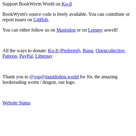
Support BookWyrm.World on
Ko-fi
BookWyrm's source code is freely available. You can contribute or
report issues on
GitHub
.
You can either follow us on
Mastodon
or on
Lemmy
aswell!
All the ways to donate:
Ko-fi (Preferred)
,
Bunq
,
Opencollective
,
Patreon
,
PayPal
,
Librepay
Thank you to
@vsp@mastdodon.world
for Jör, the amazing
bookreading worm / dragon, our logo.
Website Status