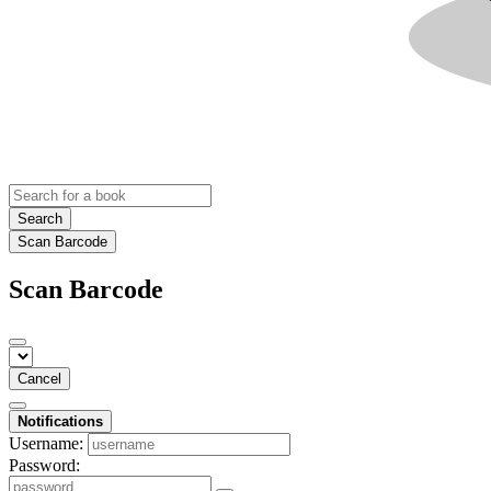
Search
Scan Barcode
Scan Barcode
Cancel
Notifications
Username:
Password: