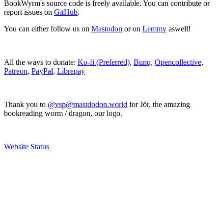
BookWyrm's source code is freely available. You can contribute or
report issues on
GitHub
.
You can either follow us on
Mastodon
or on
Lemmy
aswell!
All the ways to donate:
Ko-fi (Preferred)
,
Bunq
,
Opencollective
,
Patreon
,
PayPal
,
Librepay
Thank you to
@vsp@mastdodon.world
for Jör, the amazing
bookreading worm / dragon, our logo.
Website Status