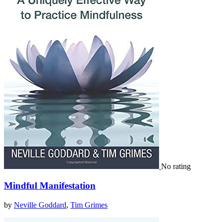
No rating
Mindful Manifestation
by
Neville Goddard
,
Tim Grimes