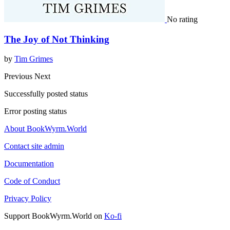
No rating
The Joy of Not Thinking
by
Tim Grimes
Previous
Next
Successfully posted status
Error posting status
About BookWyrm.World
Contact site admin
Documentation
Code of Conduct
Privacy Policy
Support BookWyrm.World on
Ko-fi