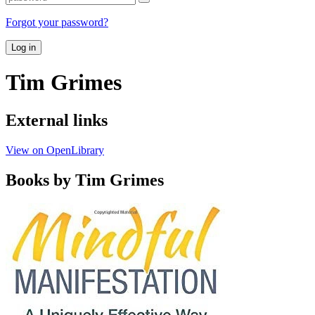
Forgot your password?
Log in
Tim Grimes
External links
View on OpenLibrary
Books by Tim Grimes