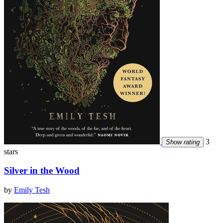
3
Show rating
stars
Silver in the Wood
by
Emily Tesh