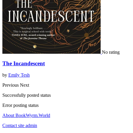
No rating
The Incandescent
by
Emily Tesh
Previous
Next
Successfully posted status
Error posting status
About BookWyrm.World
Contact site admin