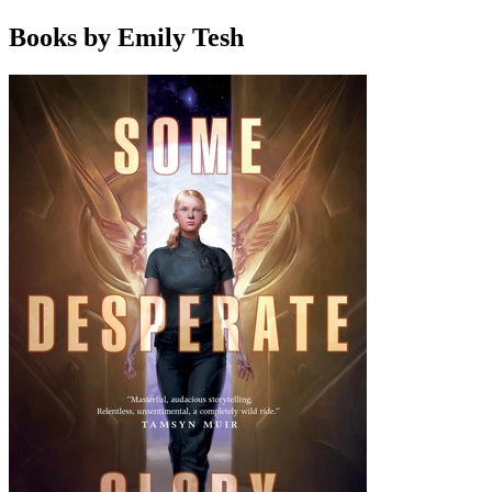
Books by Emily Tesh