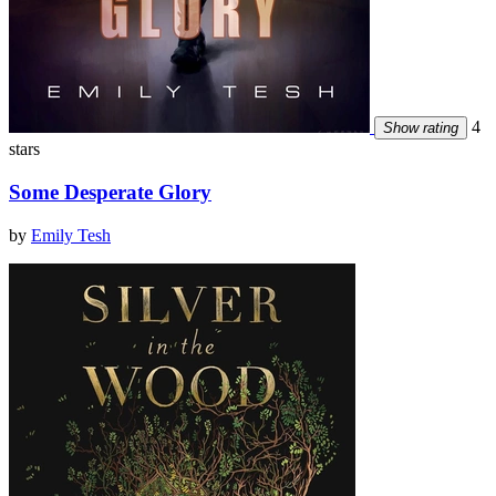
4
Show rating
stars
Some Desperate Glory
by
Emily Tesh