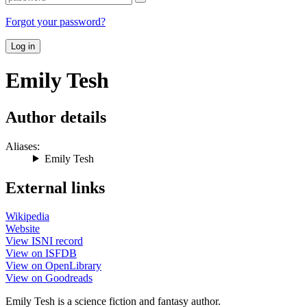
Forgot your password?
Log in
Emily Tesh
Author details
Aliases:
Emily Tesh
External links
Wikipedia
Website
View ISNI record
View on ISFDB
View on OpenLibrary
View on Goodreads
Emily Tesh is a science fiction and fantasy author.