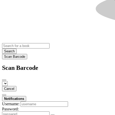
Search
Scan Barcode
Scan Barcode
Cancel
Notifications
Username:
Password: