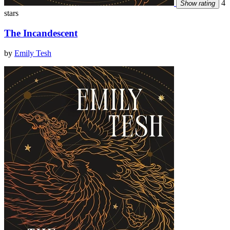
4
Show rating
stars
The Incandescent
by
Emily Tesh