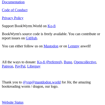
Documentation
Code of Conduct
Privacy Policy
Support BookWyrm.World on
Ko-fi
BookWyrm's source code is freely available. You can contribute or
report issues on
GitHub
.
You can either follow us on
Mastodon
or on
Lemmy
aswell!
All the ways to donate:
Ko-fi (Preferred)
,
Bunq
,
Opencollective
,
Patreon
,
PayPal
,
Librepay
Thank you to
@vsp@mastdodon.world
for Jör, the amazing
bookreading worm / dragon, our logo.
Website Status