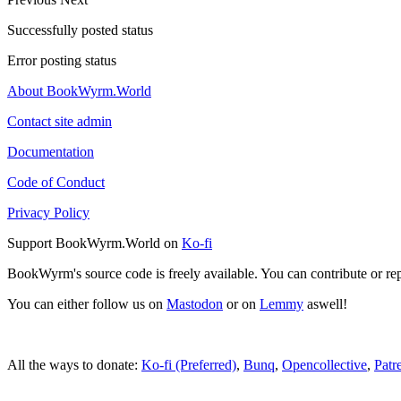
Successfully posted status
Error posting status
About BookWyrm.World
Contact site admin
Documentation
Code of Conduct
Privacy Policy
Support BookWyrm.World on
Ko-fi
BookWyrm's source code is freely available. You can contribute or re
You can either follow us on
Mastodon
or on
Lemmy
aswell!
All the ways to donate:
Ko-fi (Preferred)
,
Bunq
,
Opencollective
,
Patr