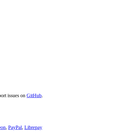
port issues on
GitHub
.
eon
,
PayPal
,
Librepay