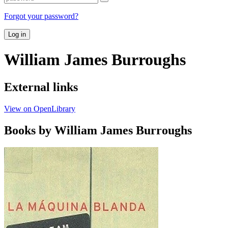
Forgot your password?
Log in
William James Burroughs
External links
View on OpenLibrary
Books by William James Burroughs