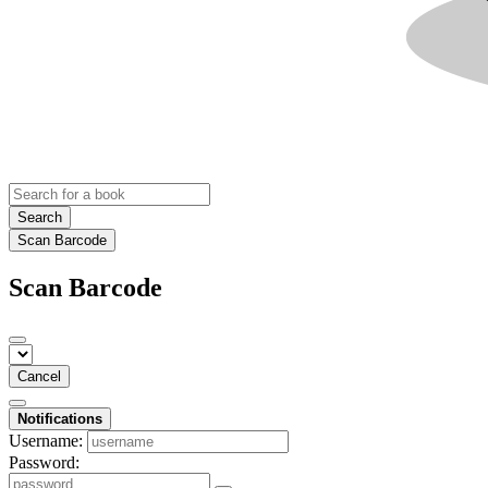
Search
Scan Barcode
Scan Barcode
Cancel
Notifications
Username:
Password: