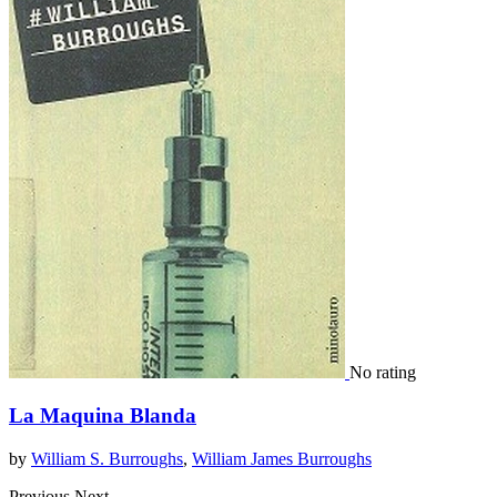
No rating
La Maquina Blanda
by
William S. Burroughs
,
William James Burroughs
Previous
Next