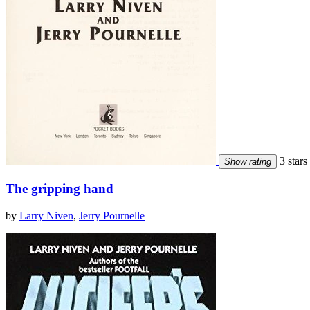
3 stars
Show rating
The gripping hand
by
Larry Niven
,
Jerry Pournelle