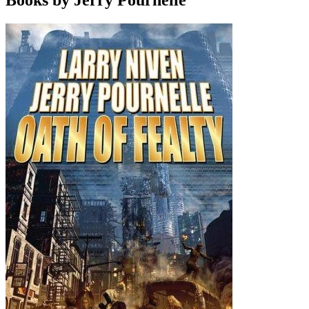
Books by Jerry Pournelle