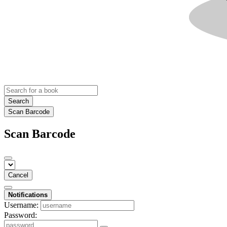
Search
Scan Barcode
Scan Barcode
Cancel
Notifications
Username:
Password: