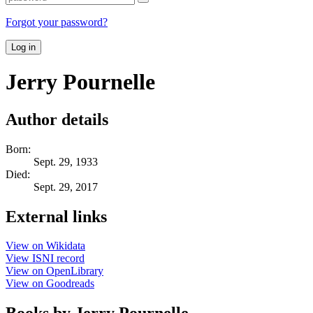
Forgot your password?
Log in
Jerry Pournelle
Author details
Born:
Sept. 29, 1933
Died:
Sept. 29, 2017
External links
View on Wikidata
View ISNI record
View on OpenLibrary
View on Goodreads