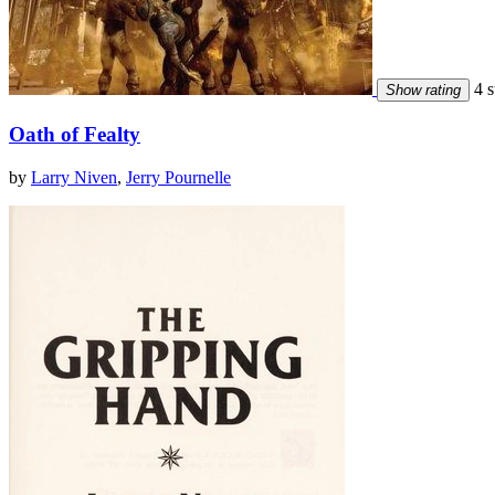
4 s
Show rating
Oath of Fealty
by
Larry Niven
,
Jerry Pournelle