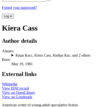
Forgot your password?
Log in
Kiera Cass
Author details
Aliases:
Кира Касс
,
Kiera Cass
,
Кийра Кас
, and 2 others
Born:
May 19, 1981
External links
Wikipedia
View ISNI record
View on OpenLibrary
View on Goodreads
American writer of young-adult speculative fiction