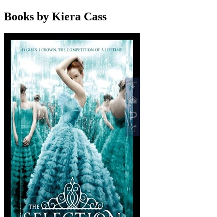
Books by Kiera Cass