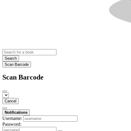
Search
Scan Barcode
Scan Barcode
Cancel
Notifications
Username:
Password: