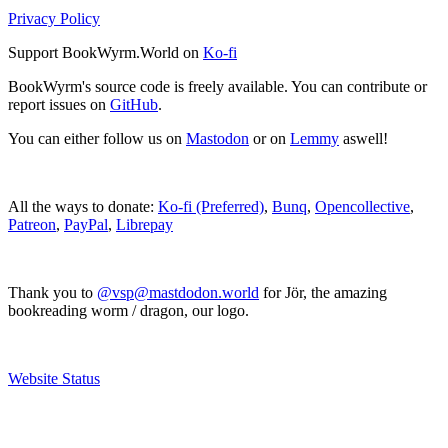
Privacy Policy
Support BookWyrm.World on
Ko-fi
BookWyrm's source code is freely available. You can contribute or
report issues on
GitHub
.
You can either follow us on
Mastodon
or on
Lemmy
aswell!
All the ways to donate:
Ko-fi (Preferred)
,
Bunq
,
Opencollective
,
Patreon
,
PayPal
,
Librepay
Thank you to
@vsp@mastdodon.world
for Jör, the amazing
bookreading worm / dragon, our logo.
Website Status