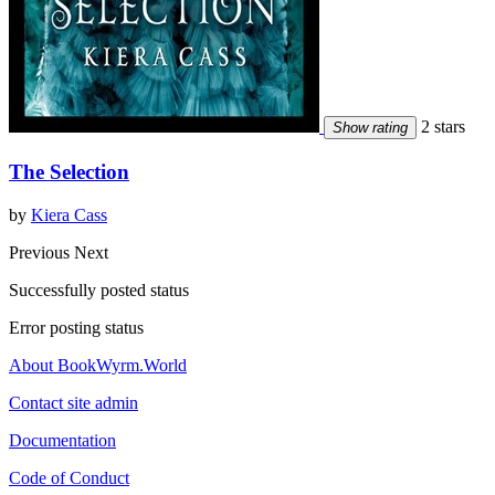
2 stars
Show rating
The Selection
by
Kiera Cass
Previous
Next
Successfully posted status
Error posting status
About BookWyrm.World
Contact site admin
Documentation
Code of Conduct