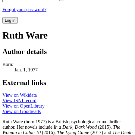
Forgot your password?
Log in
Ruth Ware
Author details
Born:
Jan. 1, 1977
External links
View on Wikidata
View ISNI record
View on OpenLibrary
View on Goodreads
Ruth Ware (born 1977) is a British psychological crime thriller
author. Her novels include
In a Dark, Dark Wood
(2015),
The
Woman in Cabin 10
(2016),
The Lying Game
(2017) and
The Death