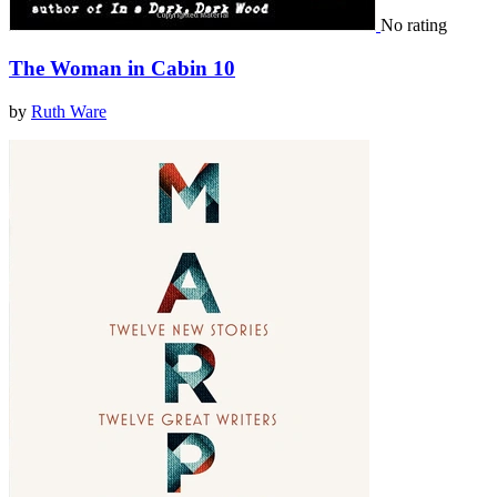
No rating
The Woman in Cabin 10
by
Ruth Ware