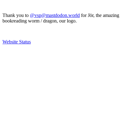
Thank you to
@vsp@mastdodon.world
for Jör, the amazing
bookreading worm / dragon, our logo.
Website Status