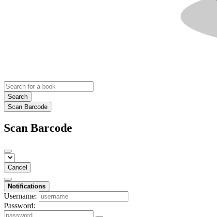
Search
Scan Barcode
Scan Barcode
Cancel
Notifications
Username:
Password: