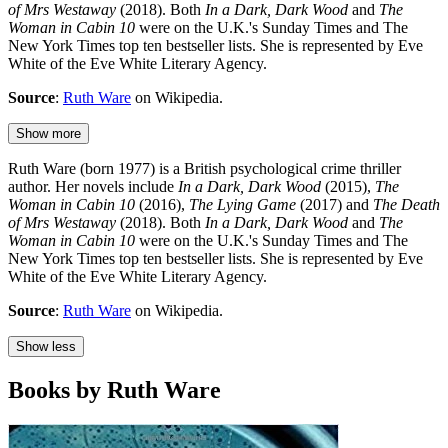
of Mrs Westaway
(2018). Both
In a Dark, Dark Wood
and
The
Woman in Cabin 10
were on the U.K.'s Sunday Times and The
New York Times top ten bestseller lists. She is represented by Eve
White of the Eve White Literary Agency.
Source
:
Ruth Ware
on Wikipedia.
Show more
Ruth Ware (born 1977) is a British psychological crime thriller
author. Her novels include
In a Dark, Dark Wood
(2015),
The
Woman in Cabin 10
(2016),
The Lying Game
(2017) and
The Death
of Mrs Westaway
(2018). Both
In a Dark, Dark Wood
and
The
Woman in Cabin 10
were on the U.K.'s Sunday Times and The
New York Times top ten bestseller lists. She is represented by Eve
White of the Eve White Literary Agency.
Source
:
Ruth Ware
on Wikipedia.
Show less
Books by Ruth Ware