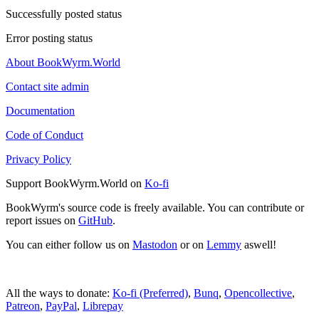
Successfully posted status
Error posting status
About BookWyrm.World
Contact site admin
Documentation
Code of Conduct
Privacy Policy
Support BookWyrm.World on
Ko-fi
BookWyrm's source code is freely available. You can contribute or
report issues on
GitHub
.
You can either follow us on
Mastodon
or on
Lemmy
aswell!
All the ways to donate:
Ko-fi (Preferred)
,
Bunq
,
Opencollective
,
Patreon
,
PayPal
,
Librepay