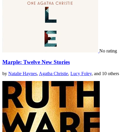
No rating
Marple: Twelve New Stories
by
Natalie Haynes
,
Agatha Christie
,
Lucy Foley
, and 10 others