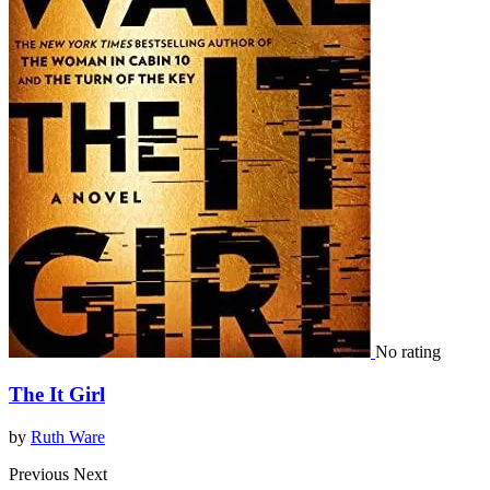
No rating
The It Girl
by
Ruth Ware
Previous
Next