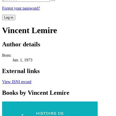
Forgot your password?
Log in
Vincent Lemire
Author details
Born:
Jan. 1, 1973
External links
View ISNI record
Books by Vincent Lemire