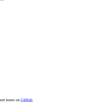
port issues on
GitHub
.