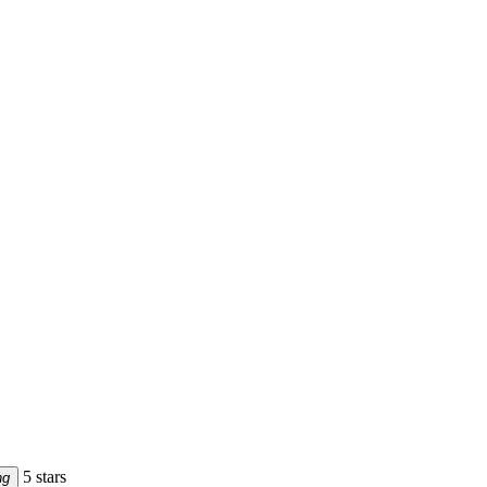
5 stars
ng