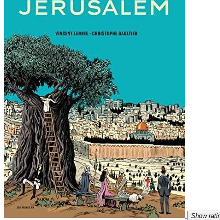
Show rati