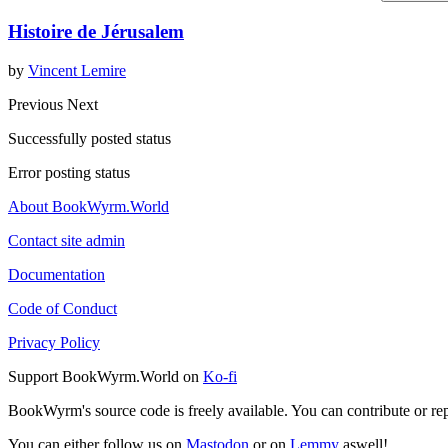
Histoire de Jérusalem
by
Vincent Lemire
Previous
Next
Successfully posted status
Error posting status
About BookWyrm.World
Contact site admin
Documentation
Code of Conduct
Privacy Policy
Support BookWyrm.World on
Ko-fi
BookWyrm's source code is freely available. You can contribute or re
You can either follow us on
Mastodon
or on
Lemmy
aswell!