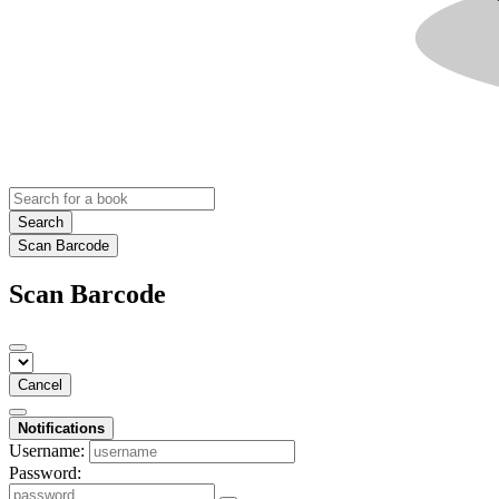
Search
Scan Barcode
Scan Barcode
Cancel
Notifications
Username:
Password: