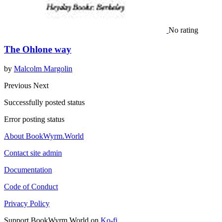
No rating
The Ohlone way
by
Malcolm Margolin
Previous
Next
Successfully posted status
Error posting status
About BookWyrm.World
Contact site admin
Documentation
Code of Conduct
Privacy Policy
Support BookWyrm.World on
Ko-fi