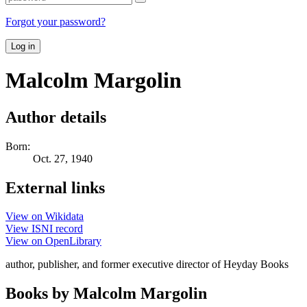
Forgot your password?
Log in
Malcolm Margolin
Author details
Born:
Oct. 27, 1940
External links
View on Wikidata
View ISNI record
View on OpenLibrary
author, publisher, and former executive director of Heyday Books
Books by Malcolm Margolin