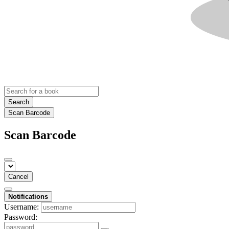
Search
Scan Barcode
Scan Barcode
Cancel
Notifications
Username:
Password: