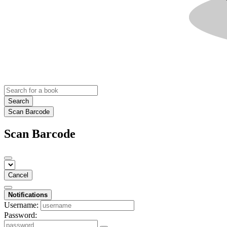
Search
Scan Barcode
Scan Barcode
Cancel
Notifications
Username:
Password: