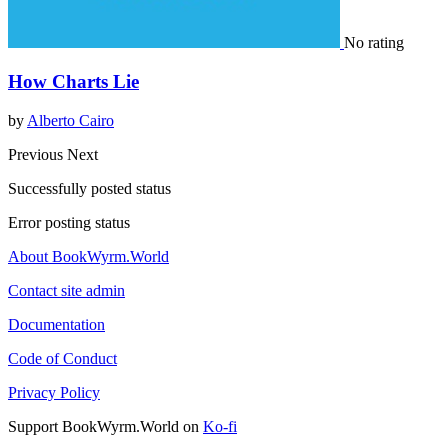
No rating
How Charts Lie
by
Alberto Cairo
Previous
Next
Successfully posted status
Error posting status
About BookWyrm.World
Contact site admin
Documentation
Code of Conduct
Privacy Policy
Support BookWyrm.World on
Ko-fi