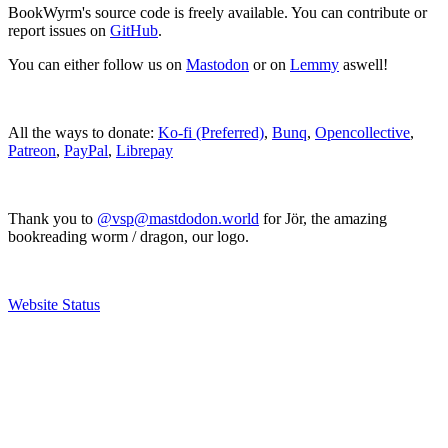
BookWyrm's source code is freely available. You can contribute or
report issues on
GitHub
.
You can either follow us on
Mastodon
or on
Lemmy
aswell!
All the ways to donate:
Ko-fi (Preferred)
,
Bunq
,
Opencollective
,
Patreon
,
PayPal
,
Librepay
Thank you to
@vsp@mastdodon.world
for Jör, the amazing
bookreading worm / dragon, our logo.
Website Status