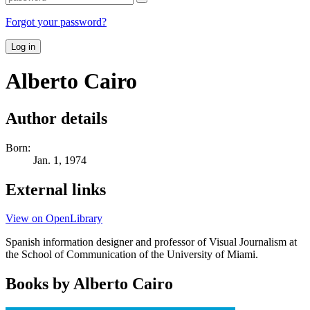
Forgot your password?
Log in
Alberto Cairo
Author details
Born:
Jan. 1, 1974
External links
View on OpenLibrary
Spanish information designer and professor of Visual Journalism at
the School of Communication of the University of Miami.
Books by Alberto Cairo