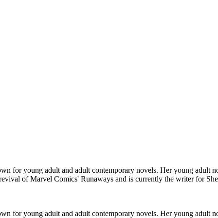
n for young adult and adult contemporary novels. Her young adult no
7 revival of Marvel Comics' Runaways and is currently the writer for Sh
n for young adult and adult contemporary novels. Her young adult no