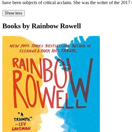
have been subjects of critical acclaim. She was the writer of the 201
Show less
Books by Rainbow Rowell