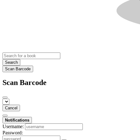
Search
Scan Barcode
Scan Barcode
Cancel
Notifications
Username:
Password: