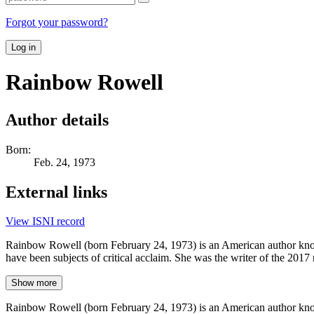
Forgot your password?
Log in
Rainbow Rowell
Author details
Born:
Feb. 24, 1973
External links
View ISNI record
Rainbow Rowell (born February 24, 1973) is an American author know
have been subjects of critical acclaim. She was the writer of the 201
Show more
Rainbow Rowell (born February 24, 1973) is an American author know