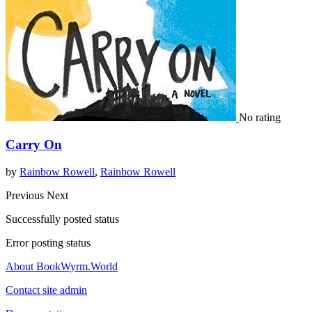
No rating
Carry On
by
Rainbow Rowell
,
Rainbow Rowell
Previous
Next
Successfully posted status
Error posting status
About BookWyrm.World
Contact site admin