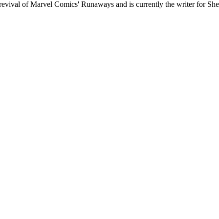
7 revival of Marvel Comics' Runaways and is currently the writer for Sh