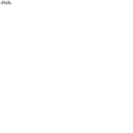
e-Hulk.