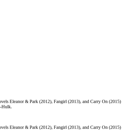
vels Eleanor & Park (2012), Fangirl (2013), and Carry On (2015)
e-Hulk.
vels Eleanor & Park (2012), Fangirl (2013), and Carry On (2015)