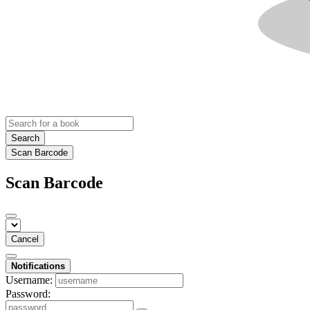
Search
Scan Barcode
Scan Barcode
Cancel
Notifications
Username:
Password: