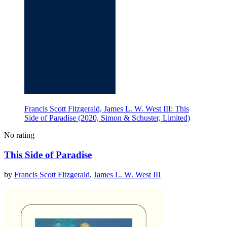
Francis Scott Fitzgerald, James L. W. West III: This
Side of Paradise (2020, Simon & Schuster, Limited)
No rating
This Side of Paradise
by
Francis Scott Fitzgerald
,
James L. W. West III