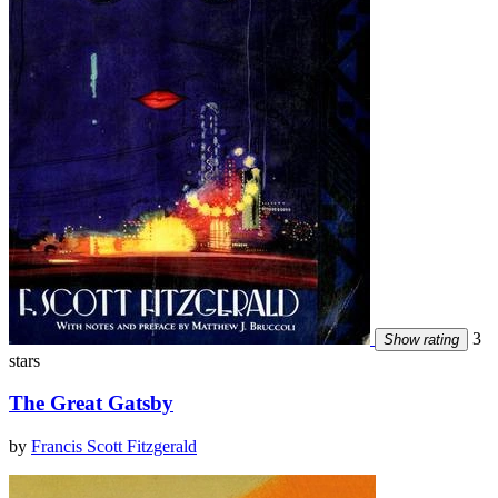
3
Show rating
stars
The Great Gatsby
by
Francis Scott Fitzgerald