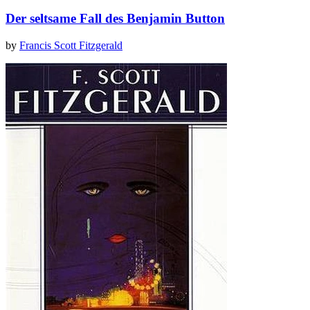
Der seltsame Fall des Benjamin Button
by
Francis Scott Fitzgerald