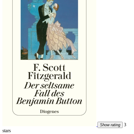
3
Show rating
stars