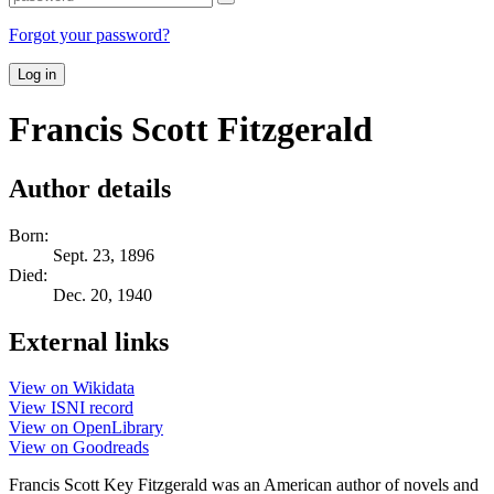
Forgot your password?
Log in
Francis Scott Fitzgerald
Author details
Born:
Sept. 23, 1896
Died:
Dec. 20, 1940
External links
View on Wikidata
View ISNI record
View on OpenLibrary
View on Goodreads
Francis Scott Key Fitzgerald was an American author of novels and