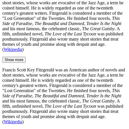
short stories, whose works are evocative of the Jazz Age, a term he
coined himself. He is widely regarded as one of the twentieth
century's greatest writers. Fitzgerald is considered a member of the
"Lost Generation" of the Twenties. He finished four novels,
This
Side of Paradise
,
The Beautiful and Damned
,
Tender Is the Night
and his most famous, the celebrated classic,
The Great Gatsby
. A
fifth, unfinished novel,
The Love of the Last Tycoon
was published
posthumously. Fitzgerald also wrote many short stories that treat
themes of youth and promise along with despair and age.
(
Wikipedia
)
Show more
Francis Scott Key Fitzgerald was an American author of novels and
short stories, whose works are evocative of the Jazz Age, a term he
coined himself. He is widely regarded as one of the twentieth
century's greatest writers. Fitzgerald is considered a member of the
"Lost Generation" of the Twenties. He finished four novels,
This
Side of Paradise
,
The Beautiful and Damned
,
Tender Is the Night
and his most famous, the celebrated classic,
The Great Gatsby
. A
fifth, unfinished novel,
The Love of the Last Tycoon
was published
posthumously. Fitzgerald also wrote many short stories that treat
themes of youth and promise along with despair and age.
(
Wikipedia
)