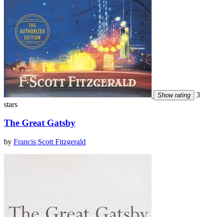
3
Show rating
stars
The Great Gatsby
by
Francis Scott Fitzgerald