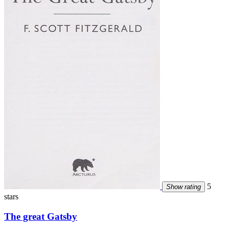
5
Show rating
stars
The great Gatsby