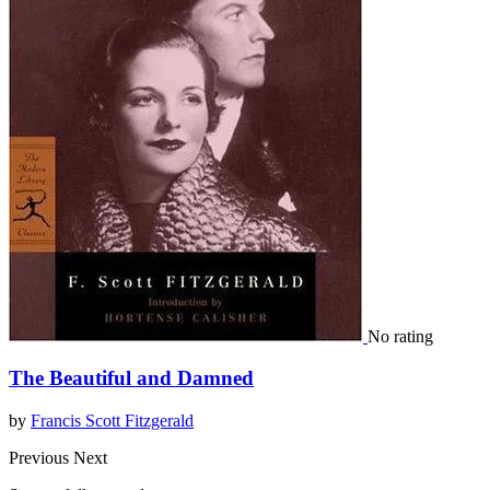
No rating
The Beautiful and Damned
by
Francis Scott Fitzgerald
Previous
Next