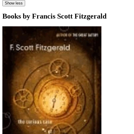
Show less
Books by Francis Scott Fitzgerald