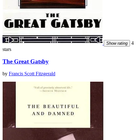
4
Show rating
stars
The Great Gatsby
by
Francis Scott Fitzgerald