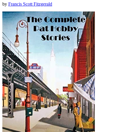
by
Francis Scott Fitzgerald