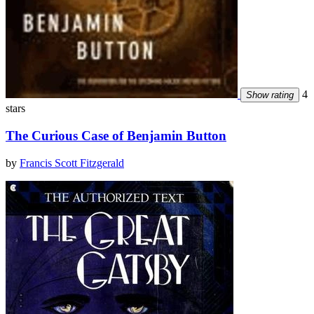
4
Show rating
stars
The Curious Case of Benjamin Button
by
Francis Scott Fitzgerald