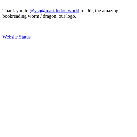
Thank you to
@vsp@mastdodon.world
for Jör, the amazing
bookreading worm / dragon, our logo.
Website Status