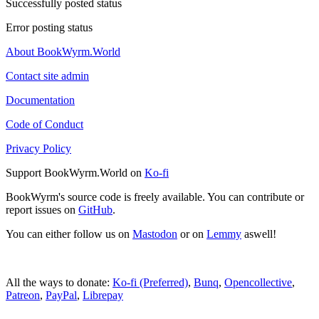
Successfully posted status
Error posting status
About BookWyrm.World
Contact site admin
Documentation
Code of Conduct
Privacy Policy
Support BookWyrm.World on
Ko-fi
BookWyrm's source code is freely available. You can contribute or
report issues on
GitHub
.
You can either follow us on
Mastodon
or on
Lemmy
aswell!
All the ways to donate:
Ko-fi (Preferred)
,
Bunq
,
Opencollective
,
Patreon
,
PayPal
,
Librepay