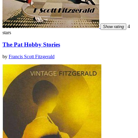
4
Show rating
stars
The Pat Hobby Stories
by
Francis Scott Fitzgerald