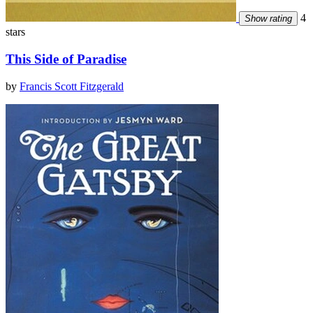
4
Show rating
stars
This Side of Paradise
by
Francis Scott Fitzgerald