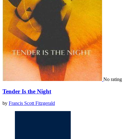
No rating
Tender Is the Night
by
Francis Scott Fitzgerald