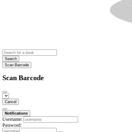
Search
Scan Barcode
Scan Barcode
Cancel
Notifications
Username:
Password: