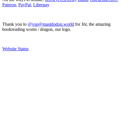
Patreon
,
PayPal
,
Librepay
Thank you to
@vsp@mastdodon.world
for Jör, the amazing
bookreading worm / dragon, our logo.
Website Status