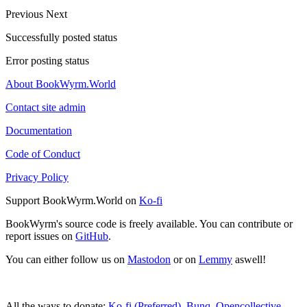
Previous
Next
Successfully posted status
Error posting status
About BookWyrm.World
Contact site admin
Documentation
Code of Conduct
Privacy Policy
Support BookWyrm.World on
Ko-fi
BookWyrm's source code is freely available. You can contribute or
report issues on
GitHub
.
You can either follow us on
Mastodon
or on
Lemmy
aswell!
All the ways to donate:
Ko-fi (Preferred)
,
Bunq
,
Opencollective
,