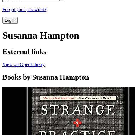
Forgot your password?
Log in
Susanna Hampton
External links
View on OpenLibrary
Books by Susanna Hampton