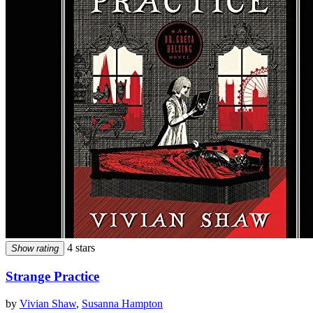
4 stars
Show rating
Strange Practice
by
Vivian Shaw
,
Susanna Hampton