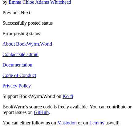
by
Emma Chloe Adams Whitehead
Previous
Next
Successfully posted status
Error posting status
About BookWyrm.World
Contact site admin
Documentation
Code of Conduct
Privacy Policy
Support BookWyrm.World on
Ko-fi
BookWyrm's source code is freely available. You can contribute or
report issues on
GitHub
.
You can either follow us on
Mastodon
or on
Lemmy
aswell!