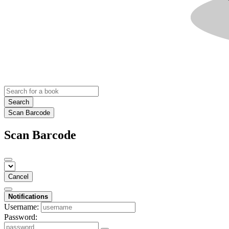
Search
Scan Barcode
Scan Barcode
Cancel
Notifications
Username:
Password: