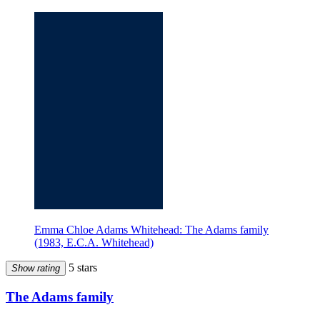
Emma Chloe Adams Whitehead: The Adams family
(1983, E.C.A. Whitehead)
5 stars
Show rating
The Adams family