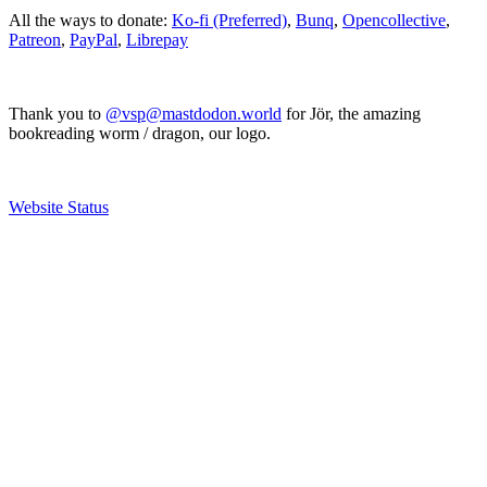
All the ways to donate:
Ko-fi (Preferred)
,
Bunq
,
Opencollective
,
Patreon
,
PayPal
,
Librepay
Thank you to
@vsp@mastdodon.world
for Jör, the amazing
bookreading worm / dragon, our logo.
Website Status