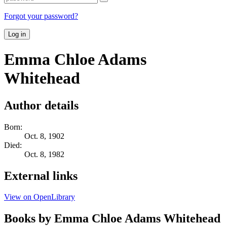
Forgot your password?
Log in
Emma Chloe Adams
Whitehead
Author details
Born:
Oct. 8, 1902
Died:
Oct. 8, 1982
External links
View on OpenLibrary
Books by Emma Chloe Adams Whitehead