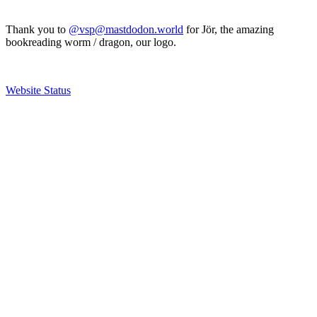
Thank you to
@vsp@mastdodon.world
for Jör, the amazing
bookreading worm / dragon, our logo.
Website Status