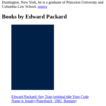
Huntington, New York, he is a graduate of Princeton University and
Columbia Law School.
source
Books by Edward Packard
Edward Packard: Spy Trap (original title Your Code
Name is Jonah) (Paperback, 1982, Bantam)