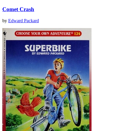
Comet Crash
by
Edward Packard