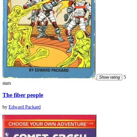
5
Show rating
stars
The fiber people
by
Edward Packard