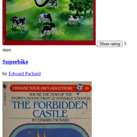
5
Show rating
stars
Superbike
by
Edward Packard