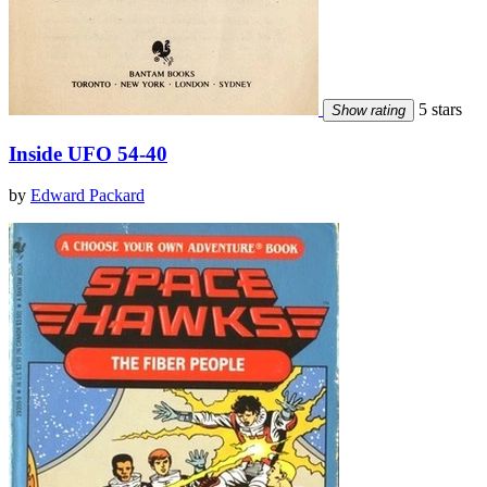
5 stars
Show rating
Inside UFO 54-40
by
Edward Packard