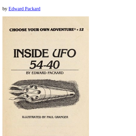
by
Edward Packard