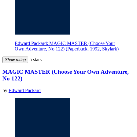
Edward Packard: MAGIC MASTER (Choose Your
Own Adventure, No 122) (Paperback, 1992, Skylark)
5 stars
Show rating
MAGIC MASTER (Choose Your Own Adventure,
No 122)
by
Edward Packard