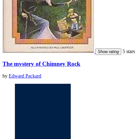
5 stars
Show rating
The mystery of Chimney Rock
by
Edward Packard