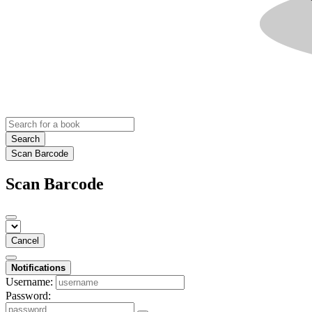
Search
Scan Barcode
Scan Barcode
Cancel
Notifications
Username:
Password: