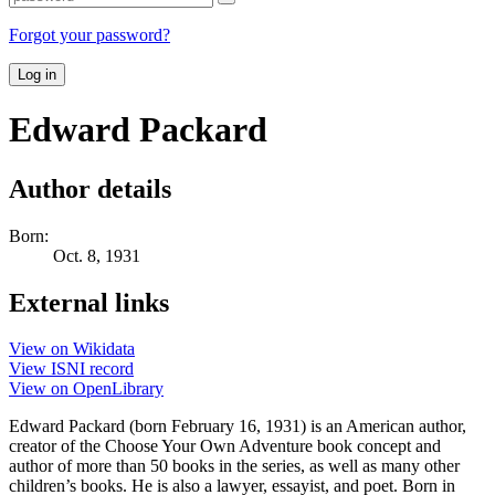
Forgot your password?
Log in
Edward Packard
Author details
Born:
Oct. 8, 1931
External links
View on Wikidata
View ISNI record
View on OpenLibrary
Edward Packard (born February 16, 1931) is an American author,
creator of the Choose Your Own Adventure book concept and
author of more than 50 books in the series, as well as many other
children’s books. He is also a lawyer, essayist, and poet. Born in