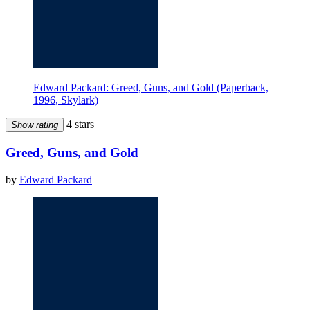
Edward Packard: Greed, Guns, and Gold (Paperback,
1996, Skylark)
4 stars
Show rating
Greed, Guns, and Gold
by
Edward Packard