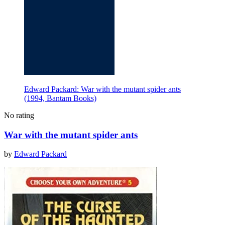
Edward Packard: War with the mutant spider ants
(1994, Bantam Books)
No rating
War with the mutant spider ants
by
Edward Packard