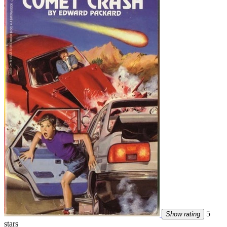
5
Show rating
stars