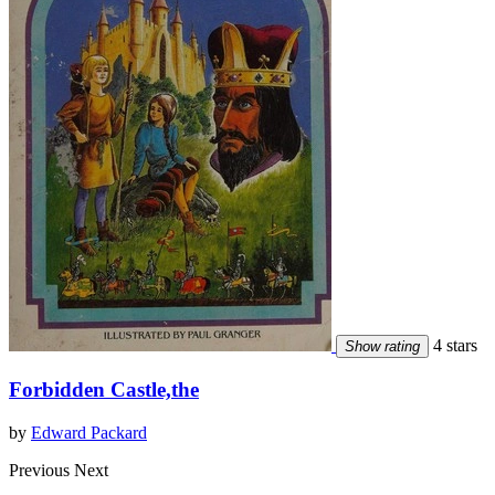
4 stars
Show rating
Forbidden Castle,the
by
Edward Packard
Previous
Next