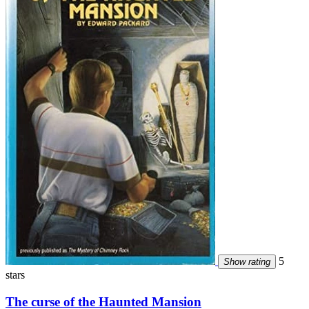
5
Show rating
stars
The curse of the Haunted Mansion