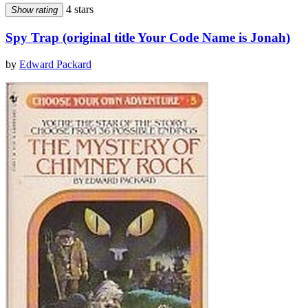
4 stars
Show rating
Spy Trap (original title Your Code Name is Jonah)
by
Edward Packard