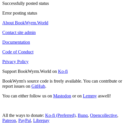
Successfully posted status
Error posting status
About BookWyrm.World
Contact site admin
Documentation
Code of Conduct
Privacy Policy
Support BookWyrm.World on
Ko-fi
BookWyrm's source code is freely available. You can contribute or
report issues on
GitHub
.
You can either follow us on
Mastodon
or on
Lemmy
aswell!
All the ways to donate:
Ko-fi (Preferred)
,
Bunq
,
Opencollective
,
Patreon
,
PayPal
,
Librepay