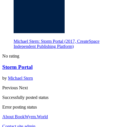
Michael Stern: Storm Portal (2017, CreateSpace
Independent Publishing Platform)
No rating
Storm Portal
by
Michael Stern
Previous
Next
Successfully posted status
Error posting status
About BookWyrm.World
Contact site admin