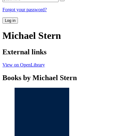
Forgot your password?
Log in
Michael Stern
External links
View on OpenLibrary
Books by Michael Stern