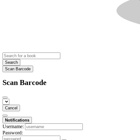
Search
Scan Barcode
Scan Barcode
Cancel
Notifications
Username:
Password: