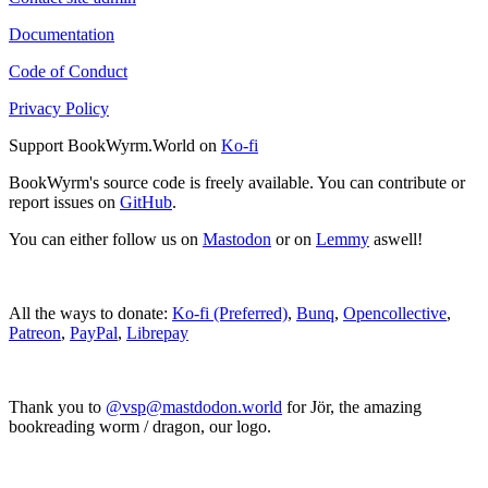
Documentation
Code of Conduct
Privacy Policy
Support BookWyrm.World on
Ko-fi
BookWyrm's source code is freely available. You can contribute or
report issues on
GitHub
.
You can either follow us on
Mastodon
or on
Lemmy
aswell!
All the ways to donate:
Ko-fi (Preferred)
,
Bunq
,
Opencollective
,
Patreon
,
PayPal
,
Librepay
Thank you to
@vsp@mastdodon.world
for Jör, the amazing
bookreading worm / dragon, our logo.