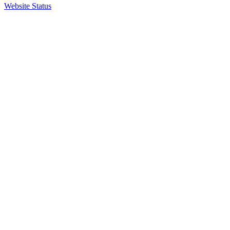
Website Status