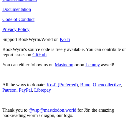
Documentation
Code of Conduct
Privacy Policy
Support BookWyrm.World on
Ko-fi
BookWyrm's source code is freely available. You can contribute or
report issues on
GitHub
.
You can either follow us on
Mastodon
or on
Lemmy
aswell!
All the ways to donate:
Ko-fi (Preferred)
,
Bunq
,
Opencollective
,
Patreon
,
PayPal
,
Librepay
Thank you to
@vsp@mastdodon.world
for Jör, the amazing
bookreading worm / dragon, our logo.