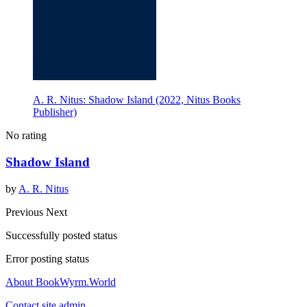
A. R. Nitus: Shadow Island (2022, Nitus Books
Publisher)
No rating
Shadow Island
by
A. R. Nitus
Previous
Next
Successfully posted status
Error posting status
About BookWyrm.World
Contact site admin