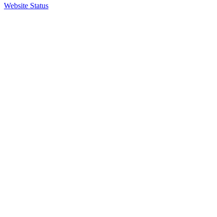
Website Status