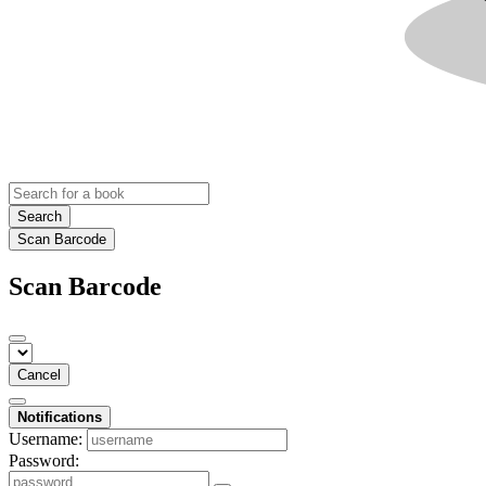
Search
Scan Barcode
Scan Barcode
Cancel
Notifications
Username:
Password: