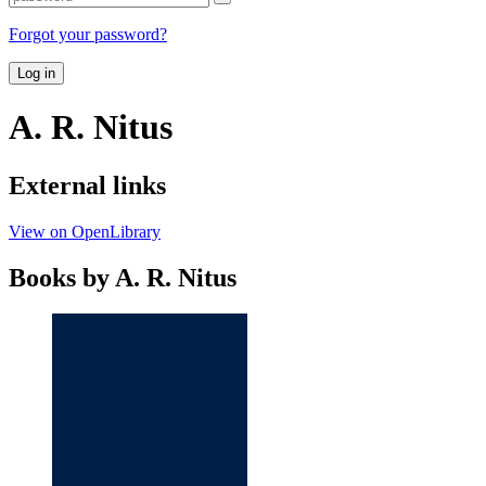
Forgot your password?
Log in
A. R. Nitus
External links
View on OpenLibrary
Books by A. R. Nitus