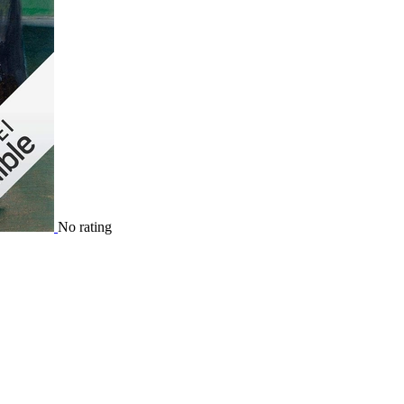
No rating