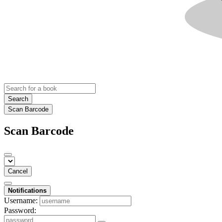
Search
Scan Barcode
Scan Barcode
Cancel
Notifications
Username:
Password: