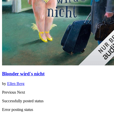
Blonder wird's nicht
by
Ellen Berg
Previous
Next
Successfully posted status
Error posting status