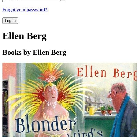
Forgot your password?
Log in
Ellen Berg
Books by Ellen Berg