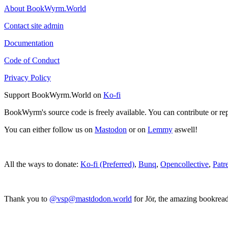
About BookWyrm.World
Contact site admin
Documentation
Code of Conduct
Privacy Policy
Support BookWyrm.World on
Ko-fi
BookWyrm's source code is freely available. You can contribute or re
You can either follow us on
Mastodon
or on
Lemmy
aswell!
All the ways to donate:
Ko-fi (Preferred)
,
Bunq
,
Opencollective
,
Patr
Thank you to
@vsp@mastdodon.world
for Jör, the amazing bookrea