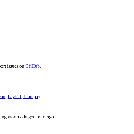
port issues on
GitHub
.
eon
,
PayPal
,
Librepay
ding worm / dragon, our logo.