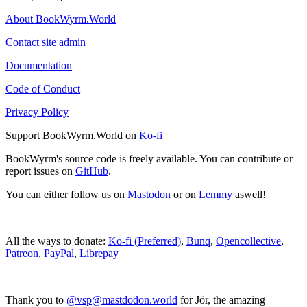
About BookWyrm.World
Contact site admin
Documentation
Code of Conduct
Privacy Policy
Support BookWyrm.World on
Ko-fi
BookWyrm's source code is freely available. You can contribute or
report issues on
GitHub
.
You can either follow us on
Mastodon
or on
Lemmy
aswell!
All the ways to donate:
Ko-fi (Preferred)
,
Bunq
,
Opencollective
,
Patreon
,
PayPal
,
Librepay
Thank you to
@vsp@mastdodon.world
for Jör, the amazing