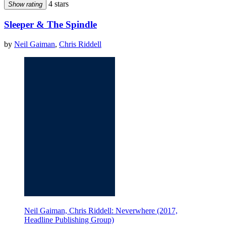
4 stars
Show rating
Sleeper & The Spindle
by
Neil Gaiman
,
Chris Riddell
Neil Gaiman, Chris Riddell: Neverwhere (2017,
Headline Publishing Group)