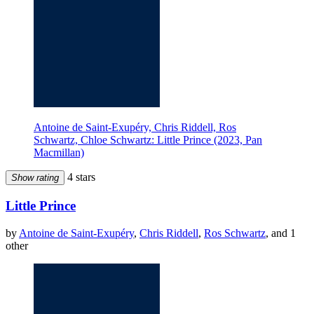
Antoine de Saint-Exupéry, Chris Riddell, Ros
Schwartz, Chloe Schwartz: Little Prince (2023, Pan
Macmillan)
4 stars
Show rating
Little Prince
by
Antoine de Saint-Exupéry
,
Chris Riddell
,
Ros Schwartz
, and 1
other