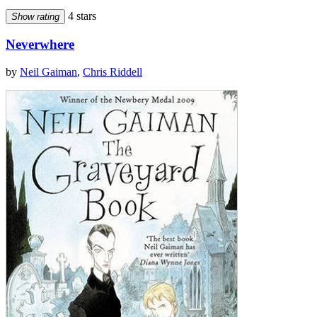
4 stars
Show rating
Neverwhere
by
Neil Gaiman
,
Chris Riddell