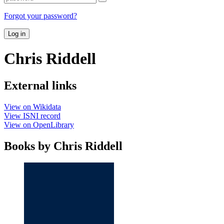
Forgot your password?
Log in
Chris Riddell
External links
View on Wikidata
View ISNI record
View on OpenLibrary
Books by Chris Riddell