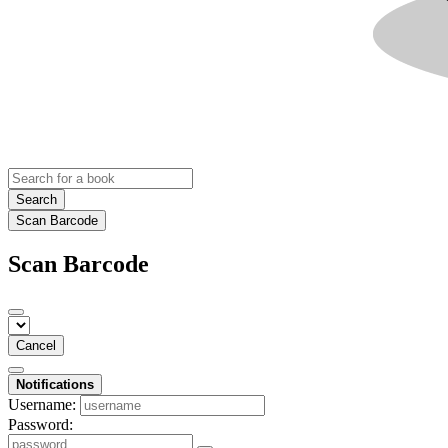
Search
Scan Barcode
Scan Barcode
Cancel
Notifications
Username:
Password: