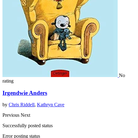
No
rating
Irgendwie Anders
by
Chris Riddell
,
Kathryn Cave
Previous
Next
Successfully posted status
Error posting status