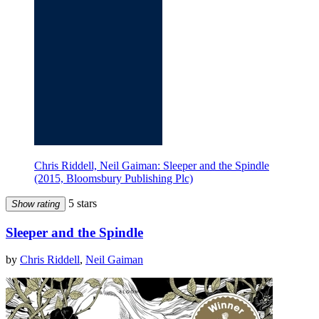
Chris Riddell, Neil Gaiman: Sleeper and the Spindle
(2015, Bloomsbury Publishing Plc)
5 stars
Show rating
Sleeper and the Spindle
by
Chris Riddell
,
Neil Gaiman