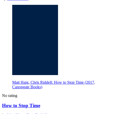
Matt Haig, Chris Riddell: How to Stop Time (2017,
Canongate Books)
No rating
How to Stop Time