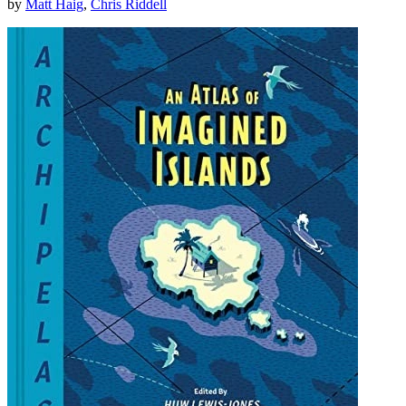
by
Matt Haig
,
Chris Riddell