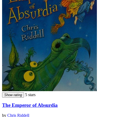
5 stars
Show rating
The Emperor of Absurdia
by
Chris Riddell