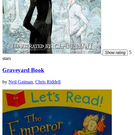
5
Show rating
stars
Graveyard Book
by
Neil Gaiman
,
Chris Riddell