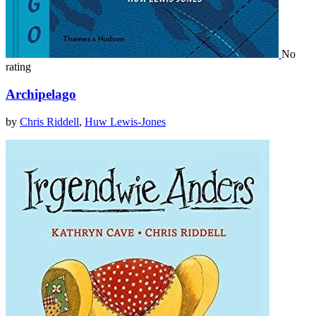
No
rating
Archipelago
by
Chris Riddell
,
Huw Lewis-Jones