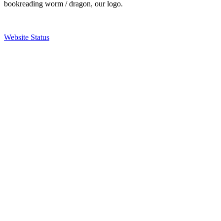
bookreading worm / dragon, our logo.
Website Status