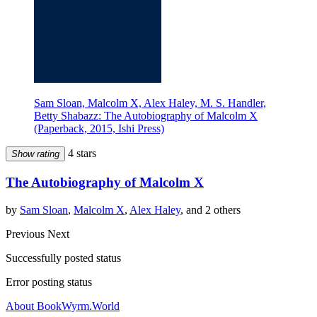
Sam Sloan, Malcolm X, Alex Haley, M. S. Handler,
Betty Shabazz: The Autobiography of Malcolm X
(Paperback, 2015, Ishi Press)
4 stars
Show rating
The Autobiography of Malcolm X
by
Sam Sloan
,
Malcolm X
,
Alex Haley
, and 2 others
Previous
Next
Successfully posted status
Error posting status
About BookWyrm.World