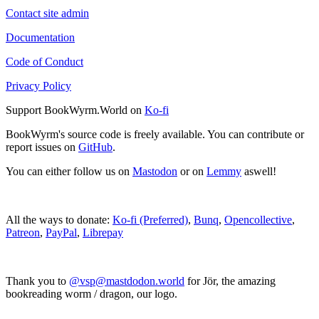
Contact site admin
Documentation
Code of Conduct
Privacy Policy
Support BookWyrm.World on
Ko-fi
BookWyrm's source code is freely available. You can contribute or
report issues on
GitHub
.
You can either follow us on
Mastodon
or on
Lemmy
aswell!
All the ways to donate:
Ko-fi (Preferred)
,
Bunq
,
Opencollective
,
Patreon
,
PayPal
,
Librepay
Thank you to
@vsp@mastdodon.world
for Jör, the amazing
bookreading worm / dragon, our logo.