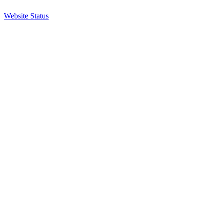
Website Status