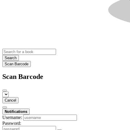
Search
Scan Barcode
Scan Barcode
Cancel
Notifications
Username:
Password: