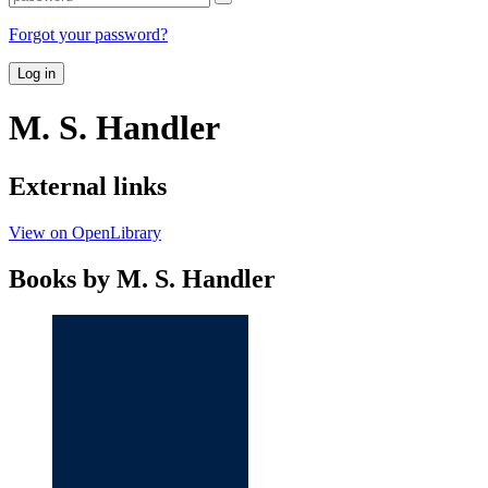
Forgot your password?
Log in
M. S. Handler
External links
View on OpenLibrary
Books by M. S. Handler