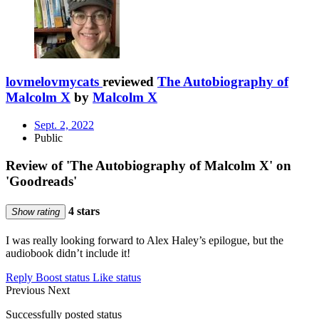
lovmelovmycats
reviewed
The Autobiography of
Malcolm X
by
Malcolm X
Sept. 2, 2022
Public
Review of 'The Autobiography of Malcolm X' on
'Goodreads'
4 stars
Show rating
I was really looking forward to Alex Haley’s epilogue, but the
audiobook didn’t include it!
Reply
Boost status
Like status
Previous
Next
Successfully posted status