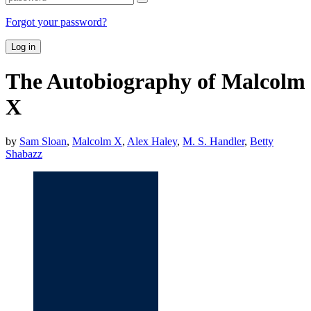
Forgot your password?
Log in
The Autobiography of Malcolm
X
by
Sam Sloan
,
Malcolm X
,
Alex Haley
,
M. S. Handler
,
Betty
Shabazz