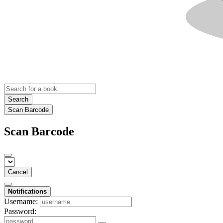
Search
Scan Barcode
Scan Barcode
Cancel
Notifications
Username:
Password: