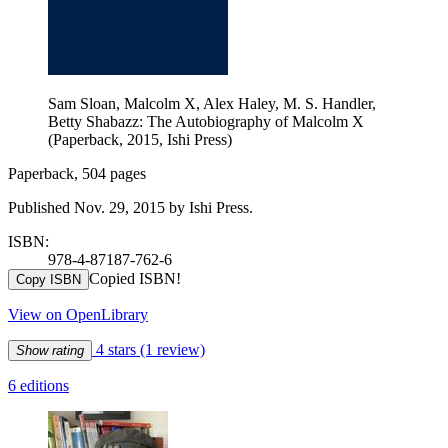
Sam Sloan, Malcolm X, Alex Haley, M. S. Handler,
Betty Shabazz: The Autobiography of Malcolm X
(Paperback, 2015, Ishi Press)
Paperback, 504 pages
Published Nov. 29, 2015 by Ishi Press.
ISBN:
978-4-87187-762-6
Copied ISBN!
Copy ISBN
View on OpenLibrary
4 stars
(1 review)
Show rating
6 editions