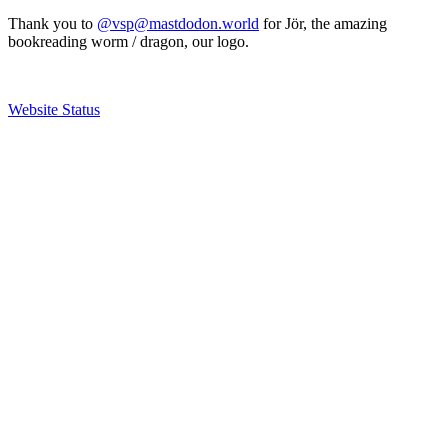
Thank you to
@vsp@mastdodon.world
for Jör, the amazing
bookreading worm / dragon, our logo.
Website Status