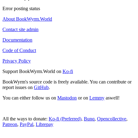
Error posting status
About BookWyrm.World
Contact site admin
Documentation
Code of Conduct
Privacy Policy
Support BookWyrm.World on
Ko-fi
BookWyrm's source code is freely available. You can contribute or
report issues on
GitHub
.
You can either follow us on
Mastodon
or on
Lemmy
aswell!
All the ways to donate:
Ko-fi (Preferred)
,
Bunq
,
Opencollective
,
Patreon
,
PayPal
,
Librepay