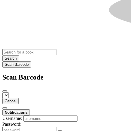
Search
Scan Barcode
Scan Barcode
Cancel
Notifications
Username:
Password: