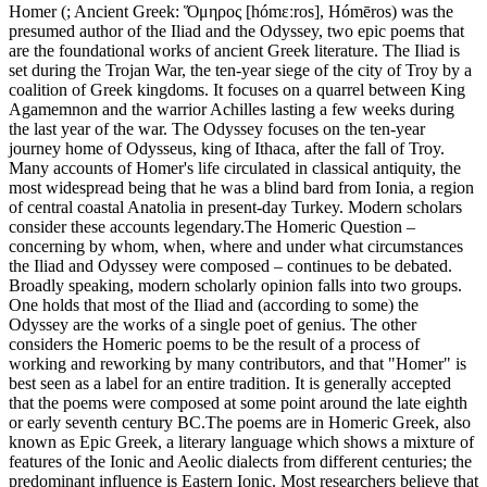
Homer (; Ancient Greek: Ὅμηρος [hómɛːros], Hómēros) was the
presumed author of the Iliad and the Odyssey, two epic poems that
are the foundational works of ancient Greek literature. The Iliad is
set during the Trojan War, the ten-year siege of the city of Troy by a
coalition of Greek kingdoms. It focuses on a quarrel between King
Agamemnon and the warrior Achilles lasting a few weeks during
the last year of the war. The Odyssey focuses on the ten-year
journey home of Odysseus, king of Ithaca, after the fall of Troy.
Many accounts of Homer's life circulated in classical antiquity, the
most widespread being that he was a blind bard from Ionia, a region
of central coastal Anatolia in present-day Turkey. Modern scholars
consider these accounts legendary.The Homeric Question –
concerning by whom, when, where and under what circumstances
the Iliad and Odyssey were composed – continues to be debated.
Broadly speaking, modern scholarly opinion falls into two groups.
One holds that most of the Iliad and (according to some) the
Odyssey are the works of a single poet of genius. The other
considers the Homeric poems to be the result of a process of
working and reworking by many contributors, and that "Homer" is
best seen as a label for an entire tradition. It is generally accepted
that the poems were composed at some point around the late eighth
or early seventh century BC.The poems are in Homeric Greek, also
known as Epic Greek, a literary language which shows a mixture of
features of the Ionic and Aeolic dialects from different centuries; the
predominant influence is Eastern Ionic. Most researchers believe that