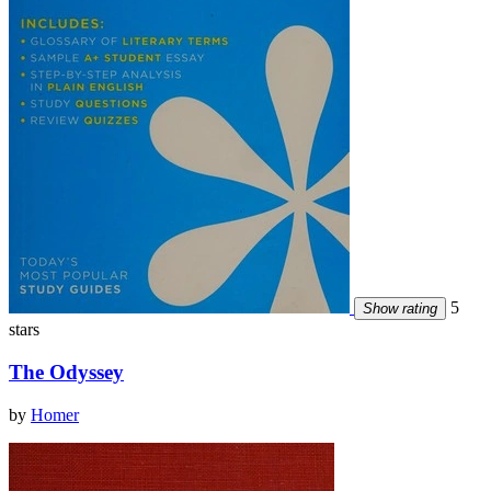
5
Show rating
stars
The Odyssey
by
Homer