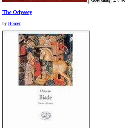
4 stars
Show rating
The Odyssey
by
Homer