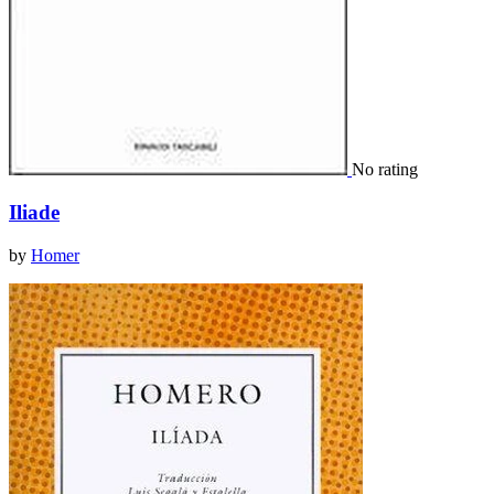
No rating
Iliade
by
Homer