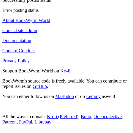
Successfully posted status
Error posting status
About BookWyrm.World
Contact site admin
Documentation
Code of Conduct
Privacy Policy
Support BookWyrm.World on
Ko-fi
BookWyrm's source code is freely available. You can contribute or
report issues on
GitHub
.
You can either follow us on
Mastodon
or on
Lemmy
aswell!
All the ways to donate:
Ko-fi (Preferred)
,
Bunq
,
Opencollective
,
Patreon
,
PayPal
,
Librepay