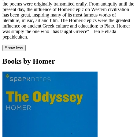
the poems were originally transmitted orally. From antiquity until the
present day, the influence of Homeric epic on Western civilization
has been great, inspiring many of its most famous works of
literature, music, art and film. The Homeric epics were the greatest
influence on ancient Greek culture and education; to Plato, Homer
was simply the one who "has taught Greece" – ten Hellada
pepaideuken.
Show less
Books by Homer