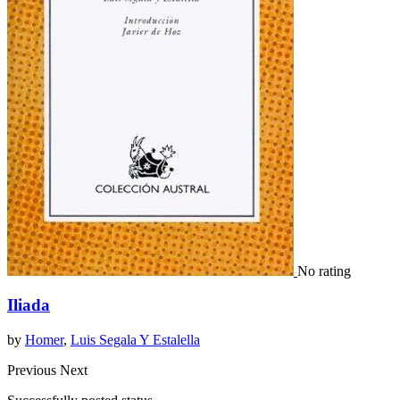
No rating
Iliada
by
Homer
,
Luis Segala Y Estalella
Previous
Next