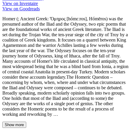
View on Inventaire
View on Goodreads
Homer (; Ancient Greek: Ὅμηρος [hómɛːros], Hómēros) was the
presumed author of the Iliad and the Odyssey, two epic poems that
are the foundational works of ancient Greek literature. The Iliad is
set during the Trojan War, the ten-year siege of the city of Troy by a
coalition of Greek kingdoms. It focuses on a quarrel between King
Agamemnon and the warrior Achilles lasting a few weeks during
the last year of the war. The Odyssey focuses on the ten-year
journey home of Odysseus, king of Ithaca, after the fall of Troy.
Many accounts of Homer's life circulated in classical antiquity, the
most widespread being that he was a blind bard from Ionia, a region
of central coastal Anatolia in present-day Turkey. Modern scholars
consider these accounts legendary.The Homeric Question –
concerning by whom, when, where and under what circumstances
the Iliad and Odyssey were composed – continues to be debated.
Broadly speaking, modern scholarly opinion falls into two groups.
One holds that most of the Iliad and (according to some) the
Odyssey are the works of a single poet of genius. The other
considers the Homeric poems to be the result of a process of
working and reworking by …
Show more