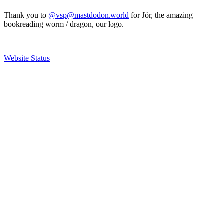
Thank you to
@vsp@mastdodon.world
for Jör, the amazing
bookreading worm / dragon, our logo.
Website Status