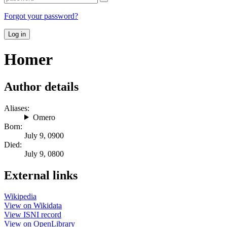
Forgot your password?
Log in
Homer
Author details
Aliases:
Omero
Born:
July 9, 0900
Died:
July 9, 0800
External links
Wikipedia
View on Wikidata
View ISNI record
View on OpenLibrary