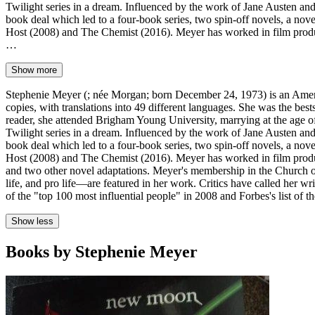
Twilight series in a dream. Influenced by the work of Jane Austen an
book deal which led to a four-book series, two spin-off novels, a nov
Host (2008) and The Chemist (2016). Meyer has worked in film produc
…
Show more
Stephenie Meyer (; née Morgan; born December 24, 1973) is an Americ
copies, with translations into 49 different languages. She was the be
reader, she attended Brigham Young University, marrying at the age of
Twilight series in a dream. Influenced by the work of Jane Austen an
book deal which led to a four-book series, two spin-off novels, a nov
Host (2008) and The Chemist (2016). Meyer has worked in film produc
and two other novel adaptations. Meyer's membership in the Church of 
life, and pro life—are featured in her work. Critics have called her wr
of the "top 100 most influential people" in 2008 and Forbes's list of 
Show less
Books by Stephenie Meyer