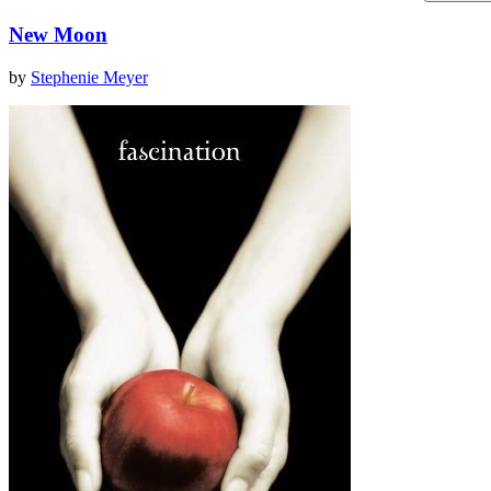
New Moon
by
Stephenie Meyer