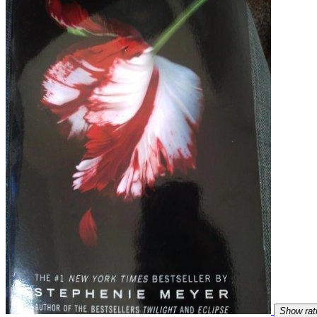
Show rat