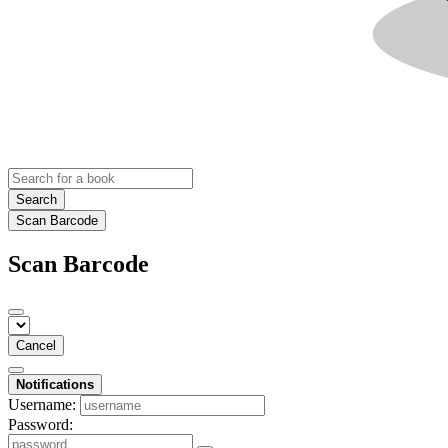
Search
Scan Barcode
Scan Barcode
Cancel
Notifications
Username:
Password: