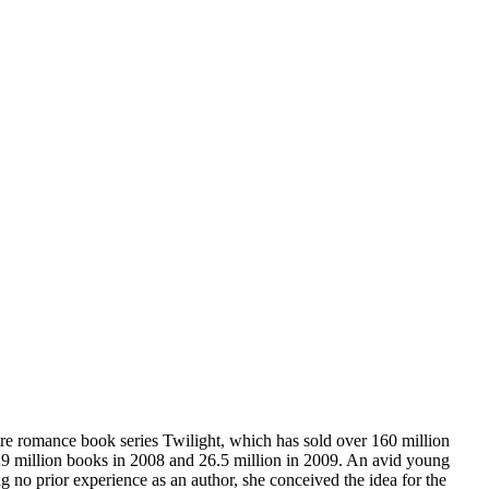
re romance book series Twilight, which has sold over 160 million
r 29 million books in 2008 and 26.5 million in 2009. An avid young
 no prior experience as an author, she conceived the idea for the