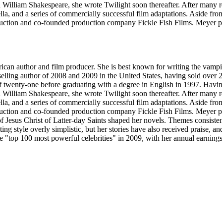
d William Shakespeare, she wrote Twilight soon thereafter. After many 
ella, and a series of commercially successful film adaptations. Aside f
tion and co-founded production company Fickle Fish Films. Meyer prod
an author and film producer. She is best known for writing the vampi
stselling author of 2008 and 2009 in the United States, having sold ove
 twenty-one before graduating with a degree in English in 1997. Having
d William Shakespeare, she wrote Twilight soon thereafter. After many 
ella, and a series of commercially successful film adaptations. Aside f
tion and co-founded production company Fickle Fish Films. Meyer prod
Jesus Christ of Latter-day Saints shaped her novels. Themes consistent
iting style overly simplistic, but her stories have also received praise,
the "top 100 most powerful celebrities" in 2009, with her annual earning