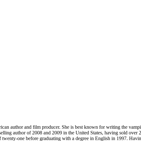
an author and film producer. She is best known for writing the vampi
stselling author of 2008 and 2009 in the United States, having sold ove
 twenty-one before graduating with a degree in English in 1997. Having