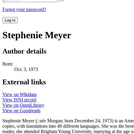
Forgot your password?
Log in
Stephenie Meyer
Author details
Born:
Oct. 3, 1973
External links
View on Wikidata
View ISNI record
View on OpenLibrary
View on Goodreads
Stephenie Meyer (; née Morgan; born December 24, 1973) is an Americ
copies, with translations into 49 different languages. She was the be
reader, she attended Brigham Young University, marrying at the age of