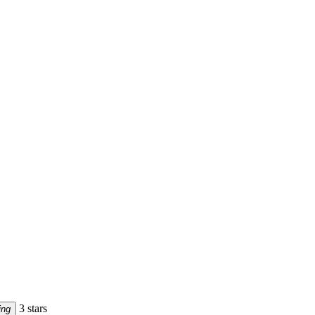
3 stars
ing