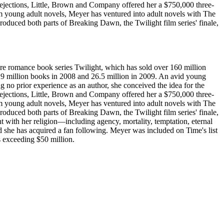
rejections, Little, Brown and Company offered her a $750,000 three-
rom young adult novels, Meyer has ventured into adult novels with The
uced both parts of Breaking Dawn, the Twilight film series' finale,
re romance book series Twilight, which has sold over 160 million
r 29 million books in 2008 and 26.5 million in 2009. An avid young
 no prior experience as an author, she conceived the idea for the
rejections, Little, Brown and Company offered her a $750,000 three-
rom young adult novels, Meyer has ventured into adult novels with The
uced both parts of Breaking Dawn, the Twilight film series' finale,
 with her religion—including agency, mortality, temptation, eternal
 and she has acquired a fan following. Meyer was included on Time's list
s exceeding $50 million.