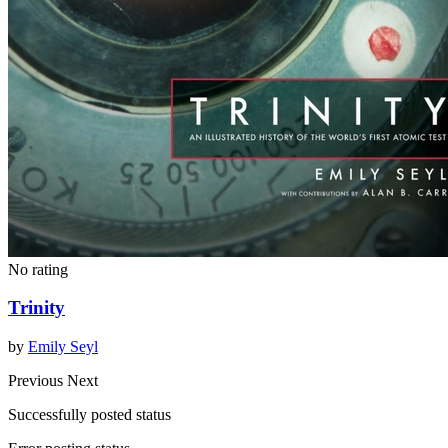
No rating
Trinity
by
Emily Seyl
Previous
Next
Successfully posted status