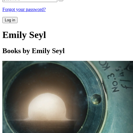
Forgot your password?
Log in
Emily Seyl
Books by Emily Seyl