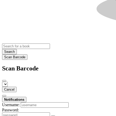
Search
Scan Barcode
Scan Barcode
Cancel
Notifications
Username:
Password: