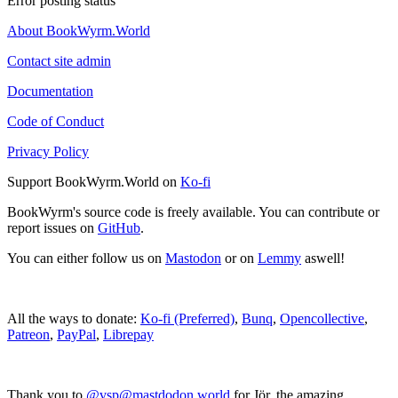
Error posting status
About BookWyrm.World
Contact site admin
Documentation
Code of Conduct
Privacy Policy
Support BookWyrm.World on
Ko-fi
BookWyrm's source code is freely available. You can contribute or
report issues on
GitHub
.
You can either follow us on
Mastodon
or on
Lemmy
aswell!
All the ways to donate:
Ko-fi (Preferred)
,
Bunq
,
Opencollective
,
Patreon
,
PayPal
,
Librepay
Thank you to
@vsp@mastdodon.world
for Jör, the amazing