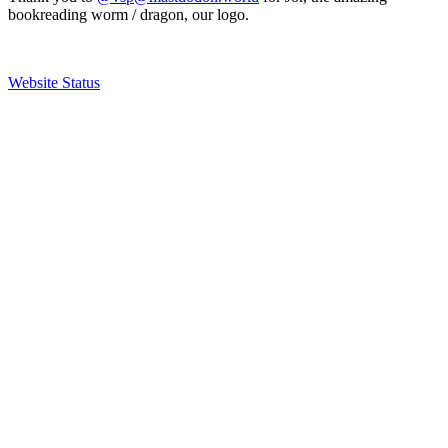
bookreading worm / dragon, our logo.
Website Status