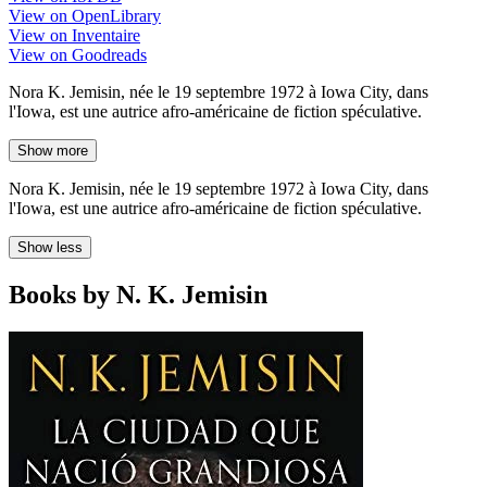
View on OpenLibrary
View on Inventaire
View on Goodreads
Nora K. Jemisin, née le 19 septembre 1972 à Iowa City, dans
l'Iowa, est une autrice afro-américaine de fiction spéculative.
Show more
Nora K. Jemisin, née le 19 septembre 1972 à Iowa City, dans
l'Iowa, est une autrice afro-américaine de fiction spéculative.
Show less
Books by N. K. Jemisin