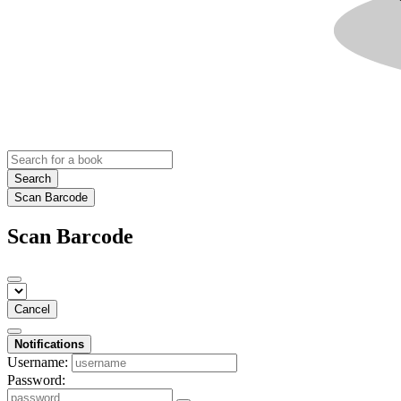
Search
Scan Barcode
Scan Barcode
Cancel
Notifications
Username:
Password: