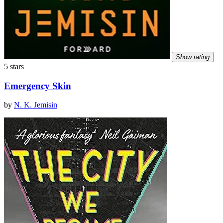
Show rating
5 stars
Emergency Skin
by
N. K. Jemisin