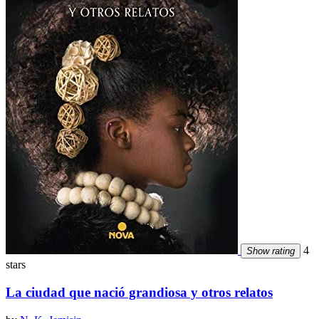
4
Show rating
stars
La ciudad que nació grandiosa y otros relatos