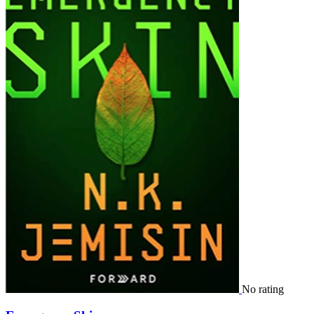
No rating