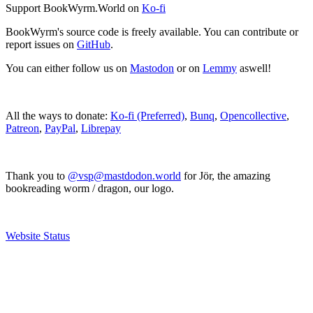
Support BookWyrm.World on
Ko-fi
BookWyrm's source code is freely available. You can contribute or
report issues on
GitHub
.
You can either follow us on
Mastodon
or on
Lemmy
aswell!
All the ways to donate:
Ko-fi (Preferred)
,
Bunq
,
Opencollective
,
Patreon
,
PayPal
,
Librepay
Thank you to
@vsp@mastdodon.world
for Jör, the amazing
bookreading worm / dragon, our logo.
Website Status