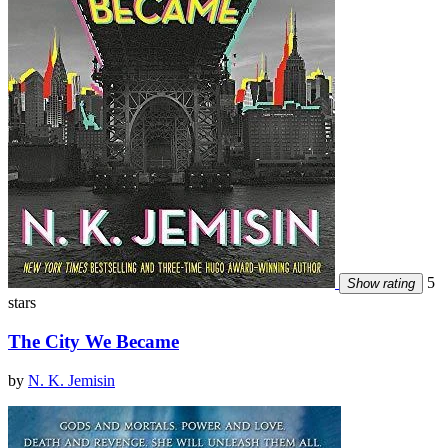
5
Show rating
stars
The City We Became
by
N. K. Jemisin