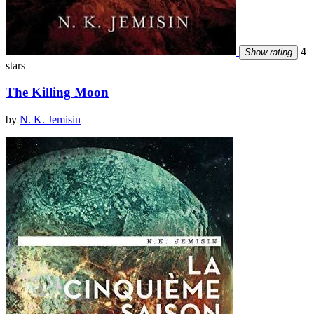
4
Show rating
stars
The Killing Moon
by
N. K. Jemisin