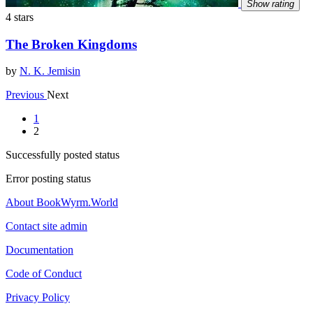
Show rating
4 stars
The Broken Kingdoms
by
N. K. Jemisin
Previous
Next
1
2
Successfully posted status
Error posting status
About BookWyrm.World
Contact site admin
Documentation
Code of Conduct
Privacy Policy