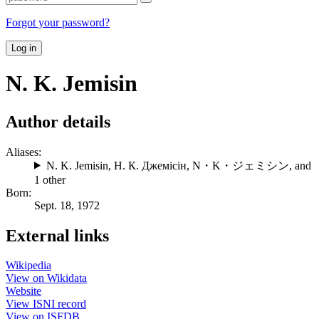
Forgot your password?
Log in
N. K. Jemisin
Author details
Aliases:
N. K. Jemisin
,
Н. К. Джемісін
,
N・K・ジェミシン
, and
1 other
Born:
Sept. 18, 1972
External links
Wikipedia
View on Wikidata
Website
View ISNI record
View on ISFDB