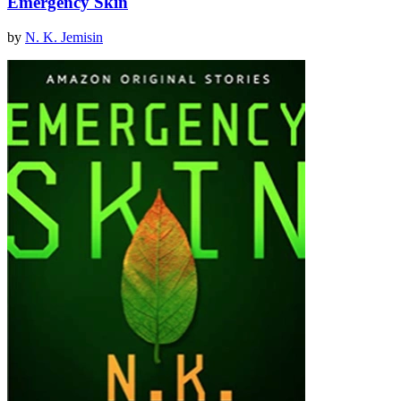
Emergency Skin
by
N. K. Jemisin