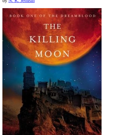
by
N. K. Jemisin