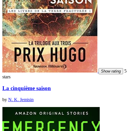
5
Show rating
stars
La cinquième saison
by
N. K. Jemisin