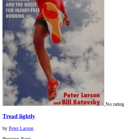
No rating
Tread lightly
by
Peter Larson
Previous
Next