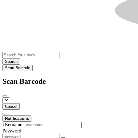
Search
Scan Barcode
Scan Barcode
Cancel
Notifications
Username:
Password: