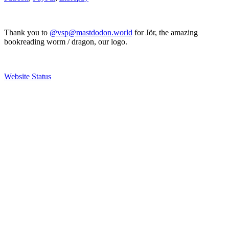
Thank you to
@vsp@mastdodon.world
for Jör, the amazing
bookreading worm / dragon, our logo.
Website Status