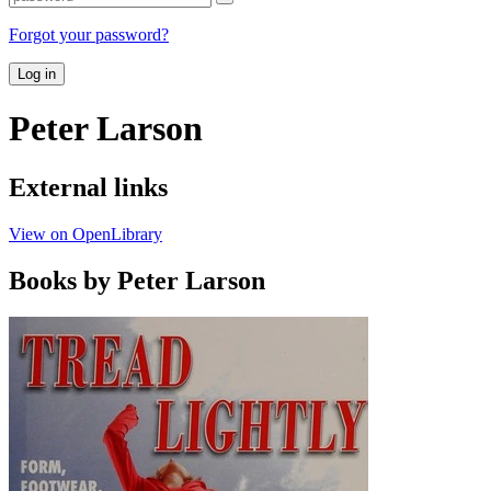
Forgot your password?
Log in
Peter Larson
External links
View on OpenLibrary
Books by Peter Larson