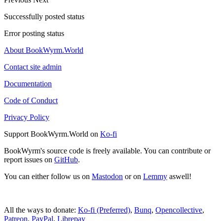
Successfully posted status
Error posting status
About BookWyrm.World
Contact site admin
Documentation
Code of Conduct
Privacy Policy
Support BookWyrm.World on
Ko-fi
BookWyrm's source code is freely available. You can contribute or
report issues on
GitHub
.
You can either follow us on
Mastodon
or on
Lemmy
aswell!
All the ways to donate:
Ko-fi (Preferred)
,
Bunq
,
Opencollective
,
Patreon
,
PayPal
,
Librepay