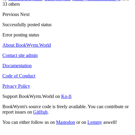
33 others
Previous
Next
Successfully posted status
Error posting status
About BookWyrm.World
Contact site admin
Documentation
Code of Conduct
Privacy Policy
Support BookWyrm.World on
Ko-fi
BookWyrm's source code is freely available. You can contribute or
report issues on
GitHub
.
You can either follow us on
Mastodon
or on
Lemmy
aswell!