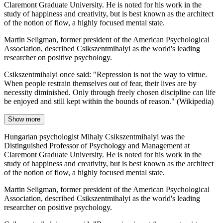
Claremont Graduate University. He is noted for his work in the
study of happiness and creativity, but is best known as the architect
of the notion of flow, a highly focused mental state.
Martin Seligman, former president of the American Psychological
Association, described Csikszentmihalyi as the world's leading
researcher on positive psychology.
Csikszentmihalyi once said: "Repression is not the way to virtue.
When people restrain themselves out of fear, their lives are by
necessity diminished. Only through freely chosen discipline can life
be enjoyed and still kept within the bounds of reason." (Wikipedia)
Show more
Hungarian psychologist Mihaly Csikszentmihalyi was the
Distinguished Professor of Psychology and Management at
Claremont Graduate University. He is noted for his work in the
study of happiness and creativity, but is best known as the architect
of the notion of flow, a highly focused mental state.
Martin Seligman, former president of the American Psychological
Association, described Csikszentmihalyi as the world's leading
researcher on positive psychology.