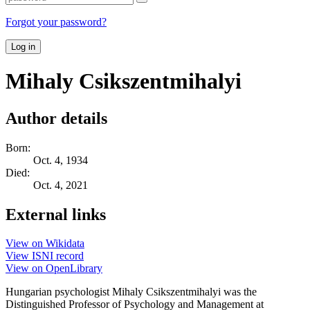
Forgot your password?
Log in
Mihaly Csikszentmihalyi
Author details
Born:
Oct. 4, 1934
Died:
Oct. 4, 2021
External links
View on Wikidata
View ISNI record
View on OpenLibrary
Hungarian psychologist Mihaly Csikszentmihalyi was the
Distinguished Professor of Psychology and Management at