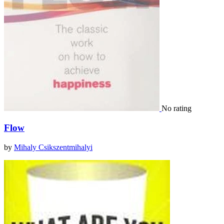
No rating
Flow
by
Mihaly Csikszentmihalyi