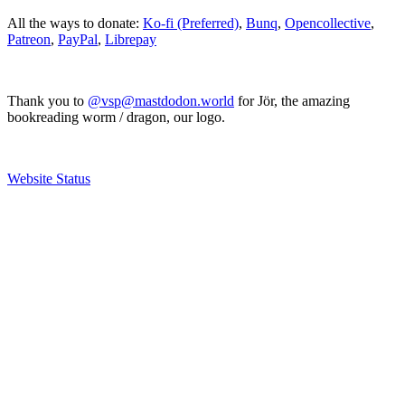
All the ways to donate:
Ko-fi (Preferred)
,
Bunq
,
Opencollective
,
Patreon
,
PayPal
,
Librepay
Thank you to
@vsp@mastdodon.world
for Jör, the amazing
bookreading worm / dragon, our logo.
Website Status