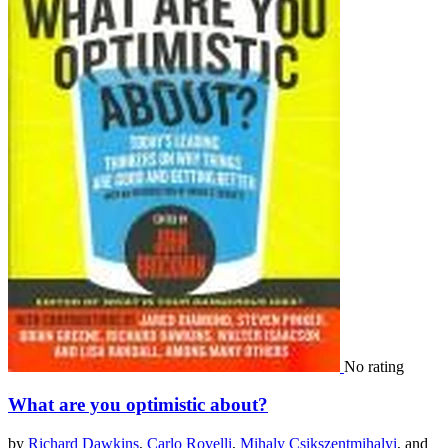
No rating
What are you optimistic about?
by
Richard Dawkins
,
Carlo Rovelli
,
Mihaly Csikszentmihalyi
, and