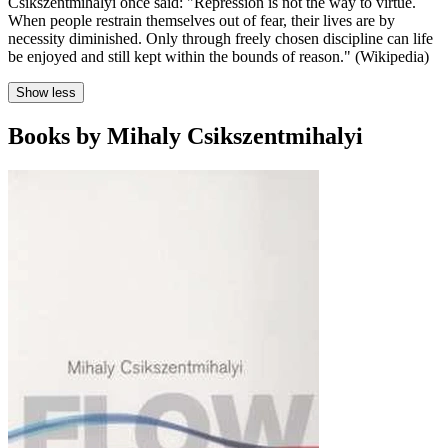
Csikszentmihalyi once said: "Repression is not the way to virtue.
When people restrain themselves out of fear, their lives are by
necessity diminished. Only through freely chosen discipline can life
be enjoyed and still kept within the bounds of reason." (Wikipedia)
Show less
Books by Mihaly Csikszentmihalyi