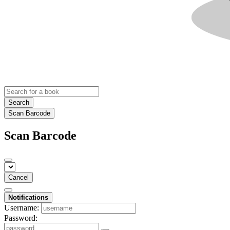
Search
Scan Barcode
Scan Barcode
Cancel
Notifications
Username:
Password: