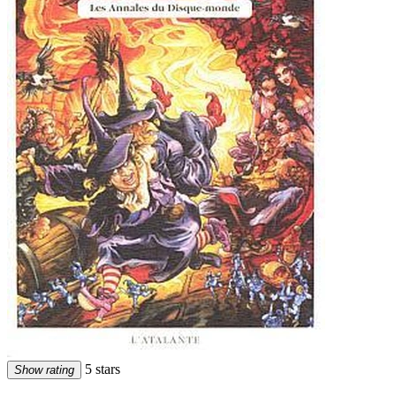
5 stars
Show rating