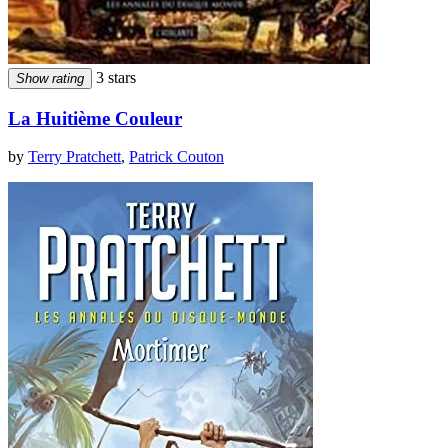
3 stars
Show rating
La Huitième Couleur
by
Terry Pratchett
,
Patrick Couton