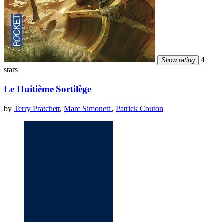
4
Show rating
stars
Le Huitième Sortilège
by
Terry Pratchett
,
Marc Simonetti
,
Patrick Couton