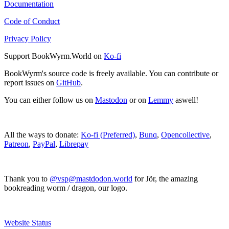
Documentation
Code of Conduct
Privacy Policy
Support BookWyrm.World on
Ko-fi
BookWyrm's source code is freely available. You can contribute or
report issues on
GitHub
.
You can either follow us on
Mastodon
or on
Lemmy
aswell!
All the ways to donate:
Ko-fi (Preferred)
,
Bunq
,
Opencollective
,
Patreon
,
PayPal
,
Librepay
Thank you to
@vsp@mastdodon.world
for Jör, the amazing
bookreading worm / dragon, our logo.
Website Status