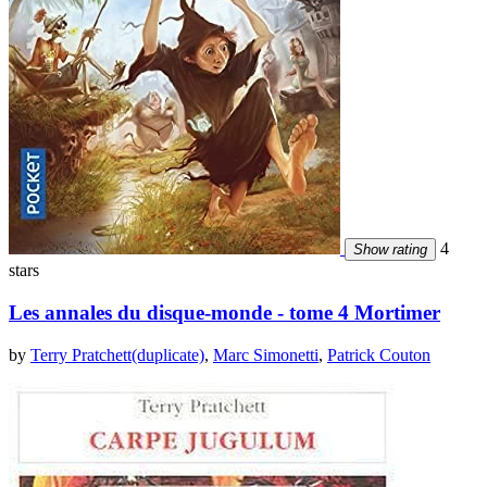
4
Show rating
stars
Les annales du disque-monde - tome 4 Mortimer
by
Terry Pratchett(duplicate)
,
Marc Simonetti
,
Patrick Couton