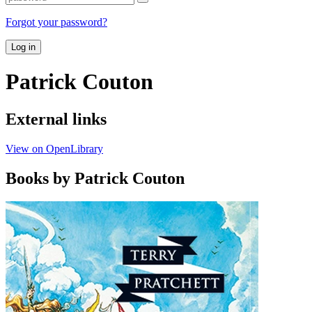
Forgot your password?
Log in
Patrick Couton
External links
View on OpenLibrary
Books by Patrick Couton