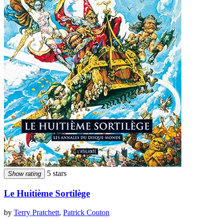
5 stars
Show rating
Le Huitième Sortilège
by
Terry Pratchett
,
Patrick Couton