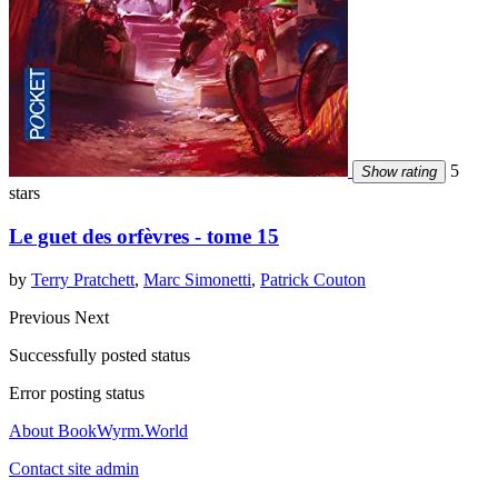
5
Show rating
stars
Le guet des orfèvres - tome 15
by
Terry Pratchett
,
Marc Simonetti
,
Patrick Couton
Previous
Next
Successfully posted status
Error posting status
About BookWyrm.World
Contact site admin