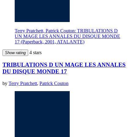
Terry Pratchett, Patrick Couton: TRIBULATIONS D
UN MAGE LES ANNALES DU DISQUE MONDE
17 (Paperback, 2001, ATALANTE)
4 stars
Show rating
TRIBULATIONS D UN MAGE LES ANNALES
DU DISQUE MONDE 17
by
Terry Pratchett
,
Patrick Couton