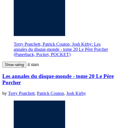
Terry Pratchett, Patrick Couton, Josh Kirby: Les
annales du disque-monde - tome 20 Le Père Porcher
(Paperback, Pocket, POCKET)
4 stars
Show rating
Les annales du disque-monde - tome 20 Le Père
Porcher
by
Terry Pratchett
,
Patrick Couton
,
Josh Kirby