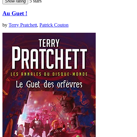
5 stars
Show rating
Au Guet !
by
Terry Pratchett
,
Patrick Couton