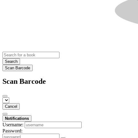
Search
Scan Barcode
Scan Barcode
Cancel
Notifications
Username:
Password: