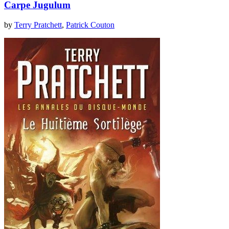
Carpe Jugulum
by
Terry Pratchett
,
Patrick Couton