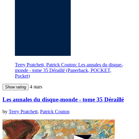
Terry Pratchett, Patrick Couton: Les annales du disque-
monde - tome 35 Déraillé (Paperback, POCKET,
Pocket)
4 stars
Show rating
Les annales du disque-monde - tome 35 Déraillé
by
Terry Pratchett
,
Patrick Couton