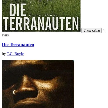
4
Show rating
stars
Die Terranauten
by
T.C. Boyle