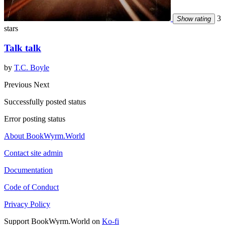
3
Show rating
stars
Talk talk
by
T.C. Boyle
Previous
Next
Successfully posted status
Error posting status
About BookWyrm.World
Contact site admin
Documentation
Code of Conduct
Privacy Policy
Support BookWyrm.World on
Ko-fi