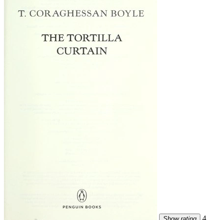
4
Show rating