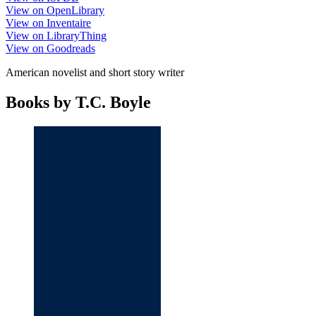
View on OpenLibrary
View on Inventaire
View on LibraryThing
View on Goodreads
American novelist and short story writer
Books by T.C. Boyle