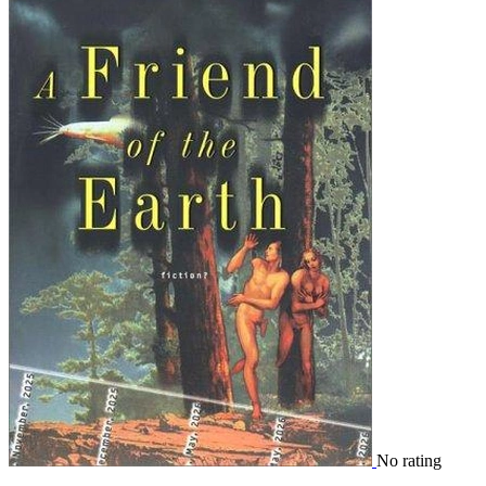
No rating