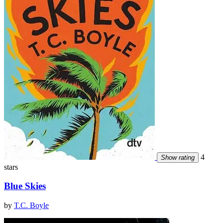
4
Show rating
stars
Blue Skies
by
T.C. Boyle