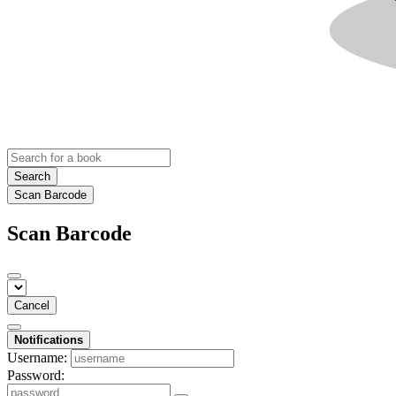
Search
Scan Barcode
Scan Barcode
Cancel
Notifications
Username:
Password: