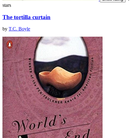
stars
The tortilla curtain
by
T.C. Boyle