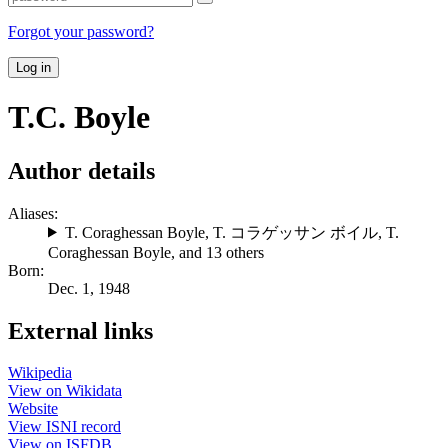
Forgot your password?
Log in
T.C. Boyle
Author details
Aliases:
T. Coraghessan Boyle
,
T. コラゲッサン ボイル
,
T.
Coraghessan Boyle
, and 13 others
Born:
Dec. 1, 1948
External links
Wikipedia
View on Wikidata
Website
View ISNI record
View on ISFDB