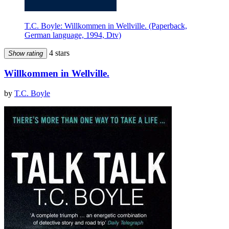
T.C. Boyle: Willkommen in Wellville. (Paperback,
German language, 1994, Dtv)
4 stars
Show rating
Willkommen in Wellville.
by
T.C. Boyle