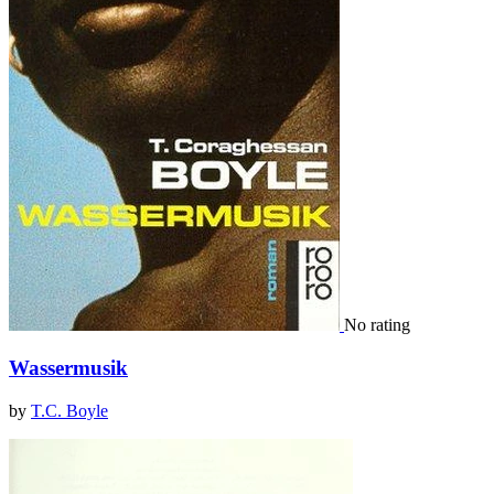
No rating
Wassermusik
by
T.C. Boyle