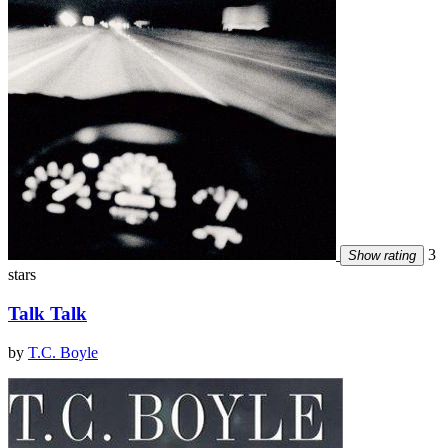
3
Show rating
stars
Talk Talk
by
T.C. Boyle