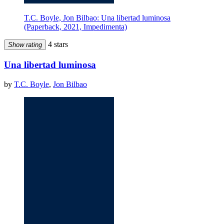
T.C. Boyle, Jon Bilbao: Una libertad luminosa
(Paperback, 2021, Impedimenta)
4 stars
Show rating
Una libertad luminosa
by
T.C. Boyle
,
Jon Bilbao