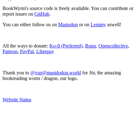
BookWyrm's source code is freely available. You can contribute or
report issues on
GitHub
.
You can either follow us on
Mastodon
or on
Lemmy
aswell!
All the ways to donate:
Ko-fi (Preferred)
,
Bunq
,
Opencollective
,
Patreon
,
PayPal
,
Librepay
Thank you to
@vsp@mastdodon.world
for Jör, the amazing
bookreading worm / dragon, our logo.
Website Status