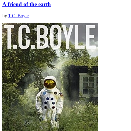
A friend of the earth
by
T.C. Boyle