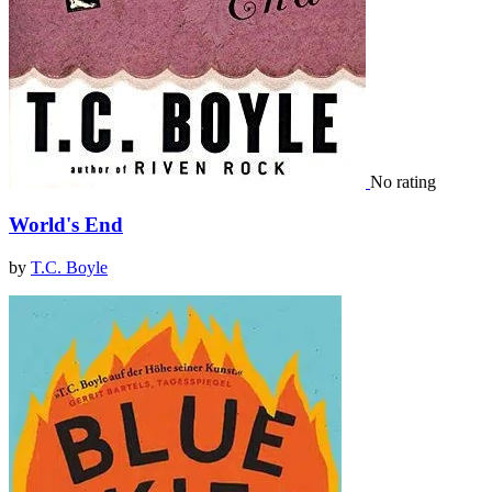
No rating
World's End
by
T.C. Boyle