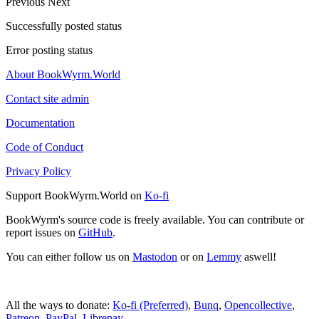
Previous
Next
Successfully posted status
Error posting status
About BookWyrm.World
Contact site admin
Documentation
Code of Conduct
Privacy Policy
Support BookWyrm.World on
Ko-fi
BookWyrm's source code is freely available. You can contribute or
report issues on
GitHub
.
You can either follow us on
Mastodon
or on
Lemmy
aswell!
All the ways to donate:
Ko-fi (Preferred)
,
Bunq
,
Opencollective
,
Patreon
,
PayPal
,
Librepay