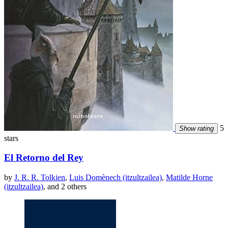
5
Show rating
stars
El Retorno del Rey
by
J. R. R. Tolkien
,
Luis Domènech (itzultzailea)
,
Matilde Horne
(itzultzailea)
, and 2 others