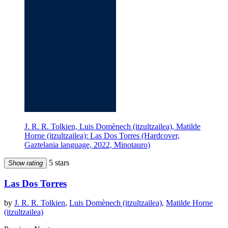
J. R. R. Tolkien, Luis Domènech (itzultzailea), Matilde
Horne (itzultzailea): Las Dos Torres (Hardcover,
Gaztelania language, 2022, Minotauro)
5 stars
Show rating
Las Dos Torres
by
J. R. R. Tolkien
,
Luis Domènech (itzultzailea)
,
Matilde Horne
(itzultzailea)