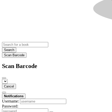
Search
Scan Barcode
Scan Barcode
Cancel
Notifications
Username:
Password: