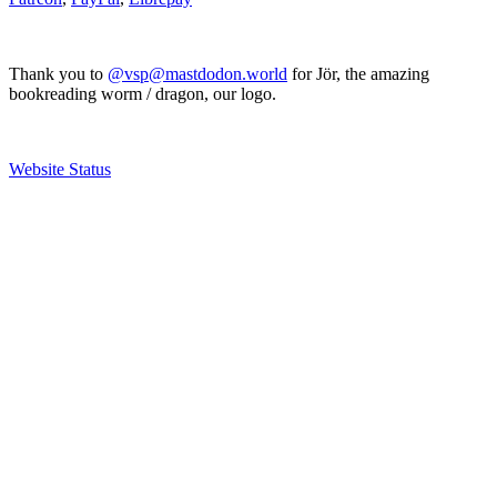
Thank you to
@vsp@mastdodon.world
for Jör, the amazing
bookreading worm / dragon, our logo.
Website Status