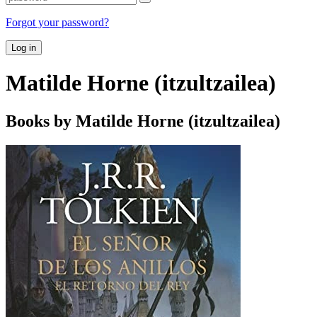
Forgot your password?
Log in
Matilde Horne (itzultzailea)
Books by Matilde Horne (itzultzailea)