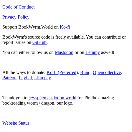
Code of Conduct
Privacy Policy
Support BookWyrm.World on
Ko-fi
BookWyrm's source code is freely available. You can contribute or
report issues on
GitHub
.
You can either follow us on
Mastodon
or on
Lemmy
aswell!
All the ways to donate:
Ko-fi (Preferred)
,
Bunq
,
Opencollective
,
Patreon
,
PayPal
,
Librepay
Thank you to
@vsp@mastdodon.world
for Jör, the amazing
bookreading worm / dragon, our logo.
Website Status