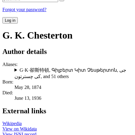
Forgot your password?
Log in
G. K. Chesterton
Author details
Aliases:
G·K·卻斯特頓
,
Գիլբերտ Կիտ Չեսթերտոն
,
جی
کی چسترتون
, and 51 others
Born:
May 28, 1874
Died:
June 13, 1936
External links
Wikipedia
View on Wikidata
View ISNI record