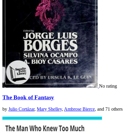
No rating
The Book of Fantasy
by
Julio Cortázar
,
Mary Shelley
,
Ambrose Bierce
, and 71 others