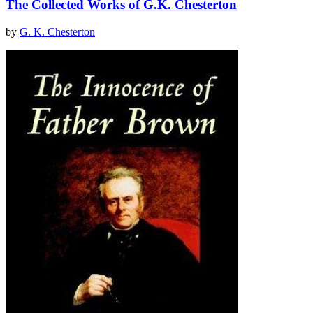
The Collected Works of G.K. Chesterton
by
G. K. Chesterton