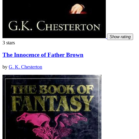
Show rating
3 stars
The Innocence of Father Brown
by
G. K. Chesterton