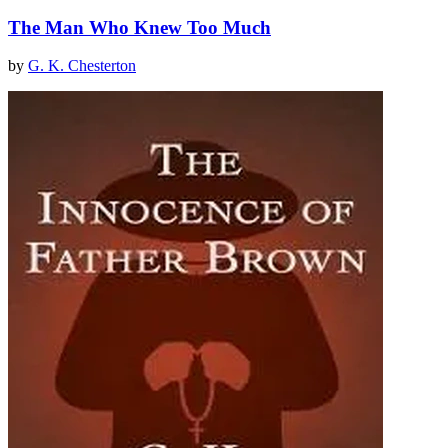
The Man Who Knew Too Much
by
G. K. Chesterton