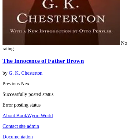
No
rating
The Innocence of Father Brown
by
G. K. Chesterton
Previous
Next
Successfully posted status
Error posting status
About BookWyrm.World
Contact site admin
Documentation