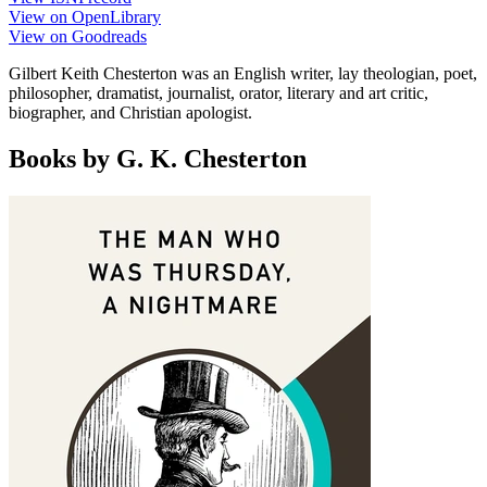
View on OpenLibrary
View on Goodreads
Gilbert Keith Chesterton was an English writer, lay theologian, poet,
philosopher, dramatist, journalist, orator, literary and art critic,
biographer, and Christian apologist.
Books by G. K. Chesterton