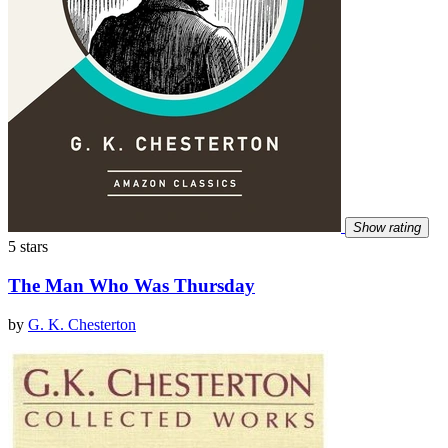
Show rating
5 stars
The Man Who Was Thursday
by
G. K. Chesterton