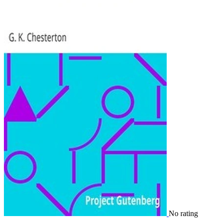
No rating