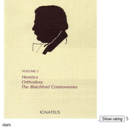
5
Show rating
stars