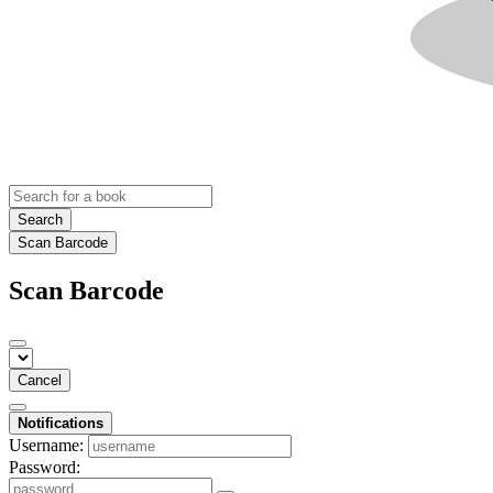
Search
Scan Barcode
Scan Barcode
Cancel
Notifications
Username:
Password: