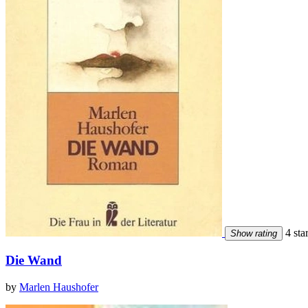
4 sta
Show rating
Die Wand
by
Marlen Haushofer