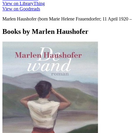
View on LibraryThing
View on Goodreads
Marlen Haushofer (born Marie Helene Frauendorfer; 11 April 1920 – 
Books by Marlen Haushofer