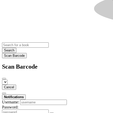
Search
Scan Barcode
Scan Barcode
Cancel
Notifications
Username:
Password: