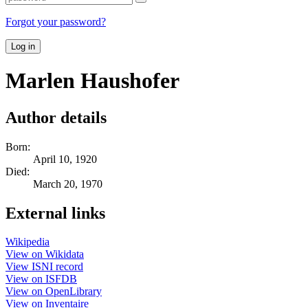
Forgot your password?
Log in
Marlen Haushofer
Author details
Born:
April 10, 1920
Died:
March 20, 1970
External links
Wikipedia
View on Wikidata
View ISNI record
View on ISFDB
View on OpenLibrary
View on Inventaire