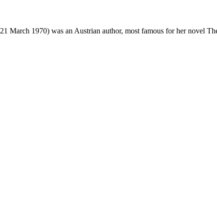
21 March 1970) was an Austrian author, most famous for her novel Th