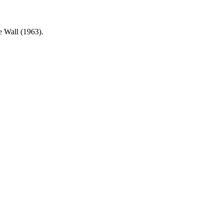
e Wall (1963).