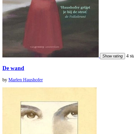
4 st
Show rating
De wand
by
Marlen Haushofer