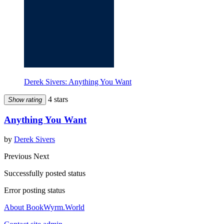
Derek Sivers: Anything You Want
4 stars
Show rating
Anything You Want
by
Derek Sivers
Previous
Next
Successfully posted status
Error posting status
About BookWyrm.World