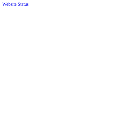
Website Status