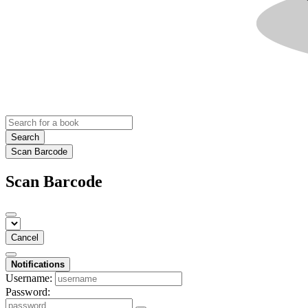
Search
Scan Barcode
Scan Barcode
Cancel
Notifications
Username:
Password: