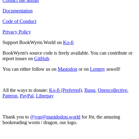
Contact site admin
Documentation
Code of Conduct
Privacy Policy
Support BookWyrm.World on
Ko-fi
BookWyrm's source code is freely available. You can contribute or
report issues on
GitHub
.
You can either follow us on
Mastodon
or on
Lemmy
aswell!
All the ways to donate:
Ko-fi (Preferred)
,
Bunq
,
Opencollective
,
Patreon
,
PayPal
,
Librepay
Thank you to
@vsp@mastdodon.world
for Jör, the amazing
bookreading worm / dragon, our logo.