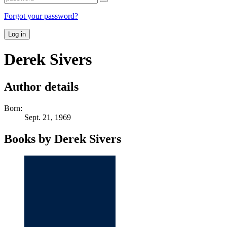
Forgot your password?
Log in
Derek Sivers
Author details
Born:
Sept. 21, 1969
Books by Derek Sivers