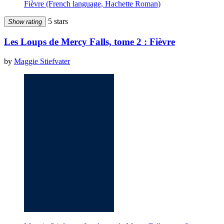
Fièvre (French language, Hachette Roman)
5 stars
Show rating
Les Loups de Mercy Falls, tome 2 : Fièvre
by
Maggie Stiefvater