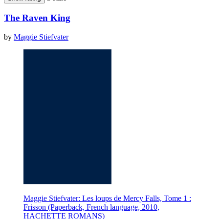
The Raven King
by
Maggie Stiefvater
Maggie Stiefvater: Les loups de Mercy Falls, Tome 1 :
Frisson (Paperback, French language, 2010,
HACHETTE ROMANS)