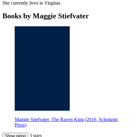
She currently lives in Virginia.
Books by Maggie Stiefvater
Maggie Stiefvater: The Raven King (2016, Scholastic
Press)
3 stars
Show rating