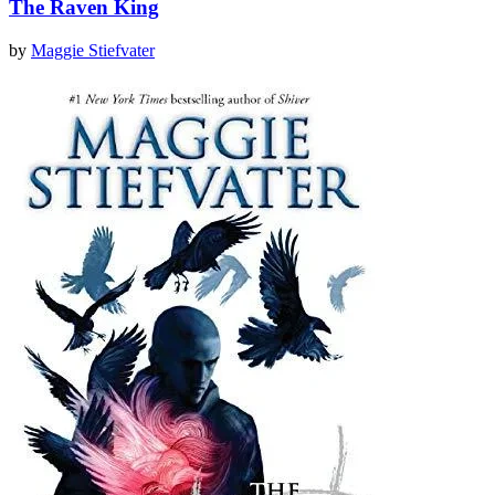
The Raven King
by
Maggie Stiefvater