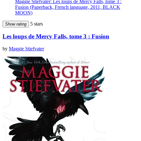
Maggie Stiefvater: Les loups de Mercy Falls, tome 3 :
Fusion (Paperback, French language, 2011, BLACK
MOON)
5 stars
Show rating
Les loups de Mercy Falls, tome 3 : Fusion
by
Maggie Stiefvater