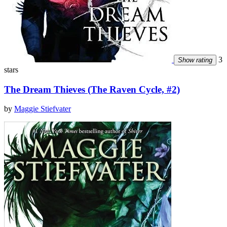
3
Show rating
stars
The Dream Thieves (The Raven Cycle, #2)
by
Maggie Stiefvater