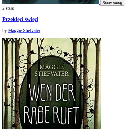
Show rating
2 stars
Przeklęci święci
by
Maggie Stiefvater