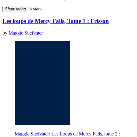
5 stars
Show rating
Les loups de Mercy Falls, Tome 1 : Frisson
by
Maggie Stiefvater
Maggie Stiefvater: Les Loups de Mercy Falls, tome 2 :