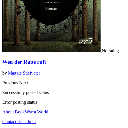
No rating
Wen der Rabe ruft
by
Maggie Stiefvater
Previous
Next
Successfully posted status
Error posting status
About BookWyrm.World
Contact site admin