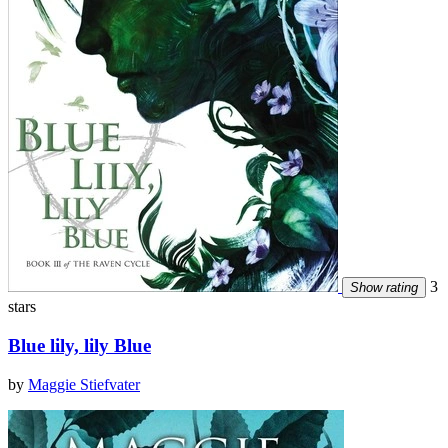
3
Show rating
stars
Blue lily, lily Blue
by
Maggie Stiefvater