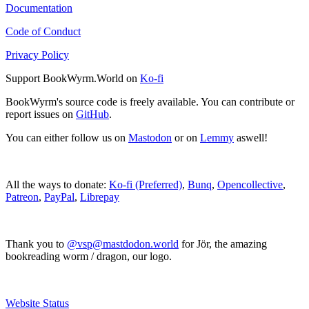
Documentation
Code of Conduct
Privacy Policy
Support BookWyrm.World on
Ko-fi
BookWyrm's source code is freely available. You can contribute or
report issues on
GitHub
.
You can either follow us on
Mastodon
or on
Lemmy
aswell!
All the ways to donate:
Ko-fi (Preferred)
,
Bunq
,
Opencollective
,
Patreon
,
PayPal
,
Librepay
Thank you to
@vsp@mastdodon.world
for Jör, the amazing
bookreading worm / dragon, our logo.
Website Status