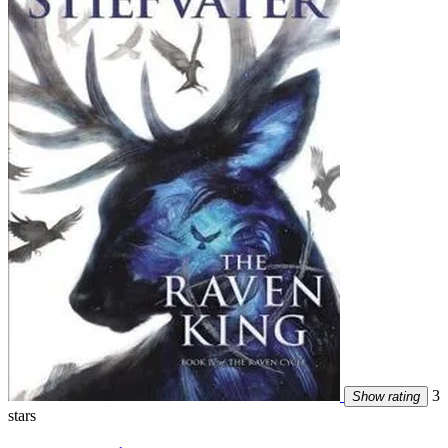
3
Show rating
stars