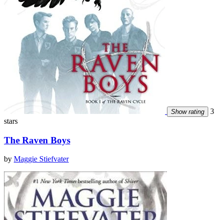
3
Show rating
stars
The Raven Boys
by
Maggie Stiefvater