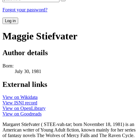
Forgot your password?
Log in
Maggie Stiefvater
Author details
Born:
July 30, 1981
External links
View on Wikidata
View ISNI record
View on OpenLibrary
View on Goodreads
Margaret Stiefvater ( STEE-vah-tər; born November 18, 1981) is an
American writer of Young Adult fiction, known mainly for her series
of fantasy novels The Wolves of Mercy Falls and The Raven Cycle.