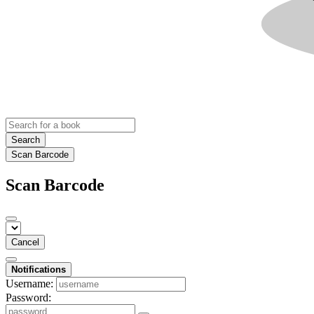
Search
Scan Barcode
Scan Barcode
Cancel
Notifications
Username:
Password: