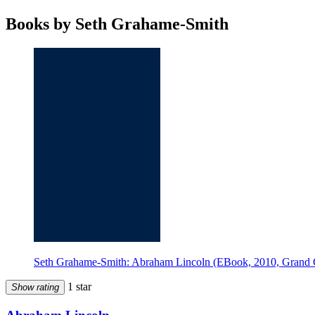
Books by Seth Grahame-Smith
Seth Grahame-Smith: Abraham Lincoln (EBook, 2010, Grand C
1 star
Show rating