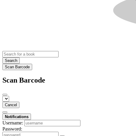
Search
Scan Barcode
Scan Barcode
Cancel
Notifications
Username:
Password: