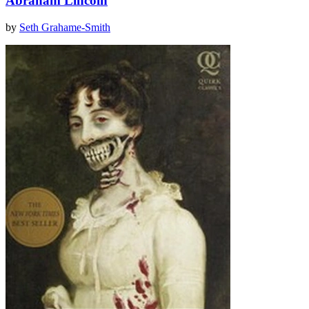
Abraham Lincoln
by
Seth Grahame-Smith