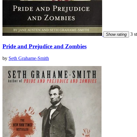
3 st
Show rating
Pride and Prejudice and Zombies
by
Seth Grahame-Smith