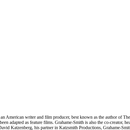
an American writer and film producer, best known as the author of Th
n adapted as feature films. Grahame-Smith is also the co-creator, he
avid Katzenberg, his partner in Katzsmith Productions, Grahame-Smith i