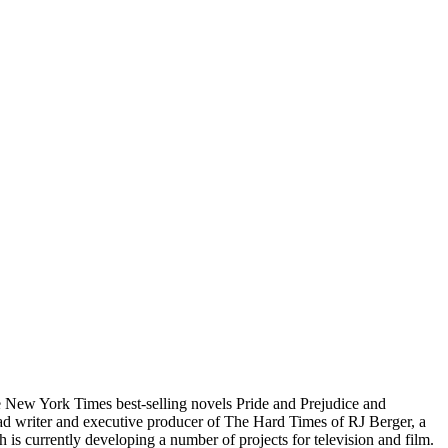
e New York Times best-selling novels Pride and Prejudice and
ad writer and executive producer of The Hard Times of RJ Berger, a
s currently developing a number of projects for television and film.