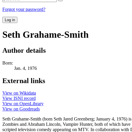
Forgot your password?
Log in
Seth Grahame-Smith
Author details
Born:
Jan. 4, 1976
External links
View on Wikidata
View ISNI record
View on OpenLibrary
View on Goodreads
Seth Grahame-Smith (born Seth Jared Greenberg; January 4, 1976) is 
Zombies and Abraham Lincoln, Vampire Hunter, both of which have bee
scripted television comedy appearing on MTV. In collaboration with D