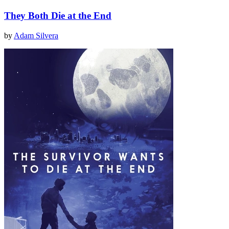
They Both Die at the End
by
Adam Silvera