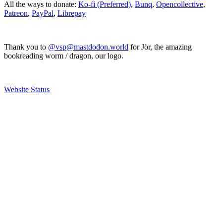
All the ways to donate:
Ko-fi (Preferred)
,
Bunq
,
Opencollective
,
Patreon
,
PayPal
,
Librepay
Thank you to
@vsp@mastdodon.world
for Jör, the amazing
bookreading worm / dragon, our logo.
Website Status