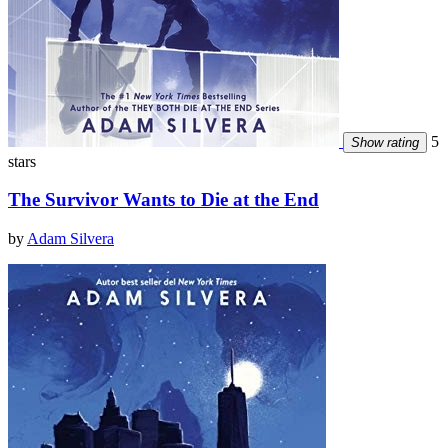
5
Show rating
stars
The Survivor Wants to Die at the End
by
Adam Silvera