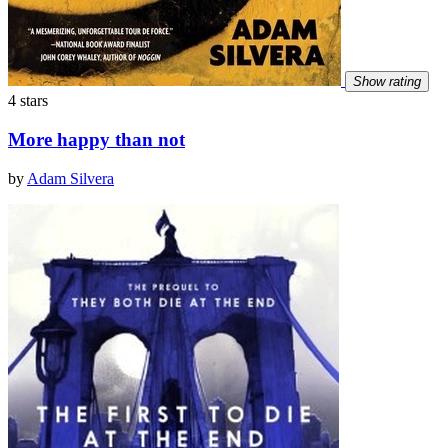
Show rating
4 stars
More happy than not
by
Adam Silvera