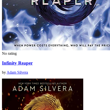
No rating
Infinity Reaper
by
Adam Silvera