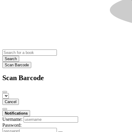
Search
Scan Barcode
Scan Barcode
Cancel
Notifications
Username:
Password: