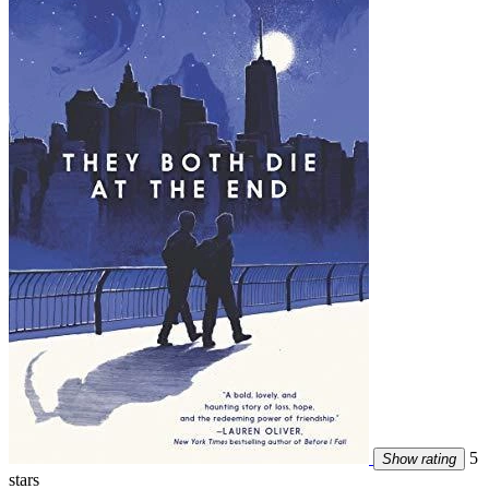
5
Show rating
stars