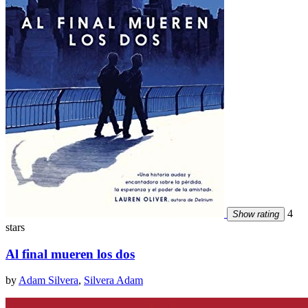
4
Show rating
stars
Al final mueren los dos
by
Adam Silvera
,
Silvera Adam