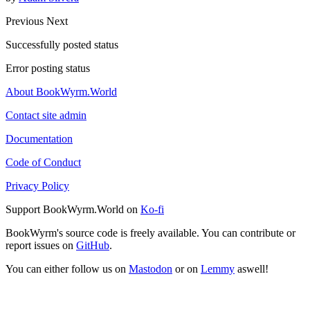
Previous
Next
Successfully posted status
Error posting status
About BookWyrm.World
Contact site admin
Documentation
Code of Conduct
Privacy Policy
Support BookWyrm.World on
Ko-fi
BookWyrm's source code is freely available. You can contribute or
report issues on
GitHub
.
You can either follow us on
Mastodon
or on
Lemmy
aswell!