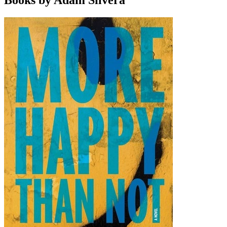
Books by Adam Silvera