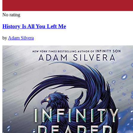
No rating
History Is All You Left Me
by
Adam Silvera