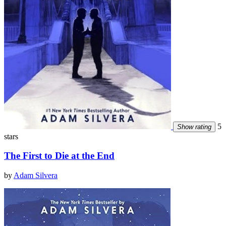
5
Show rating
stars
The First to Die at the End
by
Adam Silvera