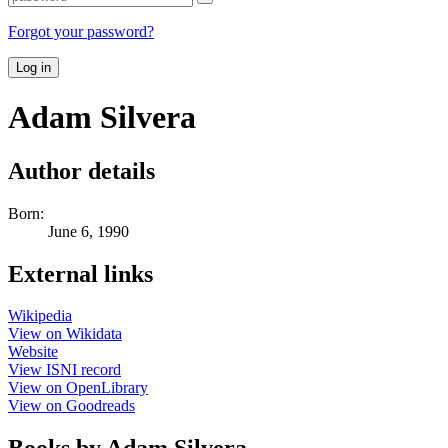
Forgot your password?
Log in
Adam Silvera
Author details
Born:
June 6, 1990
External links
Wikipedia
View on Wikidata
Website
View ISNI record
View on OpenLibrary
View on Goodreads