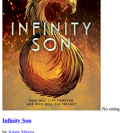
No rating
Infinity Son
by
Adam Silvera