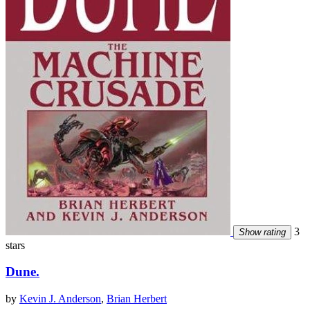
3
Show rating
stars
Dune.
by
Kevin J. Anderson
,
Brian Herbert