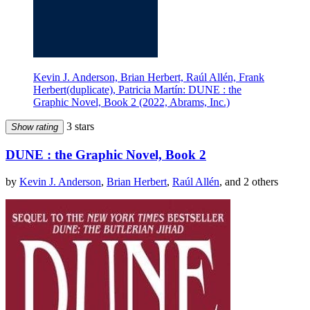
Kevin J. Anderson, Brian Herbert, Raúl Allén, Frank
Herbert(duplicate), Patricia Martín: DUNE : the
Graphic Novel, Book 2 (2022, Abrams, Inc.)
3 stars
Show rating
DUNE : the Graphic Novel, Book 2
by
Kevin J. Anderson
,
Brian Herbert
,
Raúl Allén
, and 2 others