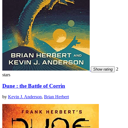
2
Show rating
stars
Dune : the Battle of Corrin
by
Kevin J. Anderson
,
Brian Herbert