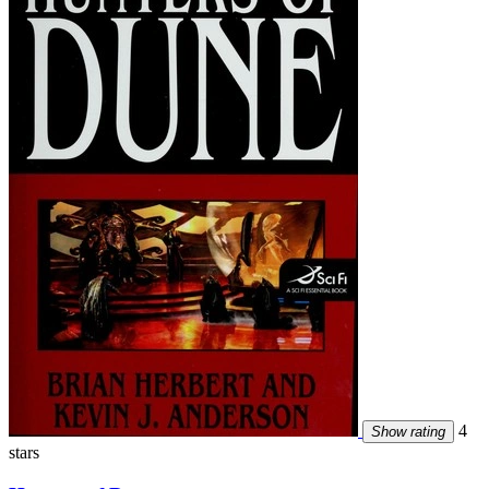
4
Show rating
stars