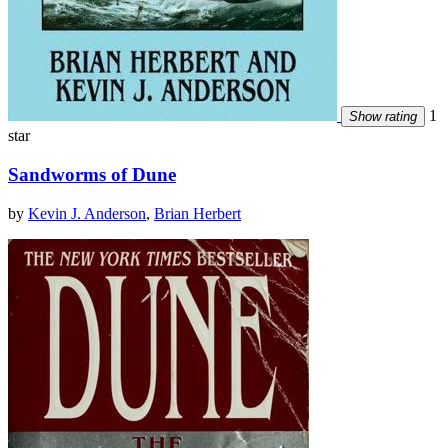
1
Show rating
star
Sandworms of Dune
by
Kevin J. Anderson
,
Brian Herbert