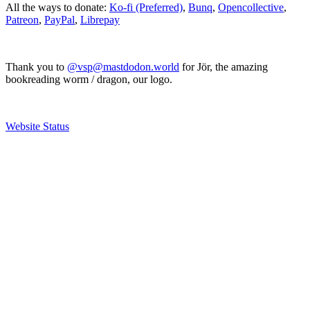
All the ways to donate:
Ko-fi (Preferred)
,
Bunq
,
Opencollective
,
Patreon
,
PayPal
,
Librepay
Thank you to
@vsp@mastdodon.world
for Jör, the amazing
bookreading worm / dragon, our logo.
Website Status