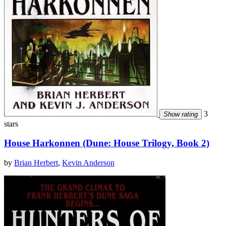
3
Show rating
stars
House Harkonnen (Dune: House Trilogy, Book 2)
by
Brian Herbert
,
Kevin Anderson