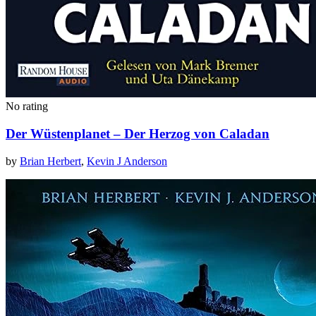
No rating
Der Wüstenplanet – Der Herzog von Caladan
by
Brian Herbert
,
Kevin J Anderson