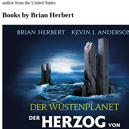
author from the United States
Books by Brian Herbert