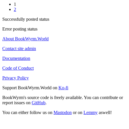
1
2
Successfully posted status
Error posting status
About BookWyrm.World
Contact site admin
Documentation
Code of Conduct
Privacy Policy
Support BookWyrm.World on
Ko-fi
BookWyrm's source code is freely available. You can contribute or
report issues on
GitHub
.
You can either follow us on
Mastodon
or on
Lemmy
aswell!