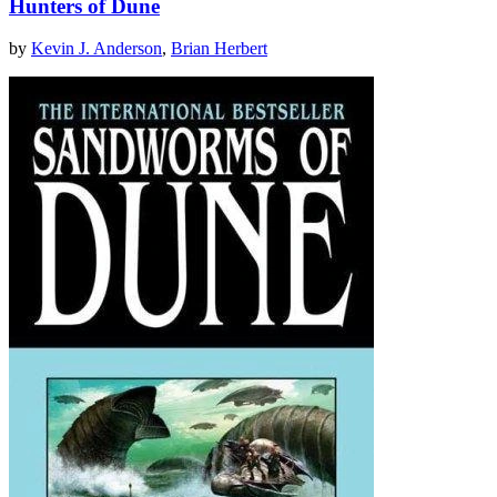
Hunters of Dune
by
Kevin J. Anderson
,
Brian Herbert