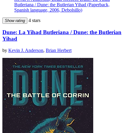
Butleriana / Dune: the Butlerian Yihad (Paperback,
Spanish language, 2006, Debolsillo)
4 stars
Show rating
Dune: La Yihad Butleriana / Dune: the Butlerian
Yihad
by
Kevin J. Anderson
,
Brian Herbert