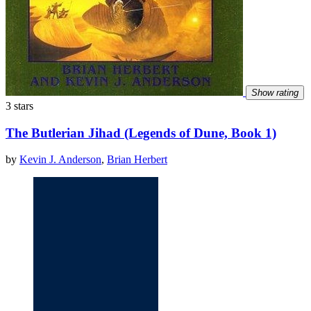
Show rating
3 stars
The Butlerian Jihad (Legends of Dune, Book 1)
by
Kevin J. Anderson
,
Brian Herbert