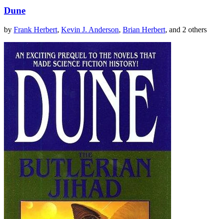
Dune
by
Frank Herbert
,
Kevin J. Anderson
,
Brian Herbert
, and 2 others