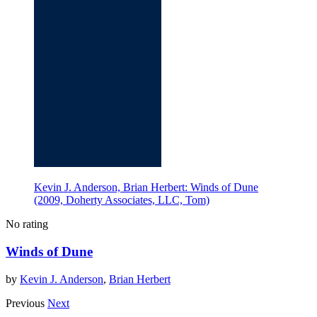
Kevin J. Anderson, Brian Herbert: Winds of Dune
(2009, Doherty Associates, LLC, Tom)
No rating
Winds of Dune
by
Kevin J. Anderson
,
Brian Herbert
Previous
Next