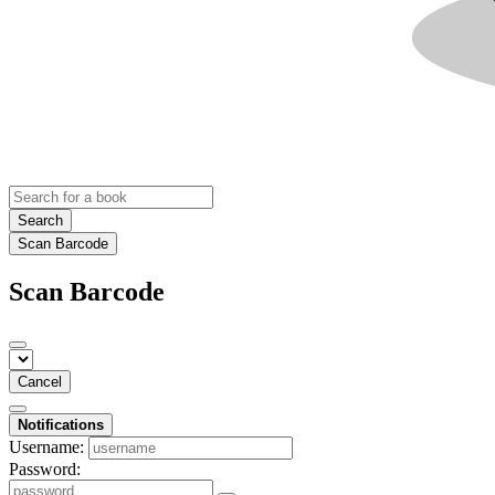
Search
Scan Barcode
Scan Barcode
Cancel
Notifications
Username:
Password: