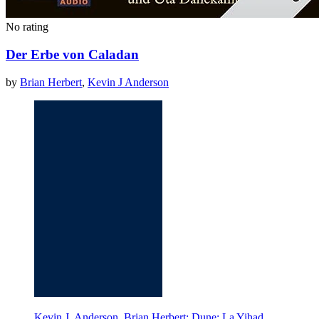
No rating
Der Erbe von Caladan
by
Brian Herbert
,
Kevin J Anderson
Kevin J. Anderson, Brian Herbert: Dune: La Yihad