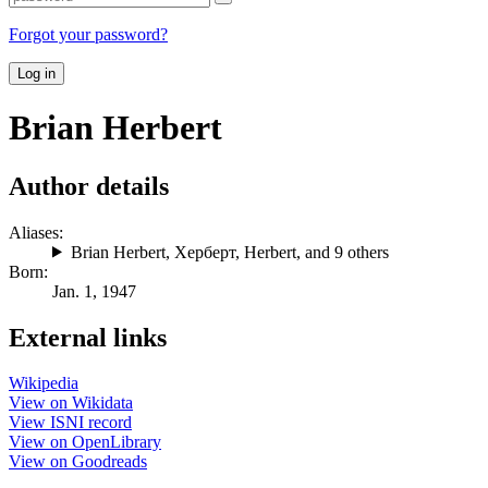
Forgot your password?
Log in
Brian Herbert
Author details
Aliases:
Brian Herbert
,
Херберт
,
Herbert
, and 9 others
Born:
Jan. 1, 1947
External links
Wikipedia
View on Wikidata
View ISNI record
View on OpenLibrary
View on Goodreads