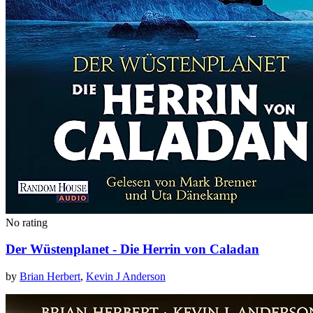
No rating
Der Wüstenplanet - Die Herrin von Caladan
by
Brian Herbert
,
Kevin J Anderson