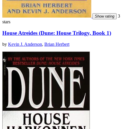
3
Show rating
stars
House Atreides (Dune: House Trilogy, Book 1)
by
Kevin J. Anderson
,
Brian Herbert