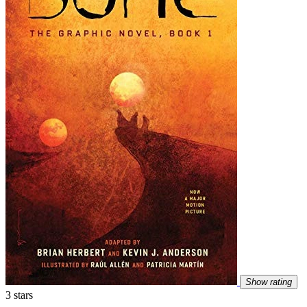
Show rating
3 stars