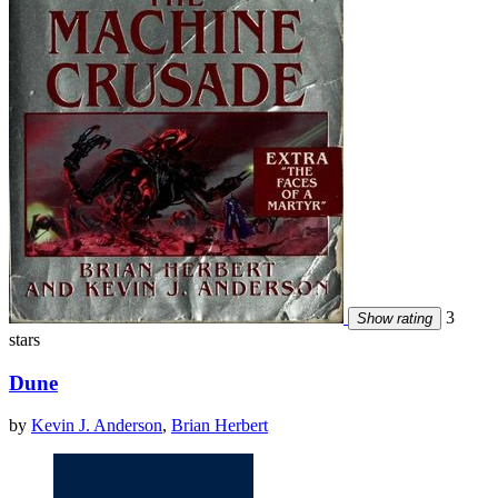
3
Show rating
stars
Dune
by
Kevin J. Anderson
,
Brian Herbert