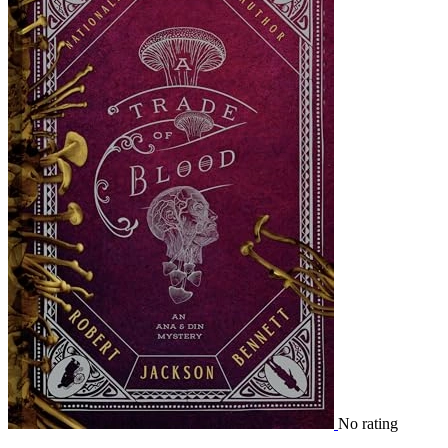
No rating