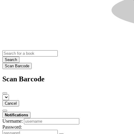
Search
Scan Barcode
Scan Barcode
Cancel
Notifications
Username:
Password: