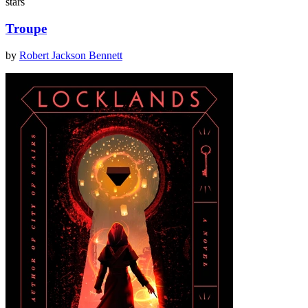
stars
Troupe
by
Robert Jackson Bennett