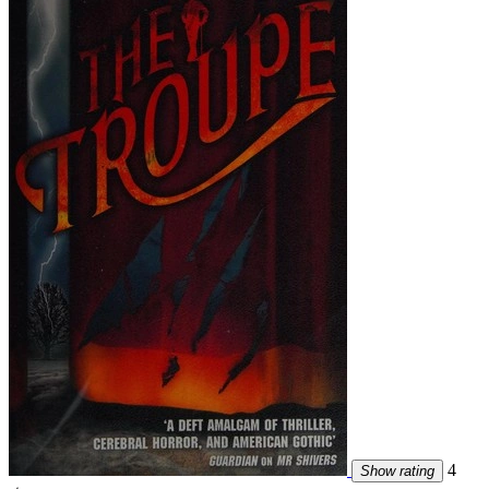
4
Show rating