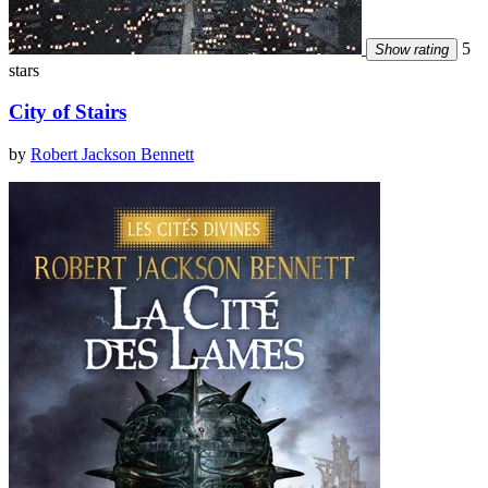
5
Show rating
stars
City of Stairs
by
Robert Jackson Bennett