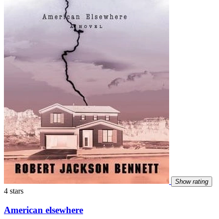
Show rating
4 stars
American elsewhere