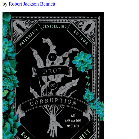
by
Robert Jackson Bennett