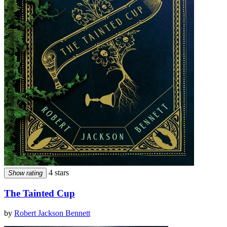
4 stars
Show rating
The Tainted Cup
by
Robert Jackson Bennett