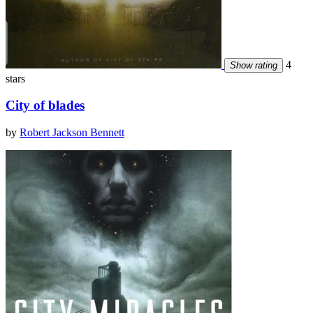
4
Show rating
stars
City of blades
by
Robert Jackson Bennett