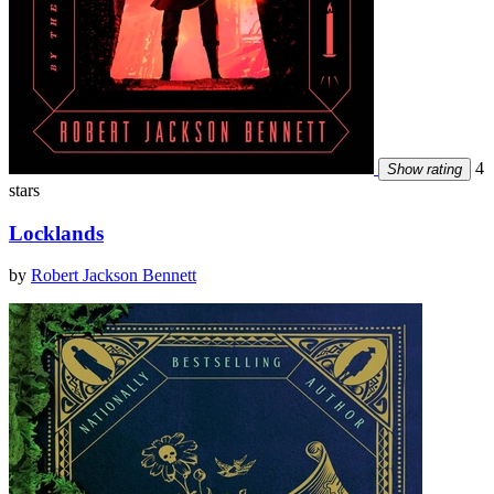
4
Show rating
stars
Locklands
by
Robert Jackson Bennett