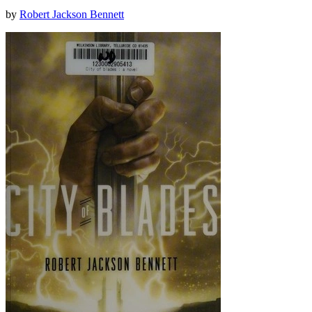
by
Robert Jackson Bennett