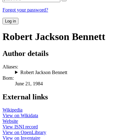
Forgot your password?
Log in
Robert Jackson Bennett
Author details
Aliases:
Robert Jackson Bennett
Born:
June 21, 1984
External links
Wikipedia
View on Wikidata
Website
View ISNI record
View on OpenLibrary
View on Inventaire