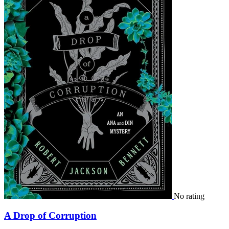
No rating
A Drop of Corruption