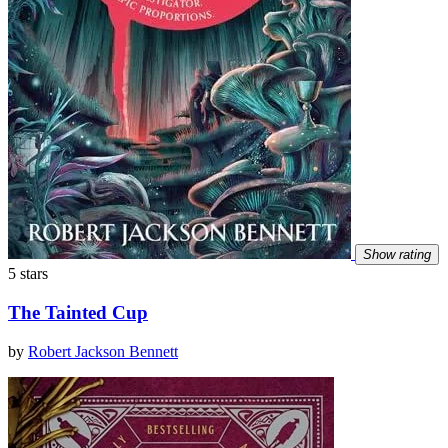
Show rating
5 stars
The Tainted Cup
by
Robert Jackson Bennett