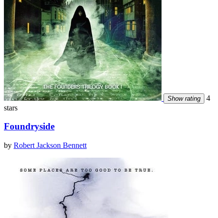
4
Show rating
stars
Foundryside
by
Robert Jackson Bennett