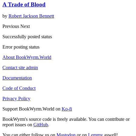
A Trade of Blood
by
Robert Jackson Bennett
Previous
Next
Successfully posted status
Error posting status
About BookWyrm.World
Contact site admin
Documentation
Code of Conduct
Privacy Policy
Support BookWyrm.World on
Ko-fi
BookWyrm's source code is freely available. You can contribute or
report issues on
GitHub
.
You can either follow us on
Mastodon
or on
Lemmy
aswell!