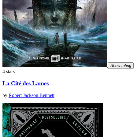
Show rating
4 stars
La Cité des Lames
by
Robert Jackson Bennett