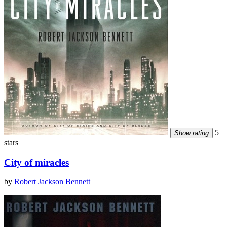
5
Show rating
stars
City of miracles
by
Robert Jackson Bennett