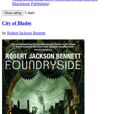
Blackstone Publishing)
5 stars
Show rating
City of Blades
by
Robert Jackson Bennett