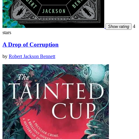
4
Show rating
stars
A Drop of Corruption
by
Robert Jackson Bennett