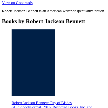
View on Goodreads
Robert Jackson Bennett is an American writer of speculative fiction.
Books by Robert Jackson Bennett
Robert Jackson Bennett: City of Blades
(AudiobookFormat, 2016, Recorded Books, Inc. and