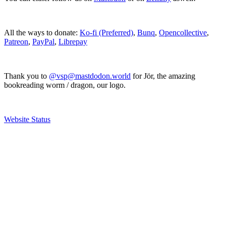
All the ways to donate:
Ko-fi (Preferred)
,
Bunq
,
Opencollective
,
Patreon
,
PayPal
,
Librepay
Thank you to
@vsp@mastdodon.world
for Jör, the amazing
bookreading worm / dragon, our logo.
Website Status