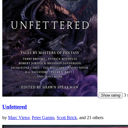
3 s
Show rating
Unfettered
by
Marc Vietor
,
Peter Ganim
,
Scott Brick
, and 21 others