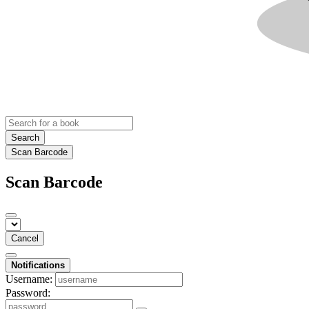
Search
Scan Barcode
Scan Barcode
Cancel
Notifications
Username:
Password: