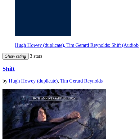
Hugh Howey (duplicate), Tim Gerard Reynolds: Shift (Audiob
3 stars
Show rating
Shift
by
Hugh Howey (duplicate)
,
Tim Gerard Reynolds