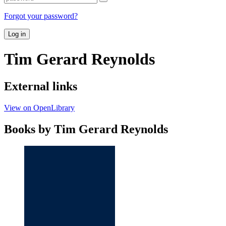
Forgot your password?
Log in
Tim Gerard Reynolds
External links
View on OpenLibrary
Books by Tim Gerard Reynolds