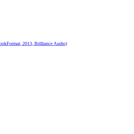
ookFormat, 2013, Brilliance Audio)