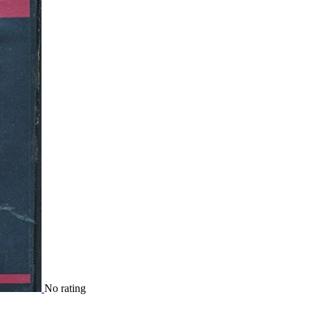
No rating