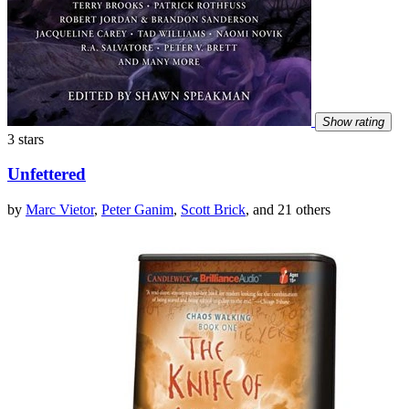
Show rating
3 stars
Unfettered
by
Marc Vietor
,
Peter Ganim
,
Scott Brick
, and 21 others