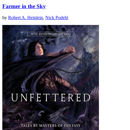
Farmer in the Sky
by
Robert A. Heinlein
,
Nick Podehl