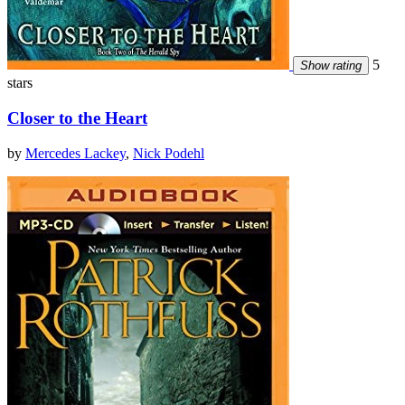
5
Show rating
stars
Closer to the Heart
by
Mercedes Lackey
,
Nick Podehl