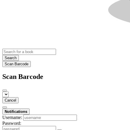
Search
Scan Barcode
Scan Barcode
Cancel
Notifications
Username:
Password: