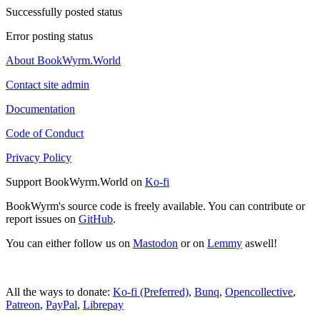
Successfully posted status
Error posting status
About BookWyrm.World
Contact site admin
Documentation
Code of Conduct
Privacy Policy
Support BookWyrm.World on
Ko-fi
BookWyrm's source code is freely available. You can contribute or
report issues on
GitHub
.
You can either follow us on
Mastodon
or on
Lemmy
aswell!
All the ways to donate:
Ko-fi (Preferred)
,
Bunq
,
Opencollective
,
Patreon
,
PayPal
,
Librepay