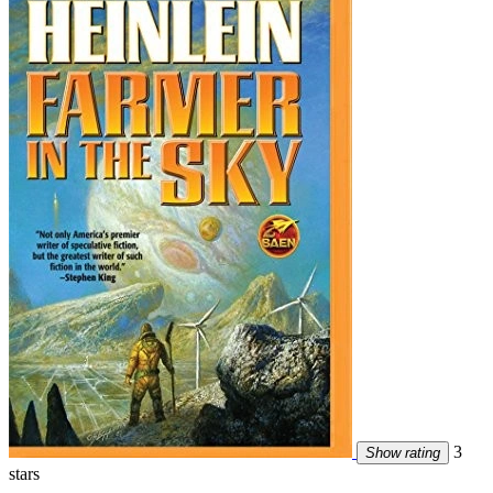
3
Show rating
stars