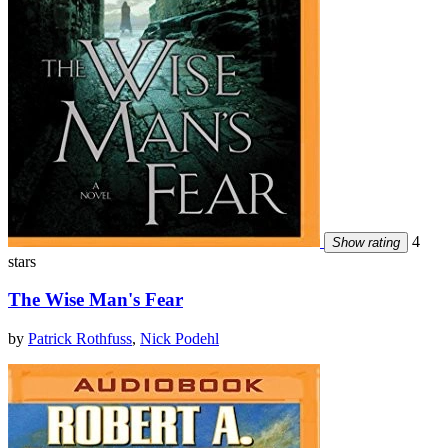
4
Show rating
stars
The Wise Man's Fear
by
Patrick Rothfuss
,
Nick Podehl