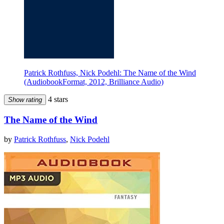
Patrick Rothfuss, Nick Podehl: The Name of the Wind
(AudiobookFormat, 2012, Brilliance Audio)
4 stars
Show rating
The Name of the Wind
by
Patrick Rothfuss
,
Nick Podehl