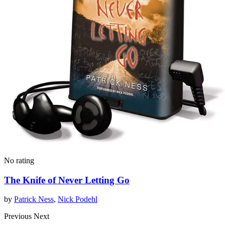
No rating
The Knife of Never Letting Go
by
Patrick Ness
,
Nick Podehl
Previous
Next