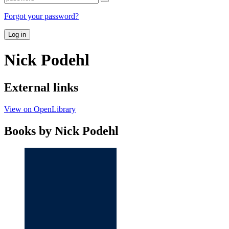
Forgot your password?
Log in
Nick Podehl
External links
View on OpenLibrary
Books by Nick Podehl