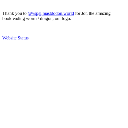
Thank you to
@vsp@mastdodon.world
for Jör, the amazing
bookreading worm / dragon, our logo.
Website Status