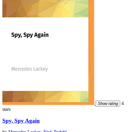
4
Show rating
stars
Spy, Spy Again
by
Mercedes Lackey
,
Nick Podehl