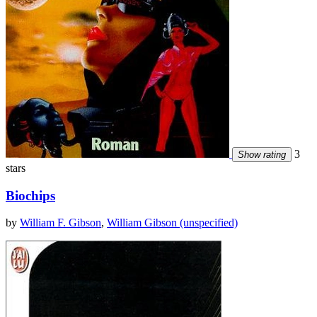
3
Show rating
stars
Biochips
by
William F. Gibson
,
William Gibson (unspecified)