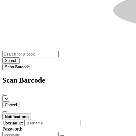
Search
Scan Barcode
Scan Barcode
Cancel
Notifications
Username:
Password: