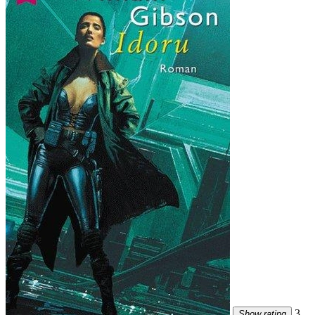
3
Show rating