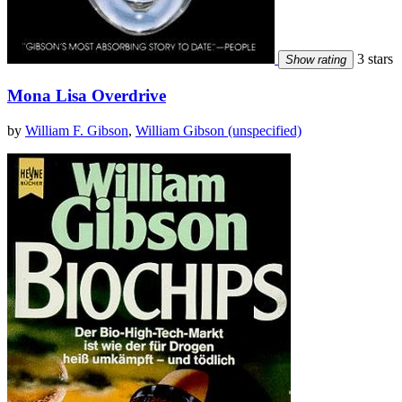
3 stars
Show rating
Mona Lisa Overdrive
by
William F. Gibson
,
William Gibson (unspecified)