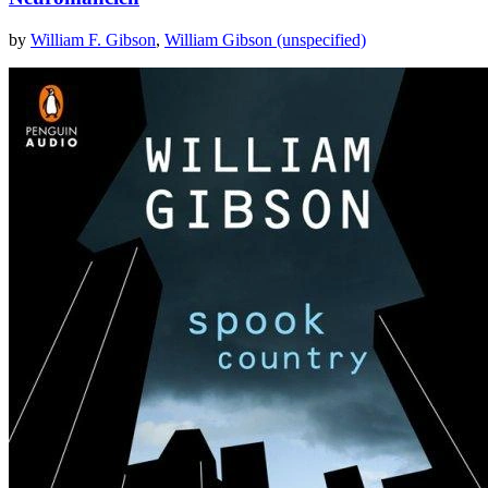
by
William F. Gibson
,
William Gibson (unspecified)