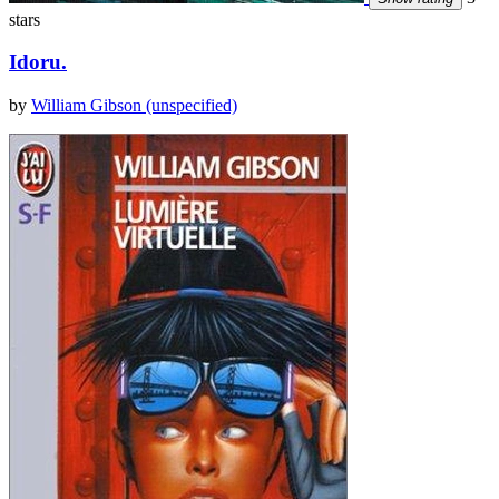
stars
Idoru.
by
William Gibson (unspecified)