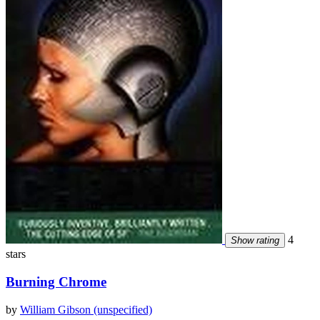
4
Show rating
stars
Burning Chrome
by
William Gibson (unspecified)