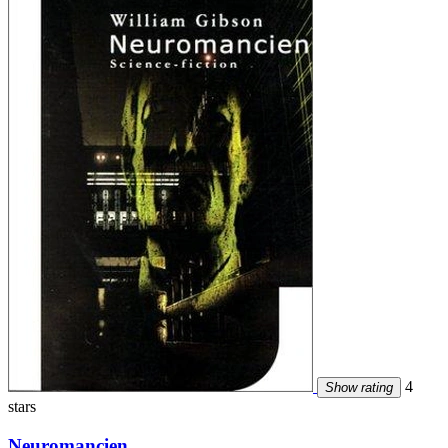
4
Show rating
stars
Neuromancien