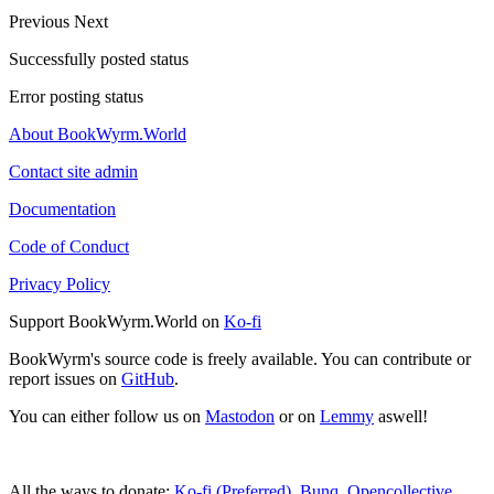
Previous
Next
Successfully posted status
Error posting status
About BookWyrm.World
Contact site admin
Documentation
Code of Conduct
Privacy Policy
Support BookWyrm.World on
Ko-fi
BookWyrm's source code is freely available. You can contribute or
report issues on
GitHub
.
You can either follow us on
Mastodon
or on
Lemmy
aswell!
All the ways to donate:
Ko-fi (Preferred)
,
Bunq
,
Opencollective
,