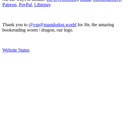
Patreon
,
PayPal
,
Librepay
Thank you to
@vsp@mastdodon.world
for Jör, the amazing
bookreading worm / dragon, our logo.
Website Status