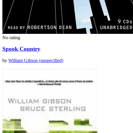
No rating
Spook Country
by
William Gibson (unspecified)