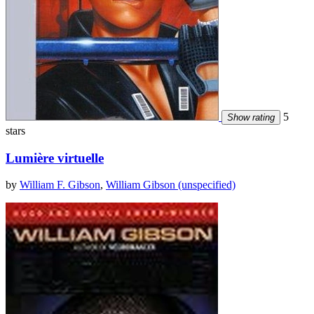
5
Show rating
stars
Lumière virtuelle
by
William F. Gibson
,
William Gibson (unspecified)