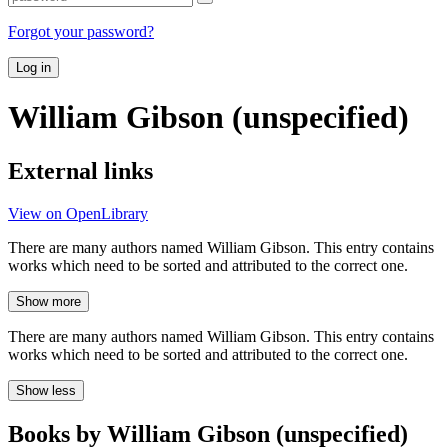
Forgot your password?
Log in
William Gibson (unspecified)
External links
View on OpenLibrary
There are many authors named William Gibson. This entry contains
works which need to be sorted and attributed to the correct one.
Show more
There are many authors named William Gibson. This entry contains
works which need to be sorted and attributed to the correct one.
Show less
Books by William Gibson (unspecified)