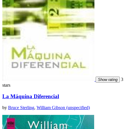
3
Show rating
stars
La Máquina Diferencial
by
Bruce Sterling
,
William Gibson (unspecified)