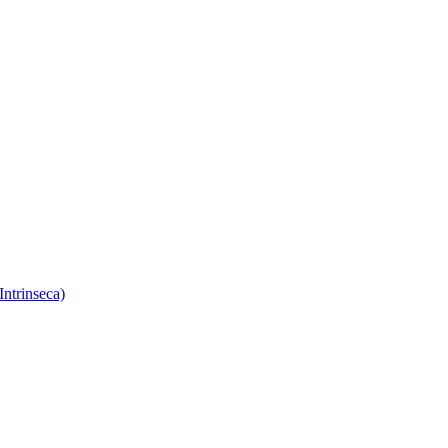
Intrinseca)