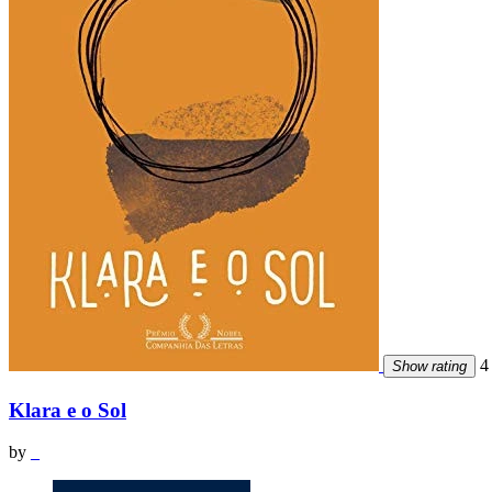
4 
Show rating
Klara e o Sol
by
_