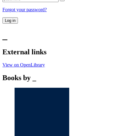
Forgot your password?
Log in
_
External links
View on OpenLibrary
Books by _