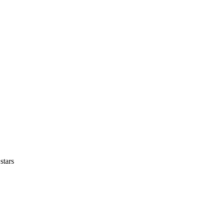
stars