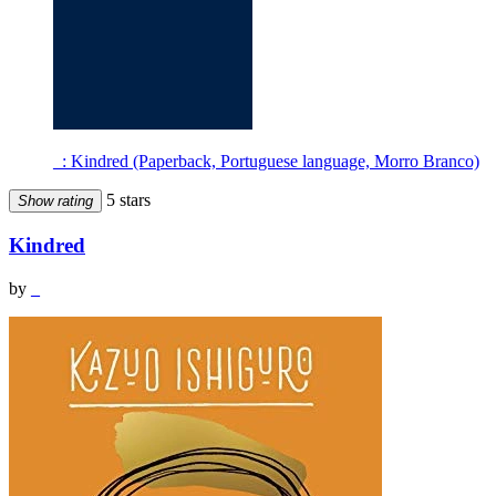
_: Kindred (Paperback, Portuguese language, Morro Branco)
5 stars
Show rating
Kindred
by
_