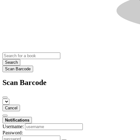
Search
Scan Barcode
Scan Barcode
Cancel
Notifications
Username:
Password: