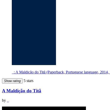
_: A Maldição do Titã (Paperback, Portuguese language, 2014, 
5 stars
Show rating
A Maldição do Titã
by
_