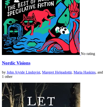
No rating
Nordic Visions
by
John Ajvide Lindqvist
,
Margret Helgadottir
,
Maria Haskins
, and
1 other