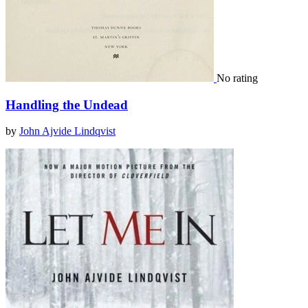
No rating
Handling the Undead
by
John Ajvide Lindqvist