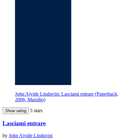
John Ajvide Lindqvist: Lasciami entrare (Paperback,
2006, Marsilio)
5 stars
Show rating
Lasciami entrare
by
John Ajvide Lindqvist