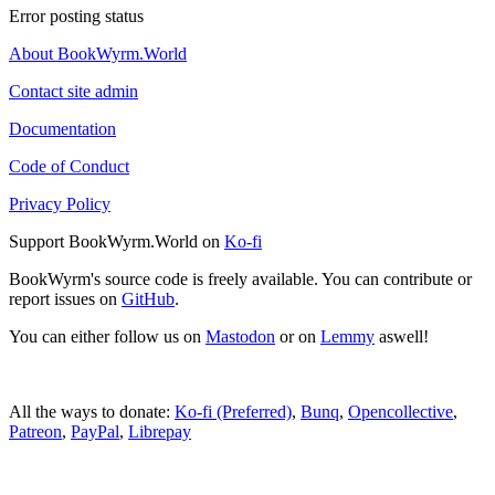
Error posting status
About BookWyrm.World
Contact site admin
Documentation
Code of Conduct
Privacy Policy
Support BookWyrm.World on
Ko-fi
BookWyrm's source code is freely available. You can contribute or
report issues on
GitHub
.
You can either follow us on
Mastodon
or on
Lemmy
aswell!
All the ways to donate:
Ko-fi (Preferred)
,
Bunq
,
Opencollective
,
Patreon
,
PayPal
,
Librepay