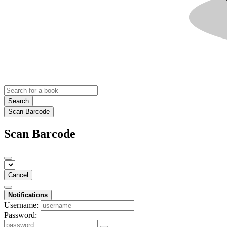
Search
Scan Barcode
Scan Barcode
Cancel
Notifications
Username:
Password: