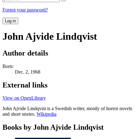
Forgot your password?
Log in
John Ajvide Lindqvist
Author details
Born:
Dec. 2, 1968
External links
View on OpenLibrary
John Ajvide Lindqvist is a Swedish writer, mostly of horror novels
and short stories.
Wikipedia
Books by John Ajvide Lindqvist