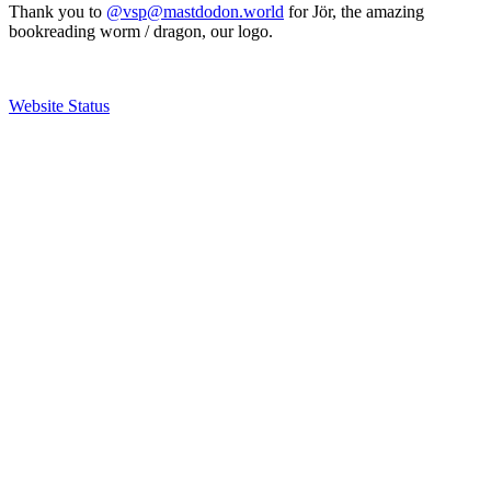
Thank you to
@vsp@mastdodon.world
for Jör, the amazing
bookreading worm / dragon, our logo.
Website Status