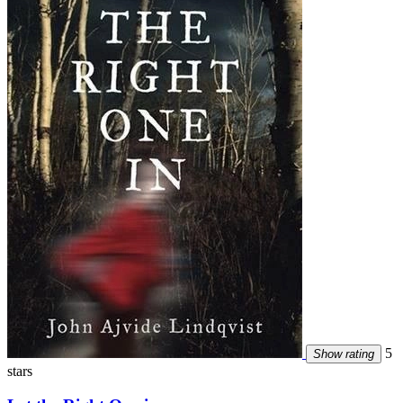
5
Show rating
stars