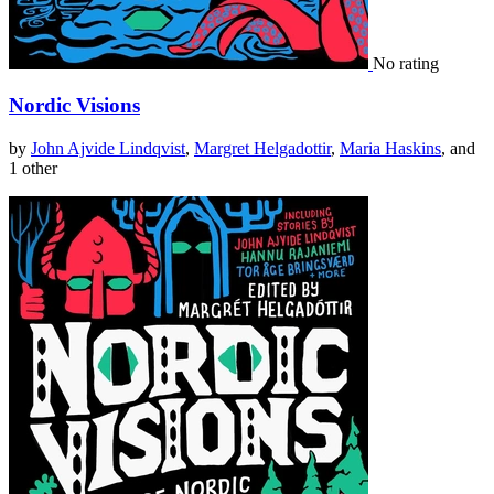
No rating
Nordic Visions
by
John Ajvide Lindqvist
,
Margret Helgadottir
,
Maria Haskins
, and
1 other