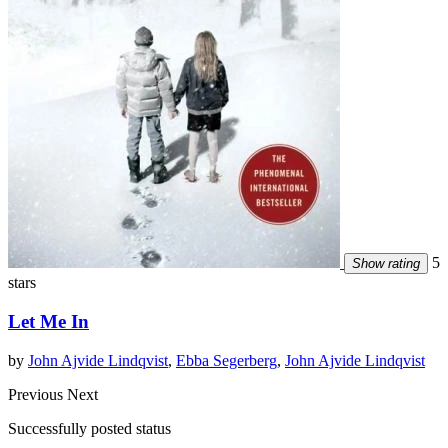
5
Show rating
stars
Let Me In
by
John Ajvide Lindqvist
,
Ebba Segerberg
,
John Ajvide Lindqvist
Previous
Next
Successfully posted status