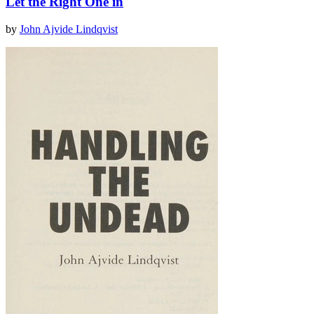
Let the Right One in
by
John Ajvide Lindqvist