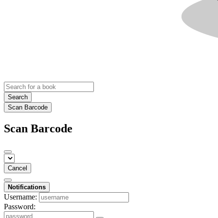
Search
Scan Barcode
Scan Barcode
Cancel
Notifications
Username:
Password: