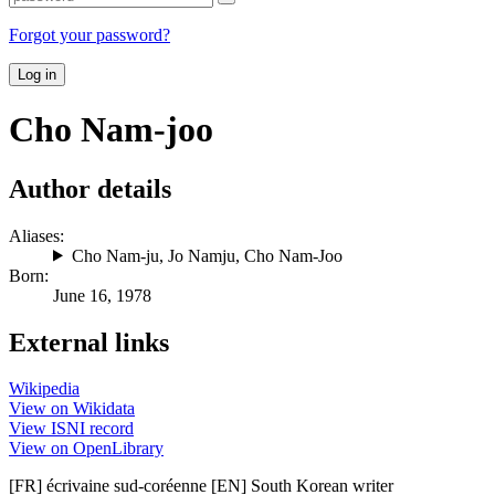
Forgot your password?
Log in
Cho Nam-joo
Author details
Aliases:
Cho Nam-ju
,
Jo Namju
,
Cho Nam-Joo
Born:
June 16, 1978
External links
Wikipedia
View on Wikidata
View ISNI record
View on OpenLibrary
[FR] écrivaine sud-coréenne [EN] South Korean writer