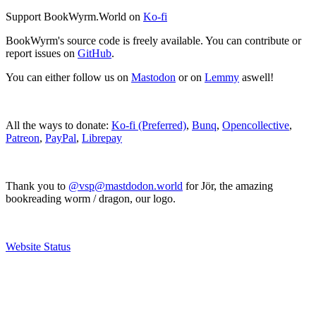
Support BookWyrm.World on
Ko-fi
BookWyrm's source code is freely available. You can contribute or
report issues on
GitHub
.
You can either follow us on
Mastodon
or on
Lemmy
aswell!
All the ways to donate:
Ko-fi (Preferred)
,
Bunq
,
Opencollective
,
Patreon
,
PayPal
,
Librepay
Thank you to
@vsp@mastdodon.world
for Jör, the amazing
bookreading worm / dragon, our logo.
Website Status