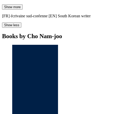
Show more
[FR] écrivaine sud-coréenne [EN] South Korean writer
Show less
Books by Cho Nam-joo