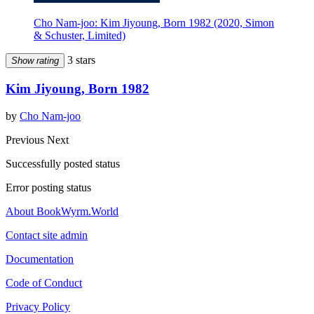
Cho Nam-joo: Kim Jiyoung, Born 1982 (2020, Simon
& Schuster, Limited)
3 stars
Show rating
Kim Jiyoung, Born 1982
by
Cho Nam-joo
Previous
Next
Successfully posted status
Error posting status
About BookWyrm.World
Contact site admin
Documentation
Code of Conduct
Privacy Policy