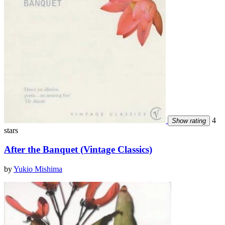
4
Show rating
stars
After the Banquet (Vintage Classics)
by
Yukio Mishima