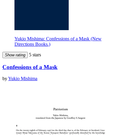
Yukio Mishima: Confessions of a Mask (New
Directions Books.)
5 stars
Show rating
Confessions of a Mask
by
Yukio Mishima