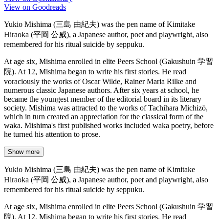
View on Goodreads
Yukio Mishima (三島 由紀夫) was the pen name of Kimitake
Hiraoka (平岡 公威), a Japanese author, poet and playwright, also
remembered for his ritual suicide by seppuku.
At age six, Mishima enrolled in elite Peers School (Gakushuin 学習
院). At 12, Mishima began to write his first stories. He read
voraciously the works of Oscar Wilde, Rainer Maria Rilke and
numerous classic Japanese authors. After six years at school, he
became the youngest member of the editorial board in its literary
society. Mishima was attracted to the works of Tachihara Michizō,
which in turn created an appreciation for the classical form of the
waka. Mishima's first published works included waka poetry, before
he turned his attention to prose.
Show more
Yukio Mishima (三島 由紀夫) was the pen name of Kimitake
Hiraoka (平岡 公威), a Japanese author, poet and playwright, also
remembered for his ritual suicide by seppuku.
At age six, Mishima enrolled in elite Peers School (Gakushuin 学習
院). At 12, Mishima began to write his first stories. He read