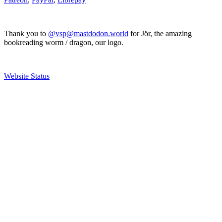
Thank you to
@vsp@mastdodon.world
for Jör, the amazing
bookreading worm / dragon, our logo.
Website Status