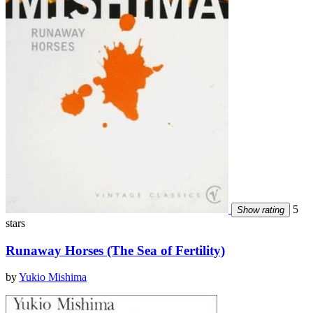
5
Show rating
stars
Runaway Horses (The Sea of Fertility)
by
Yukio Mishima