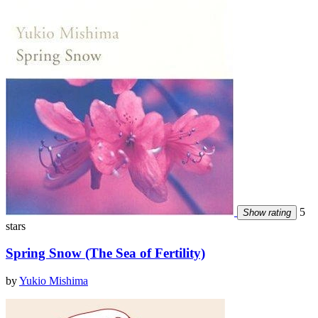
5
Show rating
stars
Spring Snow (The Sea of Fertility)
by
Yukio Mishima