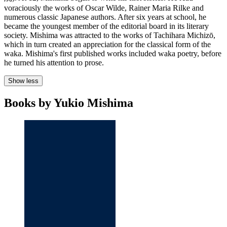
voraciously the works of Oscar Wilde, Rainer Maria Rilke and
numerous classic Japanese authors. After six years at school, he
became the youngest member of the editorial board in its literary
society. Mishima was attracted to the works of Tachihara Michizō,
which in turn created an appreciation for the classical form of the
waka. Mishima's first published works included waka poetry, before
he turned his attention to prose.
Show less
Books by Yukio Mishima