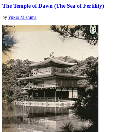
The Temple of Dawn (The Sea of Fertility)
by
Yukio Mishima