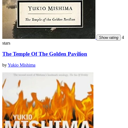
4
Show rating
stars
The Temple Of The Golden Pavilion
by
Yukio Mishima