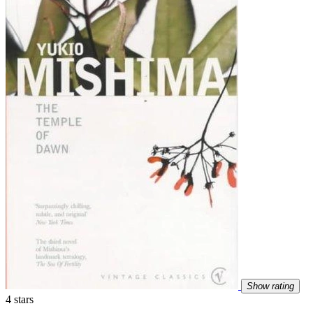
Show rating
4 stars