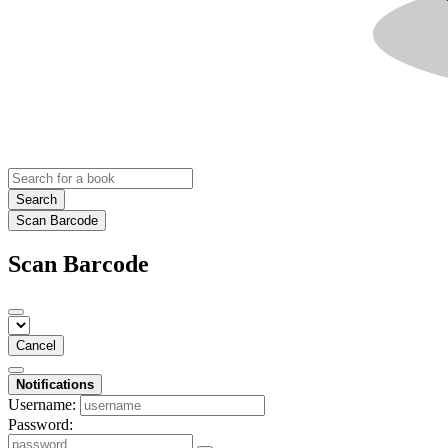
Search
Scan Barcode
Scan Barcode
Cancel
Notifications
Username:
Password: