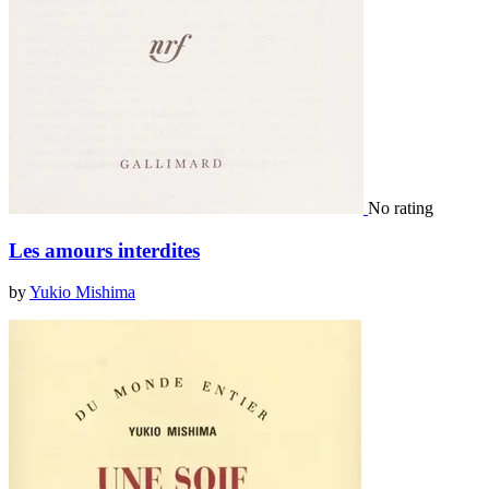
No rating
Les amours interdites
by
Yukio Mishima