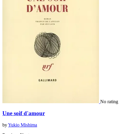
No rating
Une soif d'amour
by
Yukio Mishima