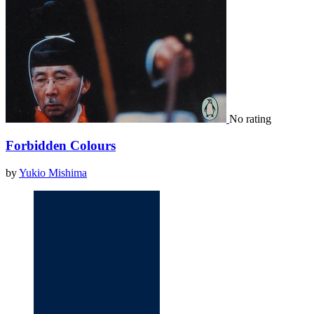
No rating
Forbidden Colours
by
Yukio Mishima