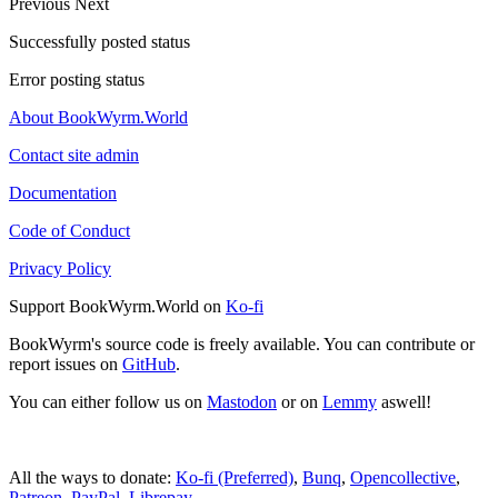
Previous
Next
Successfully posted status
Error posting status
About BookWyrm.World
Contact site admin
Documentation
Code of Conduct
Privacy Policy
Support BookWyrm.World on
Ko-fi
BookWyrm's source code is freely available. You can contribute or
report issues on
GitHub
.
You can either follow us on
Mastodon
or on
Lemmy
aswell!
All the ways to donate:
Ko-fi (Preferred)
,
Bunq
,
Opencollective
,
Patreon
,
PayPal
,
Librepay