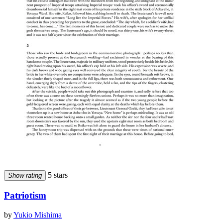
5 stars
Show rating
Patriotism
by
Yukio Mishima