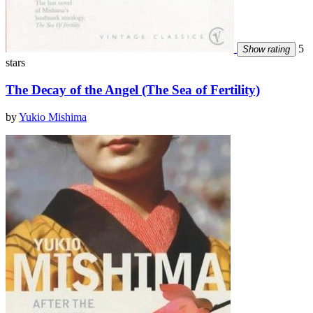
5
Show rating
stars
The Decay of the Angel (The Sea of Fertility)
by
Yukio Mishima