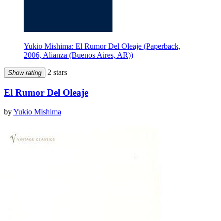
Yukio Mishima: El Rumor Del Oleaje (Paperback,
2006, Alianza (Buenos Aires, AR))
2 stars
Show rating
El Rumor Del Oleaje
by
Yukio Mishima