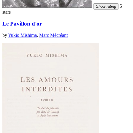
5
Show rating
stars
Le Pavillon d'or
by
Yukio Mishima
,
Marc Mécréant