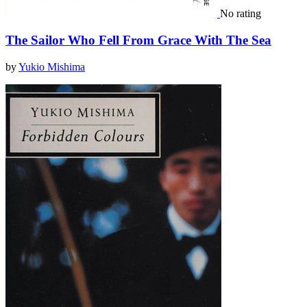
No rating
The Sailor Who Fell From Grace With The Sea
by
Yukio Mishima