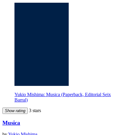
Yukio Mishima: Musica (Paperback, Editorial Seix
Barral)
3 stars
Show rating
Musica
by
Yukio Mishima