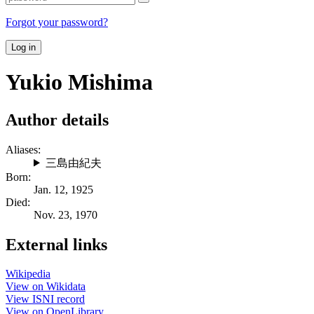
Forgot your password?
Log in
Yukio Mishima
Author details
Aliases:
三島由紀夫
Born:
Jan. 12, 1925
Died:
Nov. 23, 1970
External links
Wikipedia
View on Wikidata
View ISNI record
View on OpenLibrary