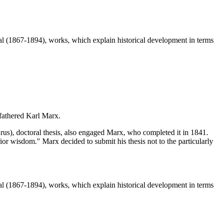
 (1867-1894), works, which explain historical development in terms
 fathered Karl Marx.
s), doctoral thesis, also engaged Marx, who completed it in 1841.
ior wisdom." Marx decided to submit his thesis not to the particularly
 (1867-1894), works, which explain historical development in terms