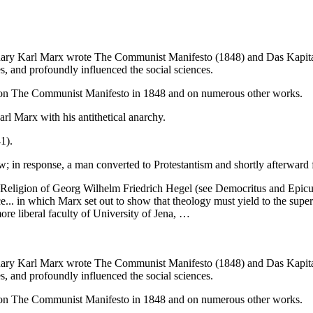
onary Karl Marx wrote The Communist Manifesto (1848) and Das Kapital
s, and profoundly influenced the social sciences.
x on The Communist Manifesto in 1848 and on numerous other works.
 Marx with his antithetical anarchy.
1).
w; in response, a man converted to Protestantism and shortly afterward
eligion of Georg Wilhelm Friedrich Hegel (see Democritus and Epicuru
ce... in which Marx set out to show that theology must yield to the super
more liberal faculty of University of Jena, …
onary Karl Marx wrote The Communist Manifesto (1848) and Das Kapital
s, and profoundly influenced the social sciences.
x on The Communist Manifesto in 1848 and on numerous other works.