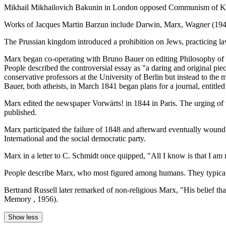
Mikhail Mikhailovich Bakunin in London opposed Communism of Karl
Works of Jacques Martin Barzun include Darwin, Marx, Wagner (194
The Prussian kingdom introduced a prohibition on Jews, practicing la
Marx began co-operating with Bruno Bauer on editing Philosophy of R
People described the controversial essay as "a daring and original pie
conservative professors at the University of Berlin but instead to the
Bauer, both atheists, in March 1841 began plans for a journal, entitle
Marx edited the newspaper Vorwärts! in 1844 in Paris. The urging of 
published.
Marx participated the failure of 1848 and afterward eventually wound
International and the social democratic party.
Marx in a letter to C. Schmidt once quipped, "All I know is that I am
People describe Marx, who most figured among humans. They typical
Bertrand Russell later remarked of non-religious Marx, "His belief that
Memory , 1956).
Show less