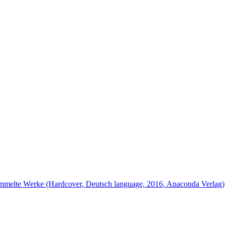
ammelte Werke (Hardcover, Deutsch language, 2016, Anaconda Verlag)