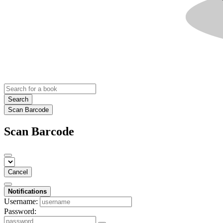
Search
Scan Barcode
Scan Barcode
Cancel
Notifications
Username:
Password: