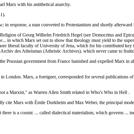
 Marx with his antithetical anarchy.
1).
w; in response, a man converted to Protestantism and shortly afterward
eligion of Georg Wilhelm Friedrich Hegel (see Democritus and Epicuru
ce... in which Marx set out to show that theology must yield to the super
 more liberal faculty of University of Jena, which for his contributed 
d Archiv des Atheismus (Atheistic Archives), which never came to fruiti
the Prussian government from France banished and expelled Marx in abs
 in London. Marx, a foreigner, corresponded for several publications o
 not a Marxist," as Warren Allen Smith related in Who's Who in Hell .
ly cite Marx with Émile Durkheim and Max Weber, the principal moder
 there is a cosmic ... called dialectical materialism, which governs ...