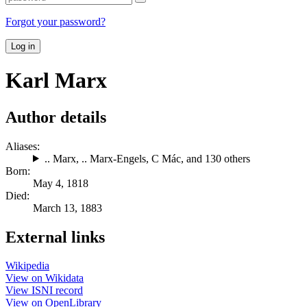
Forgot your password?
Log in
Karl Marx
Author details
Aliases:
.. Marx
,
.. Marx-Engels
,
C Mác
, and 130 others
Born:
May 4, 1818
Died:
March 13, 1883
External links
Wikipedia
View on Wikidata
View ISNI record
View on OpenLibrary