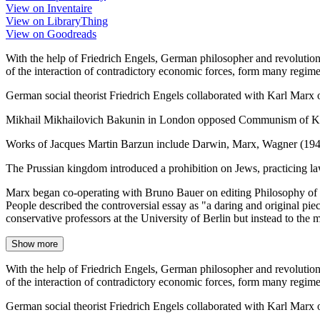
View on Inventaire
View on LibraryThing
View on Goodreads
With the help of Friedrich Engels, German philosopher and revoluti
of the interaction of contradictory economic forces, form many regime
German social theorist Friedrich Engels collaborated with Karl Mar
Mikhail Mikhailovich Bakunin in London opposed Communism of Karl
Works of Jacques Martin Barzun include Darwin, Marx, Wagner (194
The Prussian kingdom introduced a prohibition on Jews, practicing la
Marx began co-operating with Bruno Bauer on editing Philosophy of R
People described the controversial essay as "a daring and original pie
conservative professors at the University of Berlin but instead to the 
Show more
With the help of Friedrich Engels, German philosopher and revoluti
of the interaction of contradictory economic forces, form many regime
German social theorist Friedrich Engels collaborated with Karl Mar