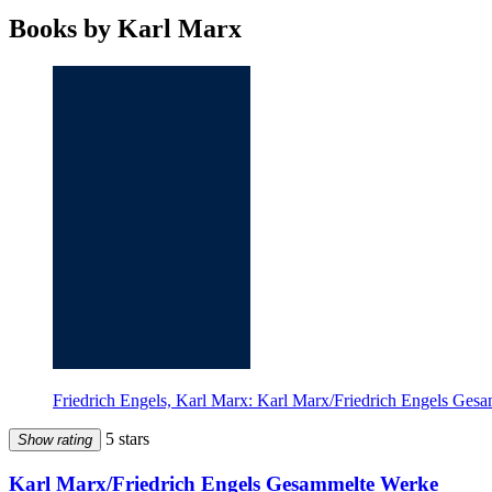
Books by Karl Marx
Friedrich Engels, Karl Marx: Karl Marx/Friedrich Engels Ges
5 stars
Show rating
Karl Marx/Friedrich Engels Gesammelte Werke