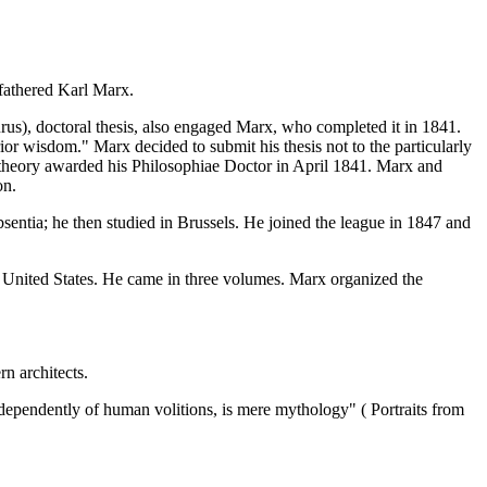
 fathered Karl Marx.
s), doctoral thesis, also engaged Marx, who completed it in 1841.
ior wisdom." Marx decided to submit his thesis not to the particularly
key theory awarded his Philosophiae Doctor in April 1841. Marx and
on.
entia; he then studied in Brussels. He joined the league in 1847 and
f United States. He came in three volumes. Marx organized the
n architects.
 independently of human volitions, is mere mythology" ( Portraits from