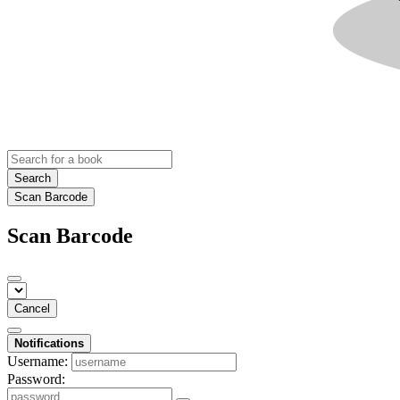
Search
Scan Barcode
Scan Barcode
Cancel
Notifications
Username:
Password: