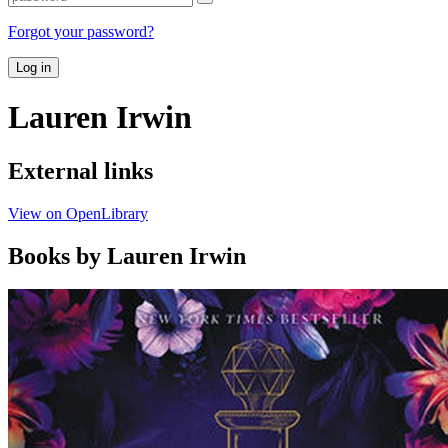
Forgot your password?
Log in
Lauren Irwin
External links
View on OpenLibrary
Books by Lauren Irwin