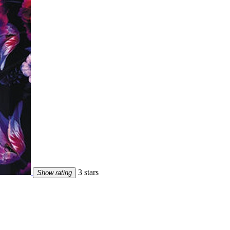
3 stars
Show rating