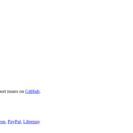
port issues on
GitHub
.
eon
,
PayPal
,
Librepay