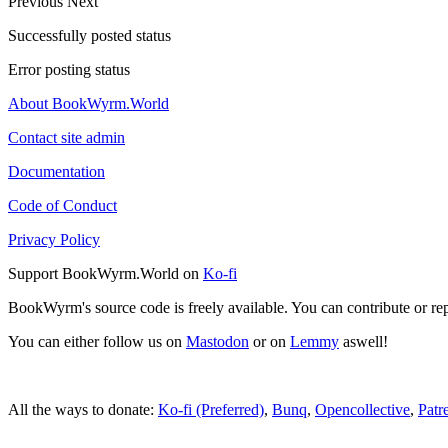
Previous
Next
Successfully posted status
Error posting status
About BookWyrm.World
Contact site admin
Documentation
Code of Conduct
Privacy Policy
Support BookWyrm.World on
Ko-fi
BookWyrm's source code is freely available. You can contribute or re
You can either follow us on
Mastodon
or on
Lemmy
aswell!
All the ways to donate:
Ko-fi (Preferred)
,
Bunq
,
Opencollective
,
Patr