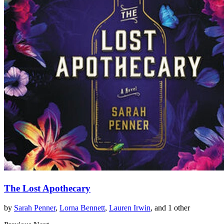
The Lost Apothecary
by
Sarah Penner
,
Lorna Bennett
,
Lauren Irwin
, and 1 other