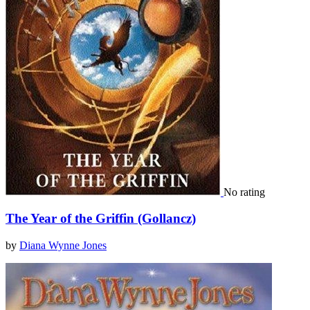
No rating
The Year of the Griffin (Gollancz)
by
Diana Wynne Jones