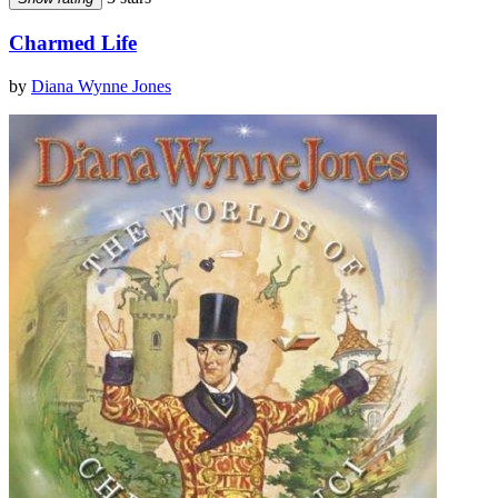
Charmed Life
by
Diana Wynne Jones