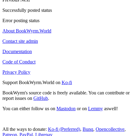
Successfully posted status
Error posting status
About BookWyrm.World
Contact site admin
Documentation
Code of Conduct
Privacy Policy
Support BookWyrm.World on
Ko-fi
BookWyrm's source code is freely available. You can contribute or
report issues on
GitHub
.
You can either follow us on
Mastodon
or on
Lemmy
aswell!
All the ways to donate:
Ko-fi (Preferred)
,
Bunq
,
Opencollective
,
Patreon
,
PayPal
,
Librepay