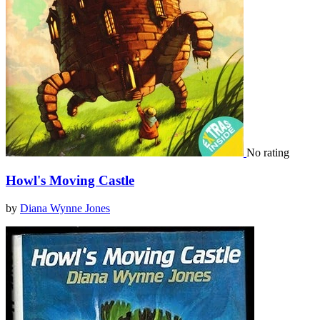
No rating
Howl's Moving Castle
by
Diana Wynne Jones