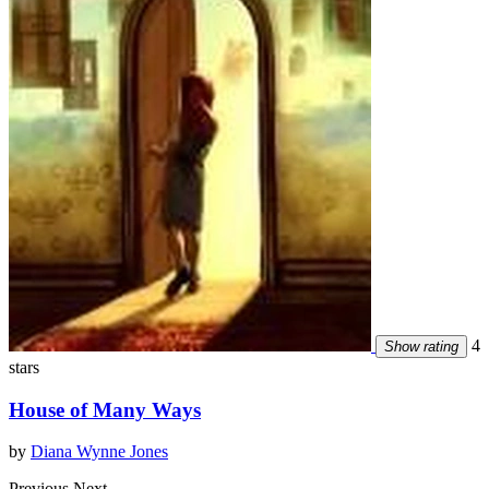
4
Show rating
stars
House of Many Ways
by
Diana Wynne Jones
Previous
Next