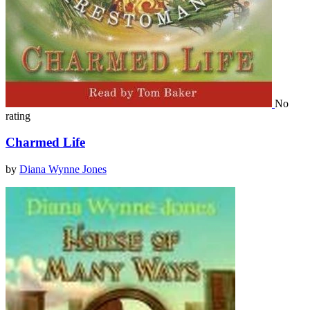
No
rating
Charmed Life
by
Diana Wynne Jones