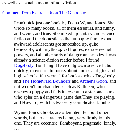
as well as a small amount of non-fiction.
Comment from Kelly Link on The Guardian
:
I can't pick just one book by Diana Wynne Jones. She
wrote so many books, all of them essential, and funny,
and weird, and true. She mixed up fantasy and science
fiction and the domestic so that unhappy families and
awkward adolescents got smooshed up, quite
believably, with mythological figures, extraterrestrial
powers, and all other sorts of dangerous beasties. I was
already a science-fiction reader before I found
Dogsbody
. But I might have outgrown science fiction
quickly, moved on to books about horses and girls and
high schools, if it weren't for books such as Dogsbody
and
The Homeward Bounders
and
Archer's Goon
, and
if it weren't for characters such as Kathleen, who
rescues a puppy and falls in love with a star, and Jamie,
who spies on a dangerous game that They are playing,
and Howard, with his two very complicated families.
Wynne Jones's books are often literally about other
worlds, but her characters belong very firmly to this
one. They are eccentric, flamboyant, pragmatic, lonely,
…