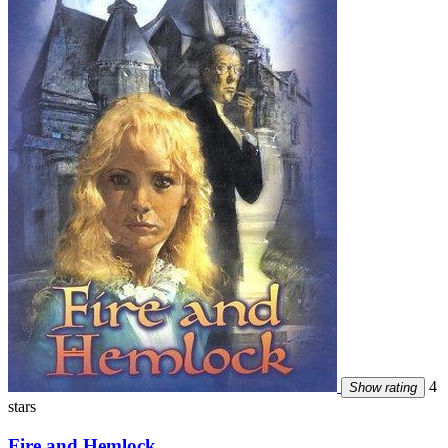
4
Show rating
stars
Fire and Hemlock