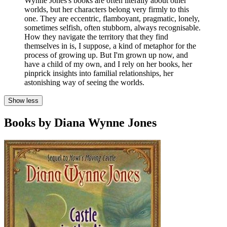
Wynne Jones's books are often literally about other
worlds, but her characters belong very firmly to this
one. They are eccentric, flamboyant, pragmatic, lonely,
sometimes selfish, often stubborn, always recognisable.
How they navigate the territory that they find
themselves in is, I suppose, a kind of metaphor for the
process of growing up. But I'm grown up now, and
have a child of my own, and I rely on her books, her
pinprick insights into familial relationships, her
astonishing way of seeing the worlds.
Show less
Books by Diana Wynne Jones