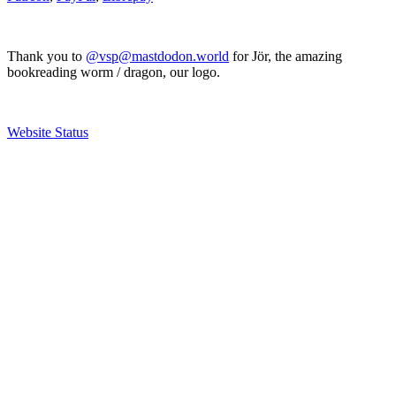
Thank you to
@vsp@mastdodon.world
for Jör, the amazing
bookreading worm / dragon, our logo.
Website Status