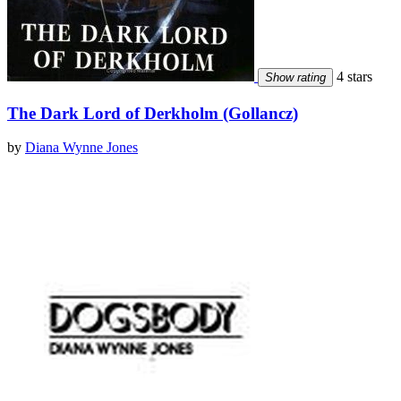
4 stars
Show rating
The Dark Lord of Derkholm (Gollancz)
by
Diana Wynne Jones