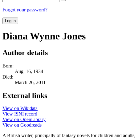
Forgot your password?
Log in
Diana Wynne Jones
Author details
Born:
Aug. 16, 1934
Died:
March 26, 2011
External links
View on Wikidata
View ISNI record
View on OpenLibrary
View on Goodreads
A British writer, principally of fantasy novels for children and adults,