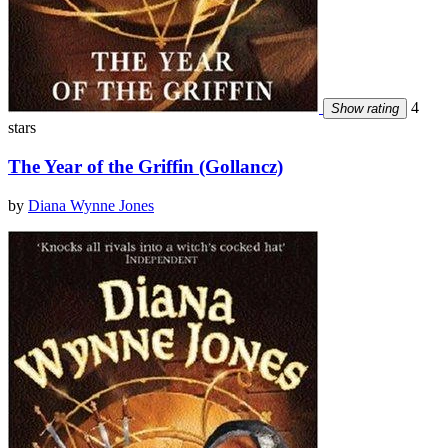
4
Show rating
stars
The Year of the Griffin (Gollancz)
by
Diana Wynne Jones