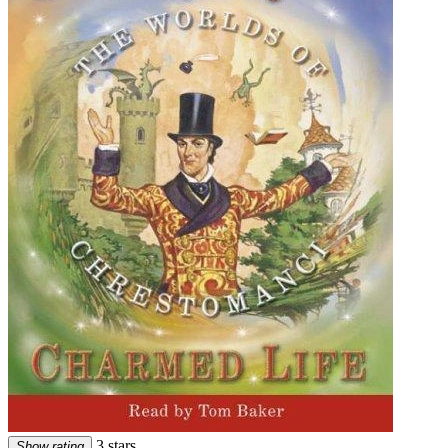
3 stars
Show rating