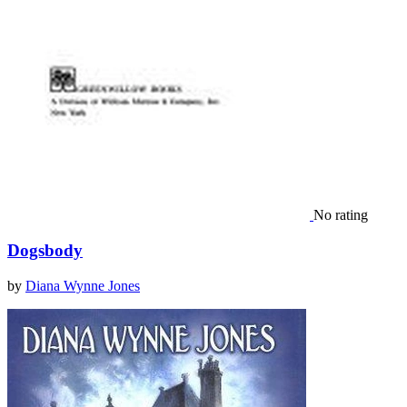
No rating
Dogsbody
by
Diana Wynne Jones