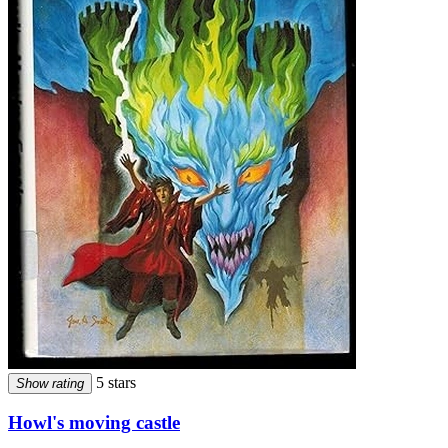
5 stars
Show rating
Howl's moving castle