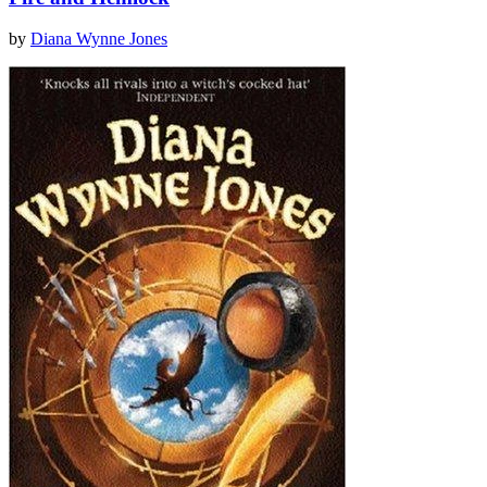
by
Diana Wynne Jones