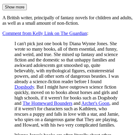
Show more
A British writer, principally of fantasy novels for children and adults,
as well as a small amount of non-fiction.
Comment from Kelly Link on The Guardian
:
I can't pick just one book by Diana Wynne Jones. She
wrote so many books, all of them essential, and funny,
and weird, and true. She mixed up fantasy and science
fiction and the domestic so that unhappy families and
awkward adolescents got smooshed up, quite
believably, with mythological figures, extraterrestrial
powers, and all other sorts of dangerous beasties. I was
already a science-fiction reader before I found
Dogsbody
. But I might have outgrown science fiction
quickly, moved on to books about horses and girls and
high schools, if it weren't for books such as Dogsbody
and
The Homeward Bounders
and
Archer's Goon
, and
if it weren't for characters such as Kathleen, who
rescues a puppy and falls in love with a star, and Jamie,
who spies on a dangerous game that They are playing,
and Howard, with his two very complicated families.