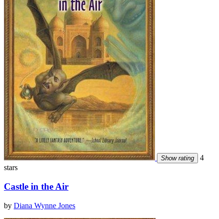
4
Show rating
stars
Castle in the Air
by
Diana Wynne Jones