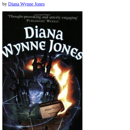
by
Diana Wynne Jones