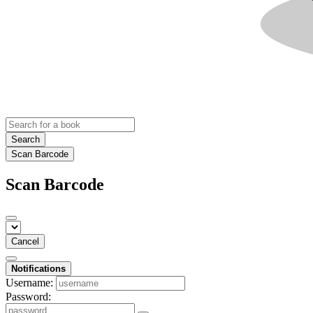
Search
Scan Barcode
Scan Barcode
Cancel
Notifications
Username:
Password: