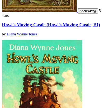
5
Show rating
stars
Howl's Moving Castle (Howl's Moving Castle, #1)
by
Diana Wynne Jones