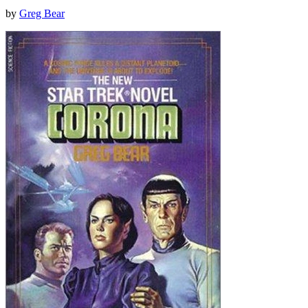
by
Greg Bear