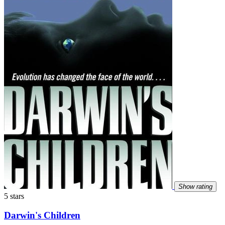
Show rating
5 stars
Darwin's Children