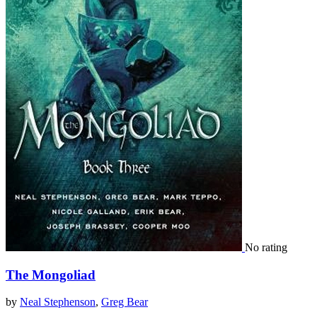
No rating
The Mongoliad
by
Neal Stephenson
,
Greg Bear