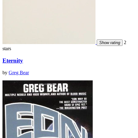
2
Show rating
stars
Eternity
by
Greg Bear