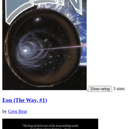
3 stars
Show rating
Eon (The Way, #1)
by
Greg Bear