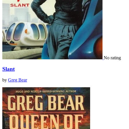
No rating
Slant
by
Greg Bear