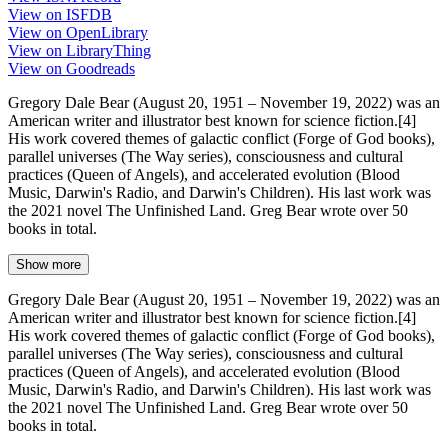
View on ISFDB
View on OpenLibrary
View on LibraryThing
View on Goodreads
Gregory Dale Bear (August 20, 1951 – November 19, 2022) was an
American writer and illustrator best known for science fiction.[4]
His work covered themes of galactic conflict (Forge of God books),
parallel universes (The Way series), consciousness and cultural
practices (Queen of Angels), and accelerated evolution (Blood
Music, Darwin's Radio, and Darwin's Children). His last work was
the 2021 novel The Unfinished Land. Greg Bear wrote over 50
books in total.
Show more
Gregory Dale Bear (August 20, 1951 – November 19, 2022) was an
American writer and illustrator best known for science fiction.[4]
His work covered themes of galactic conflict (Forge of God books),
parallel universes (The Way series), consciousness and cultural
practices (Queen of Angels), and accelerated evolution (Blood
Music, Darwin's Radio, and Darwin's Children). His last work was
the 2021 novel The Unfinished Land. Greg Bear wrote over 50
books in total.