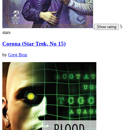
5
Show rating
stars
Corona (Star Trek, No 15)
by
Greg Bear