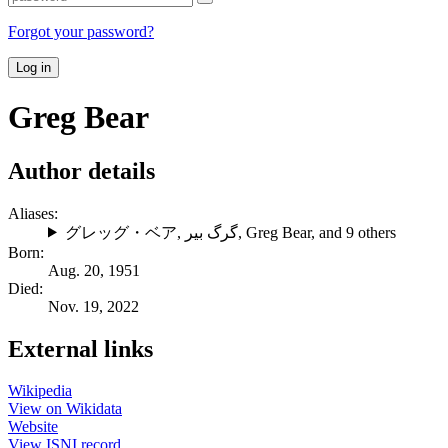
Forgot your password?
Log in
Greg Bear
Author details
Aliases:
グレッグ・ベア
,
گرگ بیر
,
Greg Bear
, and 9 others
Born:
Aug. 20, 1951
Died:
Nov. 19, 2022
External links
Wikipedia
View on Wikidata
Website
View ISNI record