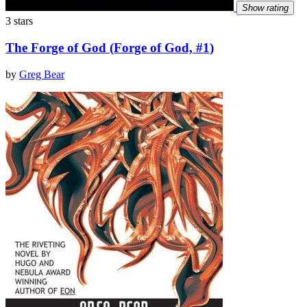
Show rating
3 stars
The Forge of God (Forge of God, #1)
by
Greg Bear