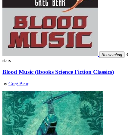
3
Show rating
stars
Blood Music (Ibooks Science Fiction Classics)
by
Greg Bear