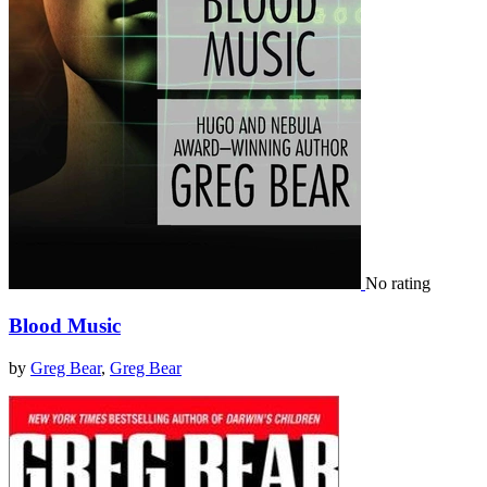
No rating
Blood Music
by
Greg Bear
,
Greg Bear