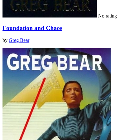
No rating
Foundation and Chaos
by
Greg Bear