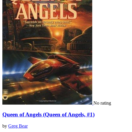
No rating
Queen of Angels (Queen of Angels, #1)
by
Greg Bear