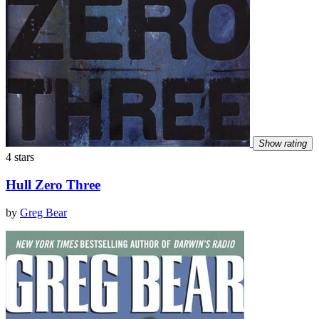
Show rating
4 stars
Hull Zero Three
by
Greg Bear