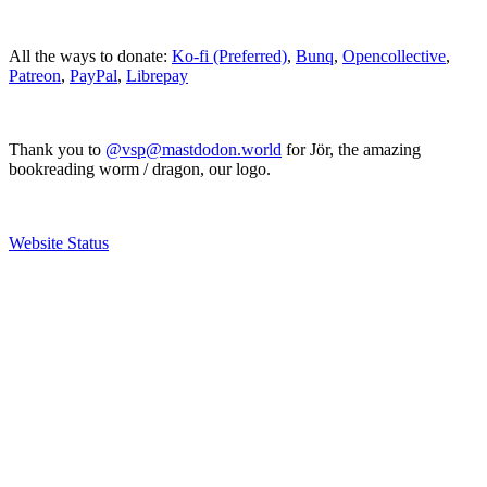
All the ways to donate:
Ko-fi (Preferred)
,
Bunq
,
Opencollective
,
Patreon
,
PayPal
,
Librepay
Thank you to
@vsp@mastdodon.world
for Jör, the amazing
bookreading worm / dragon, our logo.
Website Status