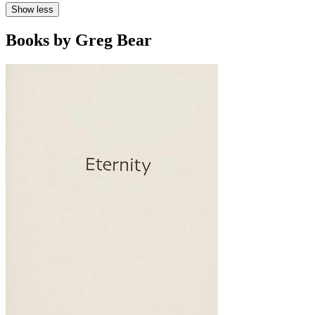
Show less
Books by Greg Bear