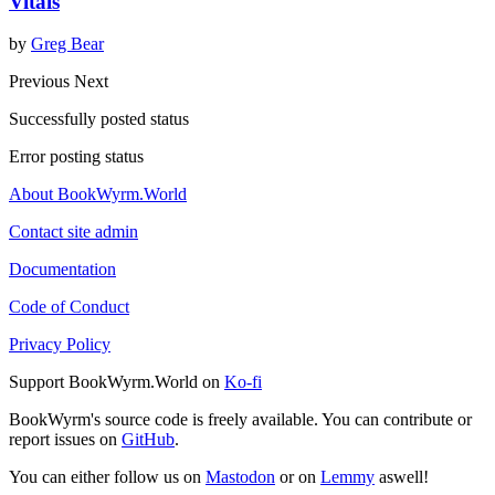
Vitals
by
Greg Bear
Previous
Next
Successfully posted status
Error posting status
About BookWyrm.World
Contact site admin
Documentation
Code of Conduct
Privacy Policy
Support BookWyrm.World on
Ko-fi
BookWyrm's source code is freely available. You can contribute or
report issues on
GitHub
.
You can either follow us on
Mastodon
or on
Lemmy
aswell!