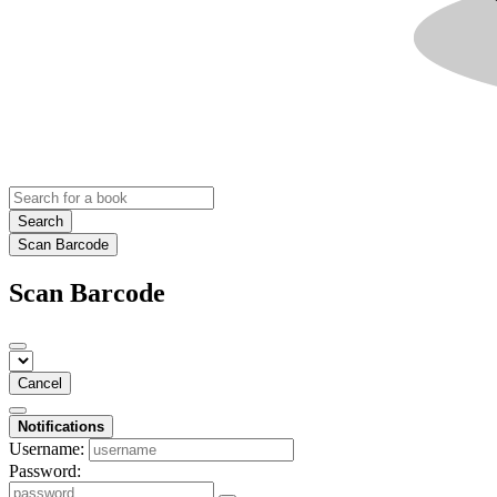
Search
Scan Barcode
Scan Barcode
Cancel
Notifications
Username:
Password: