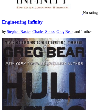
No rating
Engineering Infinity
by
Stephen Baxter
,
Charles Stross
,
Greg Bear
, and 1 other