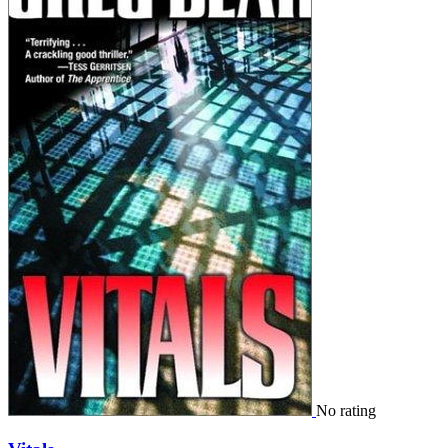
No rating